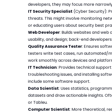
developers, they may focus more narrowly
IT Security Specialist
(Cyber Security): P
threats. This might involve monitoring net
or educating users about security best pra
Web Developer
: Builds websites and web 
usability, and design; back-end developers
Quality Assurance Tester
: Ensures softw
testers write test cases, run automated/m
work smoothly across devices and platfor
IT Technician
: Provides technical support 
troubleshooting issues, and installing sof
include some software support.
Data Scientist
: Uses statistics, program
datasets and draw actionable insights. Ofte
or Tableu.
Computer Scientist
: More theoretical, r