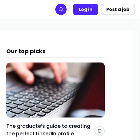
Log in
Post a job
Search
Our top picks
The graduate’s guide to creating
Gap yea
the perfect LinkedIn profile
a year 
Save