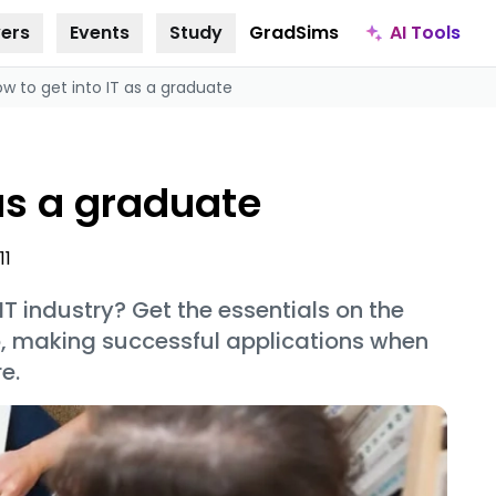
AI Tools
ers
Events
Study
GradSims
w to get into IT as a graduate
 as a graduate
11
T industry? Get the essentials on the
, making successful applications when
e.