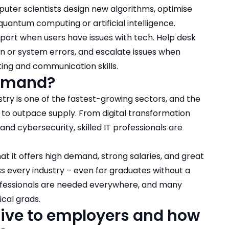
ter scientists design new algorithms, optimise
uantum computing or artificial intelligence.
support when users have issues with tech. Help desk
gin or system errors, and escalate issues when
ing and communication skills.
 demand?
ustry is one of the fastest-growing sectors, and the
 to outpace supply. From digital transformation
 and cybersecurity, skilled IT professionals are
hat it offers high demand, strong salaries, and great
ss every industry – even for graduates without a
ofessionals are needed everywhere, and many
cal grads.
ctive to employers and how