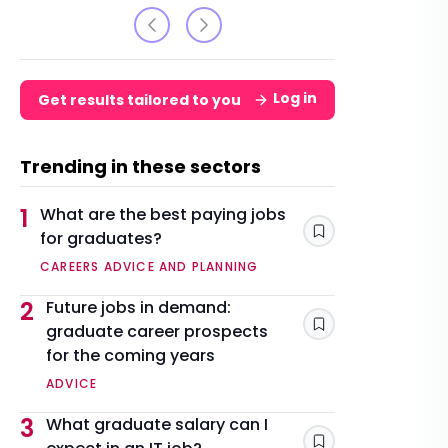
Log in
Get results tailored to you
Trending in these sectors
1
What are the best paying jobs
for graduates?
Save
CAREERS ADVICE AND PLANNING
2
Future jobs in demand:
graduate career prospects
Save
for the coming years
ADVICE
3
What graduate salary can I
Save