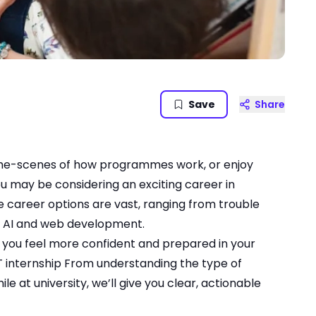
Save
Share
d-the-scenes of how programmes work, or enjoy
u may be considering an exciting career in
he career options are vast, ranging from trouble
in AI and web development.
lp you feel more confident and prepared in your
T internship
From understanding the type of
le at university, we’ll give you clear, actionable