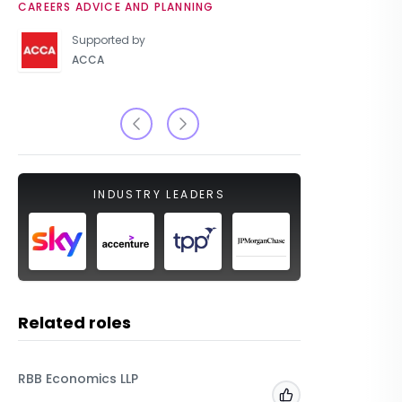
CAREERS ADVICE AND PLANNING
UNIVERSIT
Supported by
ACCA
INDUSTRY LEADERS
Related roles
RBB Economics LLP
Beyond 
Add to 'My Jobs'