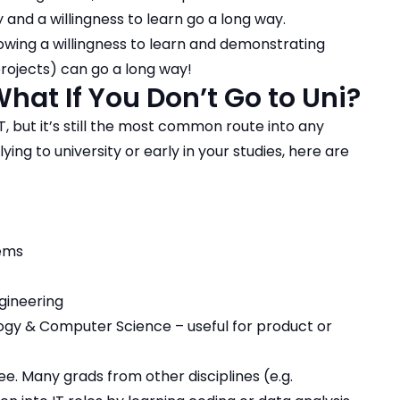
y and a willingness to learn go a long way.
howing a willingness to learn and demonstrating
rojects) can go a long way!
hat If You Don’t Go to Uni?
IT, but it’s still the most common route into any
ying to university or early in your studies, here are
tems
gineering
ology & Computer Science – useful for product or
ree.
Many grads from other disciplines (e.g.