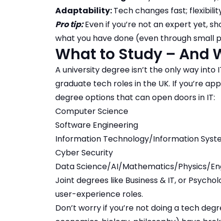
Adaptability:
Tech changes fast; flexibilit
Pro tip:
Even if you’re not an expert yet, s
what you have done (even through small p
What to Study – And W
A university degree isn’t the only way into 
graduate tech roles in the UK. If you’re appl
degree options that can open doors in IT:
Computer Science
Software Engineering
Information Technology/Information Sys
Cyber Security
Data Science/AI/Mathematics/Physics/En
Joint degrees like Business & IT, or Psych
user-experience roles.
Don’t worry if you’re not doing a tech deg