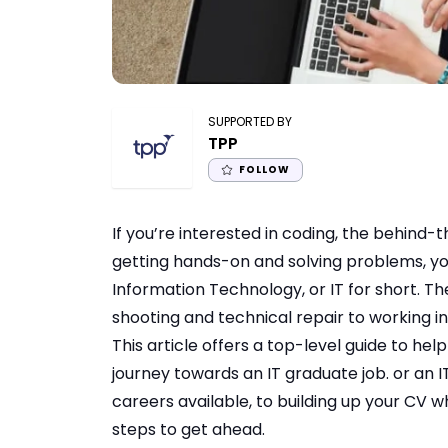
SUPPORTED BY
TPP
FOLLOW
If you’re interested in coding, the behin
getting hands-on and solving problems, yo
Information Technology, or IT for short. T
shooting and technical repair to working 
This article offers a top-level guide to he
journey towards an
IT graduate job
. or an
I
careers available, to building up your CV whi
steps to get ahead.