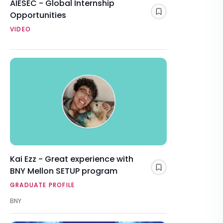
AIESEC - Global Internship
Opportunities
Save
VIDEO
Kai Ezz - Great experience with
BNY Mellon SETUP program
Save
GRADUATE PROFILE
BNY