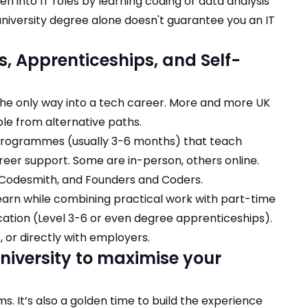
n into IT roles
by learning coding or data analysis
university degree alone doesn't guarantee you an IT
, Apprenticeships, and Self-
t the only way into a tech career. More and more UK
le from alternative paths.
 programmes (usually 3-6 months) that teach
areer support. Some are in-person, others online.
 Codesmith, and Founders and Coders.
learn while combining practical work with part-time
ication (Level 3-6 or even degree apprenticeships).
s, or directly with employers.
niversity to maximise your
ms. It’s also a golden time to build the experience