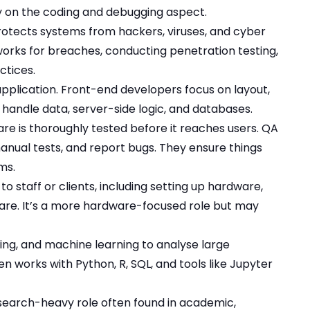
 on the coding and debugging aspect.
rotects systems from hackers, viruses, and cyber
works for breaches, conducting penetration testing,
ctices.
application. Front-end developers focus on layout,
 handle data, server-side logic, and databases.
are is thoroughly tested before it reaches users. QA
anual tests, and report bugs. They ensure things
ms.
to staff or clients, including setting up hardware,
tware. It’s a more hardware-focused role but may
ming, and machine learning to analyse large
n works with Python, R, SQL, and tools like Jupyter
esearch-heavy role often found in academic,