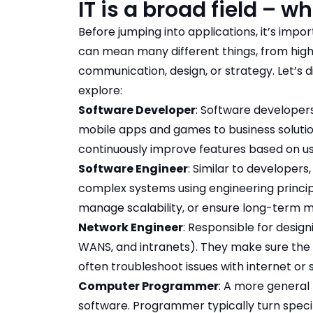
IT is a broad field – wh
Before jumping into applications, it’s impor
can mean many different things, from highl
communication, design, or strategy. Let’s 
explore:
Software Developer
: Software developer
mobile apps and games to business solutions
continuously improve features based on u
Software Engineer
: Similar to developers
complex systems using engineering princip
manage scalability, or ensure long-term ma
Network Engineer
: Responsible for design
WANS, and intranets). They make sure the o
often troubleshoot issues with internet or 
Computer Programmer
: A more general
software. Programmer typically turn specifi