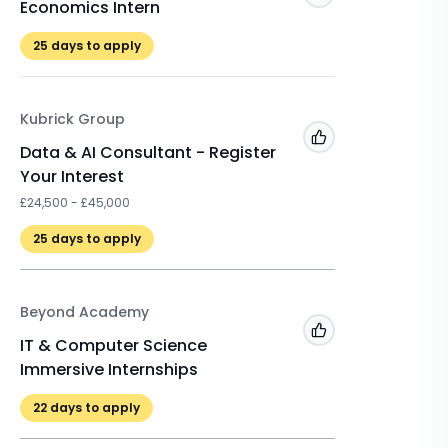
Economics Intern
Technol
25
days to apply
22
days 
Kubrick Group
CRCC As
Add to 'My Jobs'
Data & AI Consultant - Register
STEM In
Your Interest
Technol
£24,500 - £45,000
22
days 
25
days to apply
Beyond Academy
Add to 'My Jobs'
IT & Computer Science
Immersive Internships
22
days to apply