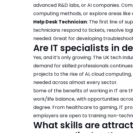
advanced R&D labs, or AI companies. Compu
computing methods, or explore areas like q
Help Desk Technician
: The first line of 
technicians respond to tickets, resolve lo
needed. Great for developing troubleshoot
Are IT specialists in
Yes, and it’s only growing. The UK tech ind
demand for skilled professionals continues
projects to the rise of AI, cloud computing,
needed across almost every sector.
Some of the benefits of working in IT are t
work/life balance, with opportunities acro
degree. From healthcare to gaming, IT pr
employers are open to training non-techni
What skills are attra