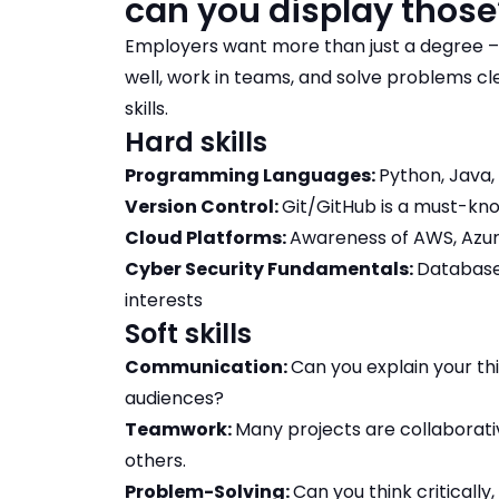
can you display thos
Employers want more than just a degree –
well, work in teams, and solve problems c
skills.
Hard skills
Programming Languages:
Python, Java,
Version Control:
Git/GitHub is a must-kn
Cloud Platforms:
Awareness of AWS, Azure
Cyber Security Fundamentals:
Databases
interests
Soft skills
Communication:
Can you explain your th
audiences?
Teamwork:
Many projects are collaborat
others.
Problem-Solving:
Can you think criticall