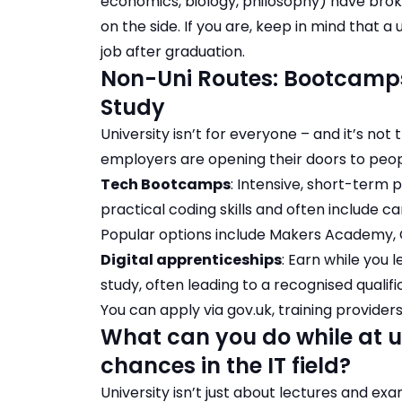
economics, biology, philosophy) have broke
on the side. If you are, keep in mind that a
job after graduation
.
Non-Uni Routes: Bootcamps
Study
University isn’t for everyone – and it’s no
employers are opening their doors to peop
Tech Bootcamps
: Intensive, short-term
practical coding skills and often include c
Popular options include Makers Academy,
Digital apprenticeships
: Earn while you 
study, often leading to a recognised qualif
You can apply via
gov.uk
, training provider
What can you do while at u
chances in the IT field?
University isn’t just about lectures and exa