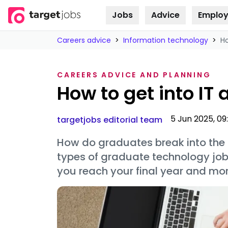
Jobs
Advice
Employ
Skip to
content
Careers advice
>
Information technology
>
Ho
CAREERS ADVICE AND PLANNING
How to get into IT
5 Jun 2025, 09:
targetjobs editorial team
How do graduates break into the I
types of graduate technology job
you reach your final year and mor