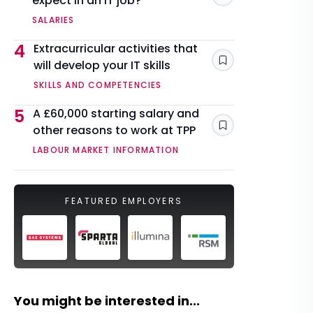
expect in an IT job?
SALARIES
4
Extracurricular activities that
will develop your IT skills
Save
SKILLS AND COMPETENCIES
5
A £60,000 starting salary and
other reasons to work at TPP
Save
LABOUR MARKET INFORMATION
FEATURED EMPLOYERS
You might be interested in...