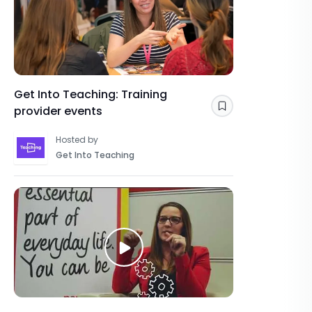
Get Into Teaching: Training
provider events
Save
Hosted by
Get Into Teaching