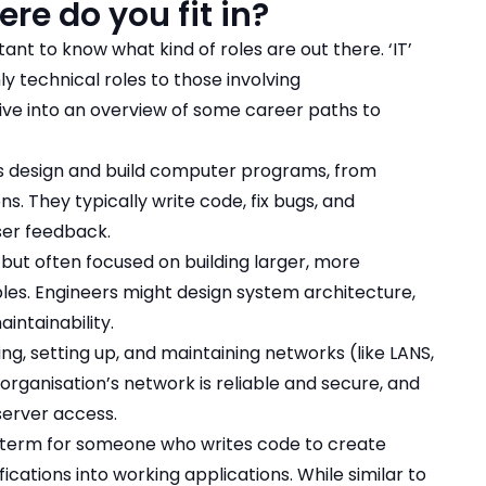
ere do you fit in?
tant to know what kind of roles are out there. ‘IT’
y technical roles to those involving
dive into an overview of some career paths to
s design and build computer programs, from
. They typically write code, fix bugs, and
ser feedback.
, but often focused on building larger, more
les. Engineers might design system architecture,
intainability.
ing, setting up, and maintaining networks (like LANS,
rganisation’s network is reliable and secure, and
server access.
 term for someone who writes code to create
cations into working applications. While similar to