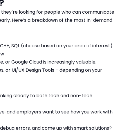
e?
 they’re looking for people who can communicate
learly. Here’s a breakdown of the most in-demand
 C++, SQL (choose based on your area of interest)
ow
, or Google Cloud is increasingly valuable.
, or UI/UX Design Tools – depending on your
inking clearly to both tech and non-tech
ive, and employers want to see how you work with
y, debug errors, and come up with smart solutions?