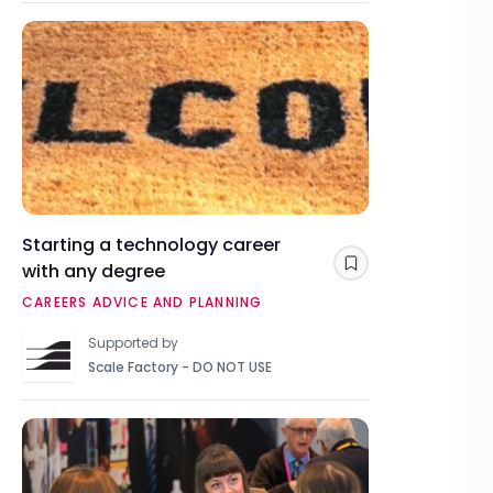
Starting a technology career
with any degree
Save
CAREERS ADVICE AND PLANNING
Supported by
Scale Factory - DO NOT USE