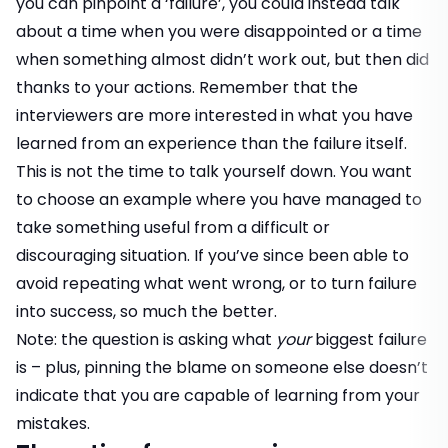
you can pinpoint a ‘failure’, you could instead talk
about a time when you were disappointed or a time
when something almost didn’t work out, but then did
thanks to your actions. Remember that the
interviewers are more interested in what you have
learned from an experience than the failure itself.
This is not the time to talk yourself down. You want
to choose an example where you have managed to
take something useful from a difficult or
discouraging situation. If you’ve since been able to
avoid repeating what went wrong, or to turn failure
into success, so much the better.
Note: the question is asking what
your
biggest failure
is – plus, pinning the blame on someone else doesn’t
indicate that you are capable of learning from your
mistakes.