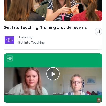
Get Into Teaching: Training provider events
Sav
Hosted by
Get Into Teaching