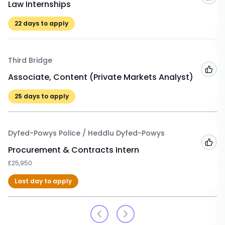
Law Internships
22
days to apply
Third Bridge
Add
Associate, Content (Private Markets Analyst)
25
days to apply
Dyfed-Powys Police / Heddlu Dyfed-Powys
Add
Procurement & Contracts Intern
£25,950
Last day to apply