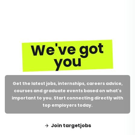
We've got
you
Get the latest jobs, internships, careers advice,
courses and graduate events based on what's
important to you. Start connecting directly with
top employers today.
Join targetjobs