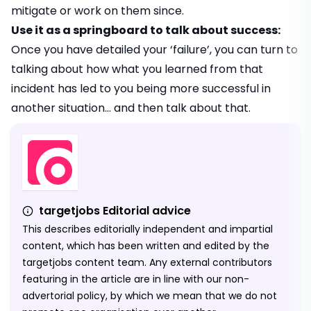
mitigate or work on them since.
Use it as a springboard to talk about success:
Once you have detailed your ‘failure’, you can turn to
talking about how what you learned from that
incident has led to you being more successful in
another situation… and then talk about that.
targetjobs Editorial advice
This describes editorially independent and impartial
content, which has been written and edited by the
targetjobs content team. Any external contributors
featuring in the article are in line with our non-
advertorial policy, by which we mean that we do not