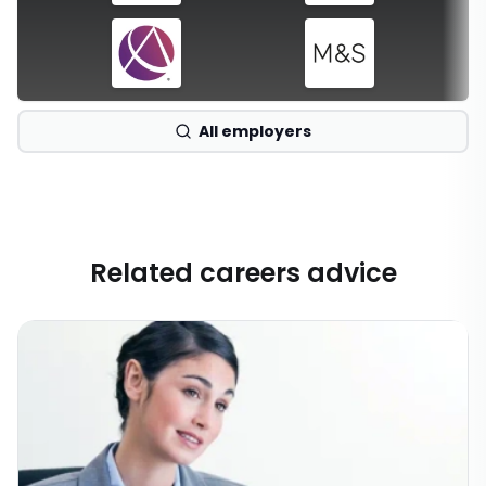
All employers
Related careers advice