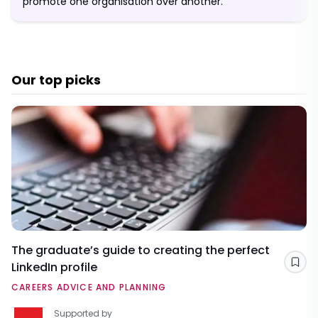
promote one organisation over another.
Our top picks
The graduate’s guide to creating the perfect
LinkedIn profile
Sav
CAREERS ADVICE AND PLANNING
Supported by