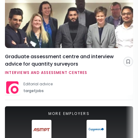
Graduate assessment centre and interview
advice for quantity surveyors
Sav
INTERVIEWS AND ASSESSMENT CENTRES
Editorial advice
targetjobs
MORE EMPLOYERS