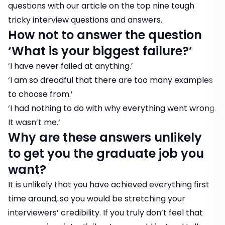
questions with our article on the
top nine tough
tricky interview questions and answers
.
How not to answer the question
‘What is your biggest failure?’
‘I have never failed at anything.’
‘I am so dreadful that there are too many examples
to choose from.’
‘I had nothing to do with why everything went wrong.
It wasn’t me.’
Why are these answers unlikely
to get you the graduate job you
want?
It is unlikely that you have achieved everything first
time around, so you would be stretching your
interviewers’ credibility. If you truly don’t feel that