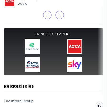
ACCA
INDUSTRY LEADERS
Related roles
The Intern Group
Add