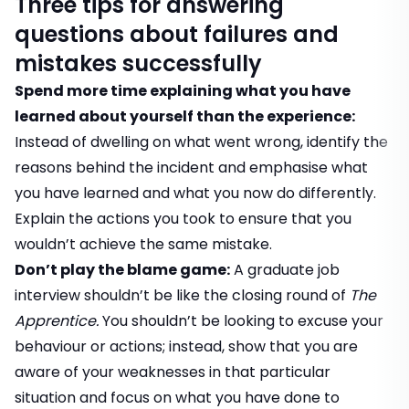
Three tips for answering
questions about failures and
mistakes successfully
Spend more time explaining what you have
learned about yourself than the experience:
Instead of dwelling on what went wrong, identify the
reasons behind the incident and emphasise what
you have learned and what you now do differently.
Explain the actions you took to ensure that you
wouldn’t achieve the same mistake.
Don’t play the blame game:
A graduate job
interview shouldn’t be like the closing round of
The
Apprentice.
You shouldn’t be looking to excuse your
behaviour or actions; instead, show that you are
aware of your weaknesses in that particular
situation and focus on what you have done to