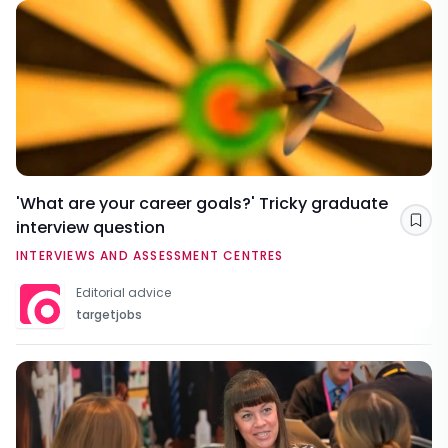
'What are your career goals?' Tricky graduate
interview question
Sav
INTERVIEWS AND ASSESSMENT CENTRES
Editorial advice
targetjobs