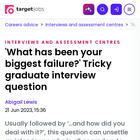
Skip to
Search
content
Careers advice
>
Interviews and assessment centres
>
'Wha
INTERVIEWS AND ASSESSMENT CENTRES
'What has been your
biggest failure?' Tricky
graduate interview
question
Abigail Lewis
21 Jun 2023, 15:36
Usually followed by ‘…and how did you
deal with it?’, this question can unsettle