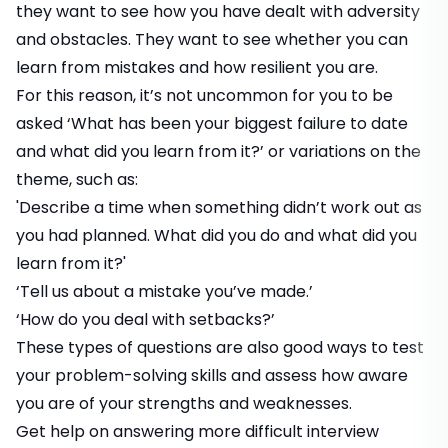
they want to see how you have dealt with adversity
and obstacles. They want to see whether you can
learn from mistakes and
how resilient you are
.
For this reason, it’s not uncommon for you to be
asked ‘What has been your biggest failure to date
and what did you learn from it?’ or variations on the
theme, such as:
'Describe a time when something didn’t work out as
you had planned. What did you do and what did you
learn from it?'
‘Tell us about a mistake you’ve made.’
‘How do you deal with setbacks?’
These types of questions are also good ways to test
your problem-solving skills and assess how aware
you are of your strengths and weaknesses.
Get help on answering more difficult interview