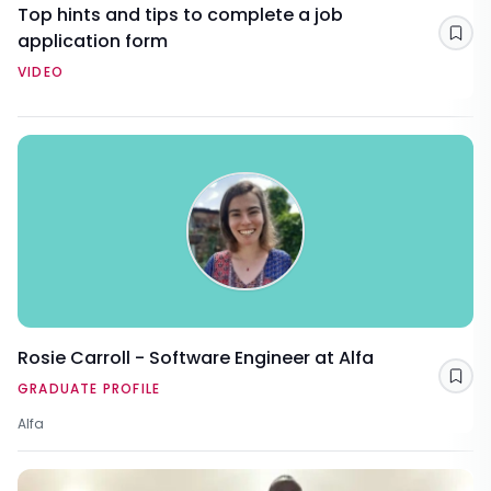
Top hints and tips to complete a job
application form
Sav
VIDEO
Rosie Carroll - Software Engineer at Alfa
Sav
GRADUATE PROFILE
Alfa