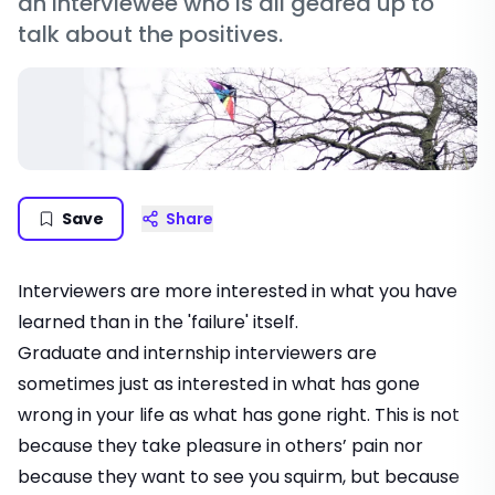
an interviewee who is all geared up to
talk about the positives.
Save
Share
Interviewers are more interested in what you have
learned than in the 'failure' itself.
Graduate and internship interviewers are
sometimes just as interested in what has gone
wrong in your life as what has gone right. This is not
because they take pleasure in others’ pain nor
because they want to see you squirm, but because