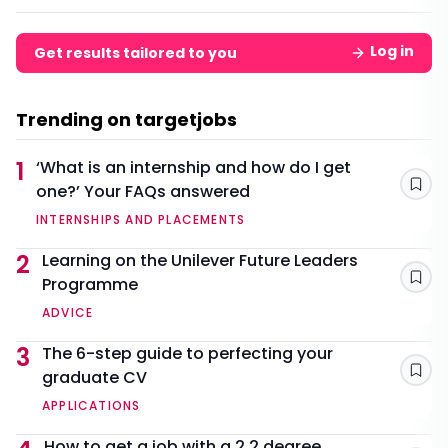
Log in
Get results tailored to you
Trending on targetjobs
1
‘What is an internship and how do I get
one?’ Your FAQs answered
Sav
INTERNSHIPS AND PLACEMENTS
2
Learning on the Unilever Future Leaders
Programme
Sav
ADVICE
3
The 6-step guide to perfecting your
graduate CV
Sav
APPLICATIONS
How to get a job with a 2.2 degree