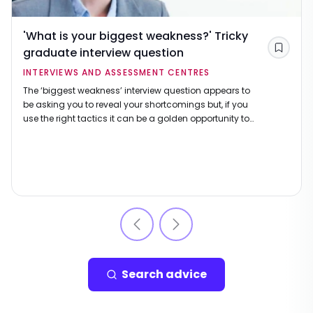
'What is your biggest weakness?' Tricky
graduate interview question
Save
INTERVIEWS AND ASSESSMENT CENTRES
The ‘biggest weakness’ interview question appears to
be asking you to reveal your shortcomings but, if you
use the right tactics it can be a golden opportunity to
show that you're right for the job.
Search advice