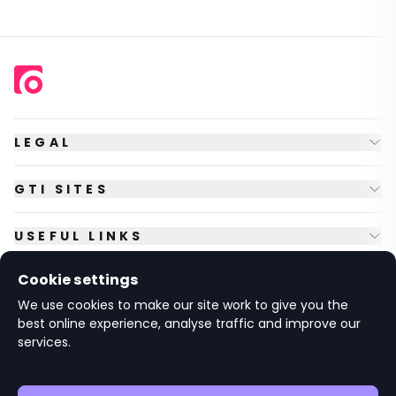
LEGAL
GTI SITES
USEFUL LINKS
Cookie settings
FOLLOW US
We use cookies to make our site work to give you the
best online experience, analyse traffic and improve our
services.
© Copyright
2026
GTI Futures Ltd. Registered in England No.
2347472.
The Fountain Building, Howbery Park, Benson Lane, Wallingford,
Oxfordshire OX10 8BA UK.