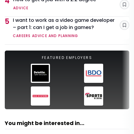
4
Sav
ADVICE
5
I want to work as a video game developer
– part 1: can I get a job in games?
Sav
CAREERS ADVICE AND PLANNING
FEATURED EMPLOYERS
You might be interested in...