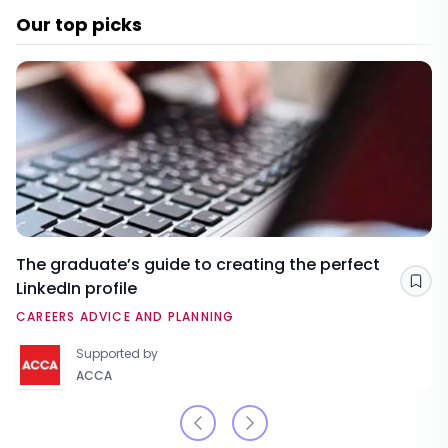
Our top picks
The graduate’s guide to creating the perfect
LinkedIn profile
Sav
CAREERS ADVICE AND PLANNING
Supported by
ACCA