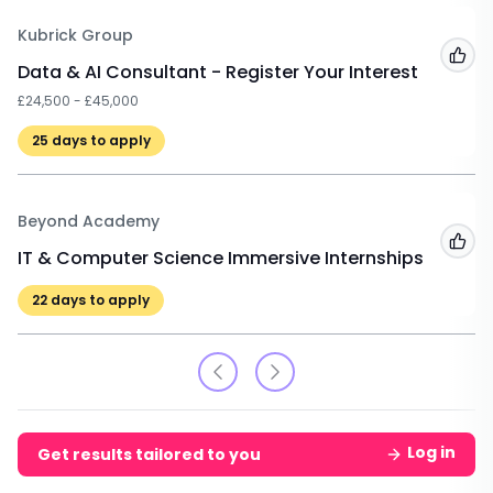
Kubrick Group
Add
Data & AI Consultant - Register Your Interest
£24,500 - £45,000
25
days to apply
Beyond Academy
Add
IT & Computer Science Immersive Internships
22
days to apply
Log in
Get results tailored to you