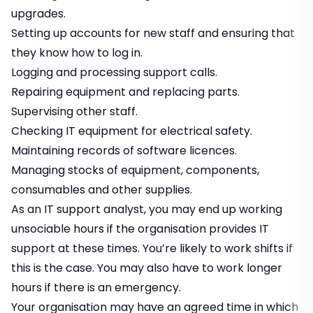
upgrades.
Setting up accounts for new staff and ensuring that
they know how to log in.
Logging and processing support calls.
Repairing equipment and replacing parts.
Supervising other staff.
Checking IT equipment for electrical safety.
Maintaining records of software licences.
Managing stocks of equipment, components,
consumables and other supplies.
As an IT support analyst, you may end up working
unsociable hours if the organisation provides IT
support at these times. You’re likely to work shifts if
this is the case. You may also have to work longer
hours if there is an emergency.
Your organisation may have an agreed time in which