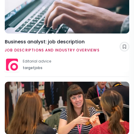
Business analyst: job description
Sav
JOB DESCRIPTIONS AND INDUSTRY OVERVIEWS
Editorial advice
targetjobs