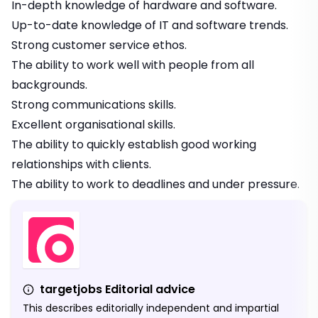
In-depth knowledge of hardware and software.
Up-to-date knowledge of IT and software trends.
Strong customer service ethos.
The ability to work well with people from all
backgrounds.
Strong communications skills.
Excellent organisational skills.
The ability to quickly establish good working
relationships with clients.
The ability to work to deadlines and under pressure.
targetjobs Editorial advice
This describes editorially independent and impartial