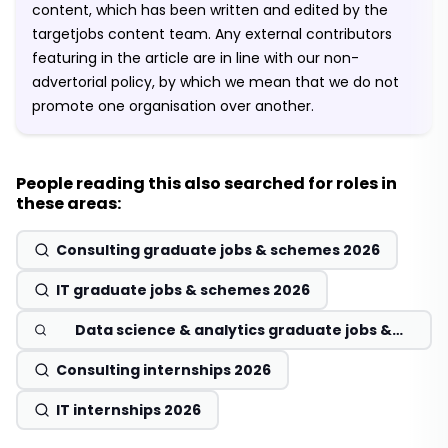
content, which has been written and edited by the
targetjobs content team. Any external contributors
featuring in the article are in line with our non-
advertorial policy, by which we mean that we do not
promote one organisation over another.
People reading this also searched for roles in
these areas:
Consulting graduate jobs & schemes 2026
IT graduate jobs & schemes 2026
Data science & analytics graduate jobs &
schemes 2026
Consulting internships 2026
IT internships 2026