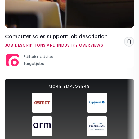
Computer sales support: job description
Sav
JOB DESCRIPTIONS AND INDUSTRY OVERVIEWS
Editorial advice
targetjobs
MORE EMPLOYERS