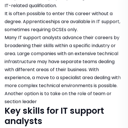
IT-related qualification.
It is often possible to enter this career without a
degree. Apprenticeships are available in IT support,
sometimes requiring GCSEs only.
Many IT support analysts advance their careers by
broadening their skills within a specific industry or
area. Large companies with an extensive technical
infrastructure may have separate teams dealing
with different areas of their business. With
experience, a move to a specialist area dealing with
more complex technical environments is possible.
Another option is to take on the role of team or
section leader
Key skills for IT support
analysts