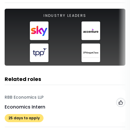
INDUSTRY LEADERS
Related roles
RBB Economics LLP
Add
Economics Intern
25
days to apply