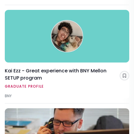
Kai Ezz - Great experience with BNY Mellon
SETUP program
Sav
GRADUATE PROFILE
BNY