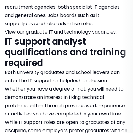
recruitment agencies, both specialist IT agencies
and general ones. Jobs boards such as it-
supportjobs.co.uk also advertise roles.
View our graduate IT and technology vacancies
.
IT support analyst
qualifications and training
required
Both university graduates and school leavers can
enter the IT support or helpdesk profession.
Whether you have a degree or not, you will need to
demonstrate an interest in fixing technical
problems, either through previous work experience
or activities you have completed in your own time.
While IT support roles are open to graduates of any
discipline, some employers prefer graduates with an