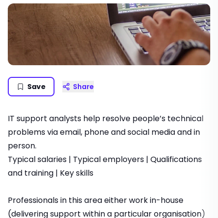
Save
Share
IT support analysts help resolve people’s technical
problems via email, phone and social media and in
person.
Typical salaries
|
Typical employers
|
Qualifications
and training
|
Key skills
Professionals in this area either work in-house
(delivering support within a particular organisation)