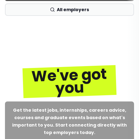
All employers
We've got
you
Get the latest jobs, internships, careers advice,
courses and graduate events based on what's
important to you. Start connecting directly with
top employers today.