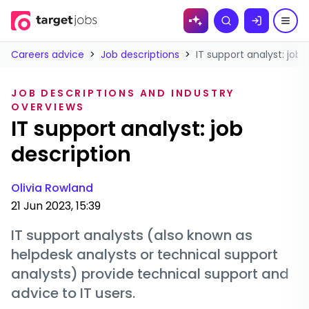
Skip to
Search
content
Careers advice
>
Job descriptions
>
IT support analyst: job 
JOB DESCRIPTIONS AND INDUSTRY
OVERVIEWS
IT support analyst: job
description
Olivia Rowland
21 Jun 2023, 15:39
IT support analysts (also known as
helpdesk analysts or technical support
analysts) provide technical support and
advice to IT users.