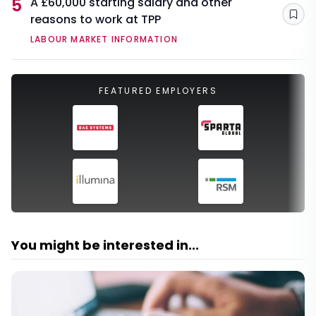
5
A £60,000 starting salary and other
reasons to work at TPP
Sav
LABOUR MARKET INFORMATION
FEATURED EMPLOYERS
You might be interested in...