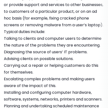
or provide support and services to other businesses,
to customers of a particular product, or on an ad
hoc basis (for example, fixing cracked phone
screens or removing malware from a user’s laptop).
Typical duties include:
Talking to clients and computer users to determine
the nature of the problems they are encountering.
Diagnosing the source of users’ IT problems.
Advising clients on possible solutions.
Carrying out a repair or helping customers do this
for themselves.
Escalating complex problems and making users
aware of the impact of this.
Installing and configuring computer hardware,
software, systems, networks, printers and scanners.
Planning and undertaking scheduled maintenance