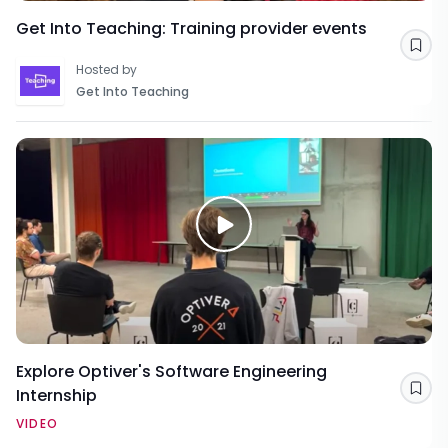
Get Into Teaching: Training provider events
Sav
Hosted by
Get Into Teaching
Explore Optiver's Software Engineering
Internship
Sav
VIDEO