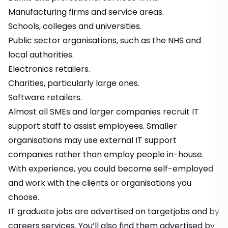
Manufacturing firms and service areas.
Schools, colleges and universities.
Public sector organisations, such as the NHS and
local authorities.
Electronics retailers.
Charities, particularly large ones.
Software retailers.
Almost all SMEs and larger companies recruit IT
support staff to assist employees. Smaller
organisations may use external IT support
companies rather than employ people in-house.
With experience, you could become self-employed
and work with the clients or organisations you
choose.
IT graduate jobs
are advertised on targetjobs and by
careers services. You’ll also find them advertised by