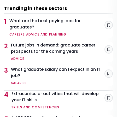
Trending in these sectors
1
What are the best paying jobs for
graduates?
Sav
CAREERS ADVICE AND PLANNING
2
Future jobs in demand: graduate career
prospects for the coming years
Sav
ADVICE
3
What graduate salary can I expect in an IT
job?
Sav
SALARIES
4
Extracurricular activities that will develop
your IT skills
Sav
SKILLS AND COMPETENCIES