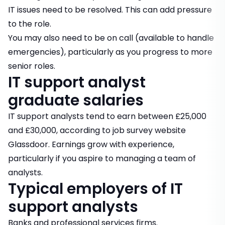
IT issues need to be resolved. This can add pressure
to the role.
You may also need to be on call (available to handle
emergencies), particularly as you progress to more
senior roles.
IT support analyst
graduate salaries
IT support analysts tend to earn between £25,000
and £30,000, according to job survey website
Glassdoor. Earnings grow with experience,
particularly if you aspire to managing a team of
analysts.
Typical employers of IT
support analysts
Banks and professional services firms.