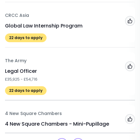
CRCC Asia
Add
Global Law Internship Program
22
days to apply
The Army
Add
Legal Officer
£35,925 - £54,716
22
days to apply
4 New Square Chambers
Add
4 New Square Chambers - Mini-Pupillage