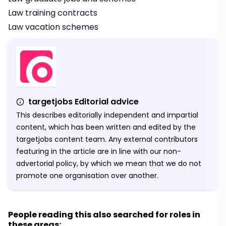
Law training contracts
Law vacation schemes
targetjobs Editorial advice
This describes editorially independent and impartial
content, which has been written and edited by the
targetjobs content team. Any external contributors
featuring in the article are in line with our non-
advertorial policy, by which we mean that we do not
promote one organisation over another.
People reading this also searched for roles in
these areas: