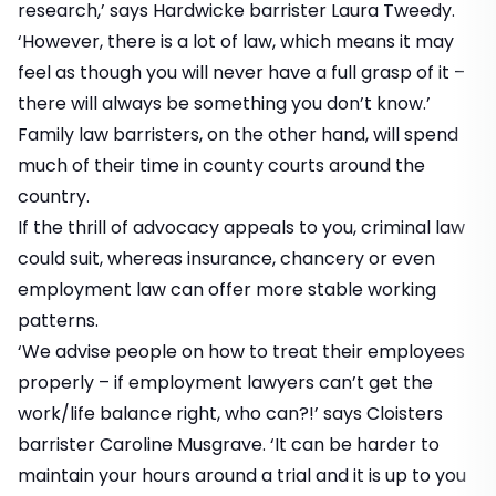
research,’ says Hardwicke barrister Laura Tweedy.
‘However, there is a lot of law, which means it may
feel as though you will never have a full grasp of it –
there will always be something you don’t know.’
Family law barristers, on the other hand, will spend
much of their time in county courts around the
country.
If the thrill of advocacy appeals to you, criminal law
could suit, whereas insurance, chancery or even
employment law can offer more stable working
patterns.
‘We advise people on how to treat their employees
properly – if employment lawyers can’t get the
work/life balance right, who can?!’ says Cloisters
barrister Caroline Musgrave. ‘It can be harder to
maintain your hours around a trial and it is up to you