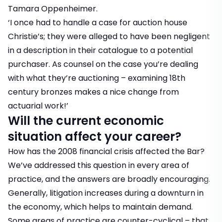
Tamara Oppenheimer.
‘I once had to handle a case for auction house
Christie’s; they were alleged to have been negligent
in a description in their catalogue to a potential
purchaser. As counsel on the case you’re dealing
with what they’re auctioning – examining 18th
century bronzes makes a nice change from
actuarial work!’
Will the current economic
situation affect your career?
How has the 2008 financial crisis affected the Bar?
We’ve addressed this question in every area of
practice, and the answers are broadly encouraging.
Generally, litigation increases during a downturn in
the economy, which helps to maintain demand.
Some areas of practice are counter-cyclical – that