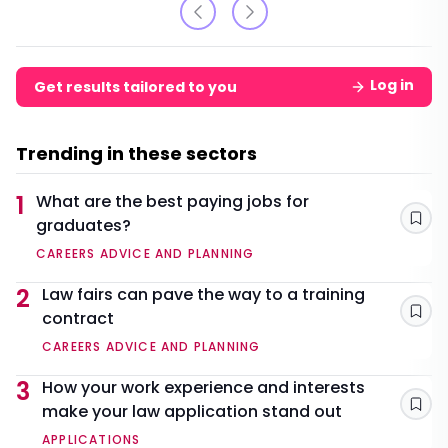
Log in
Get results tailored to you
Trending in these sectors
1
What are the best paying jobs for
graduates?
Sav
CAREERS ADVICE AND PLANNING
2
Law fairs can pave the way to a training
contract
Sav
CAREERS ADVICE AND PLANNING
3
How your work experience and interests
make your law application stand out
Sav
APPLICATIONS