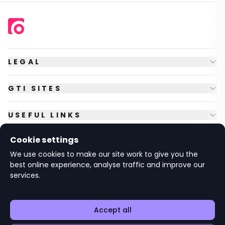
LEGAL
GTI SITES
USEFUL LINKS
Cookie settings
FOLLOW US
We use cookies to make our site work to give you the
best online experience, analyse traffic and improve our
services.
© Copyright
2026
GTI Futures Ltd. Registered in England No.
2347472.
The Fountain Building, Howbery Park, Benson Lane, Wallingford,
Oxfordshire OX10 8BA UK.
Accept all