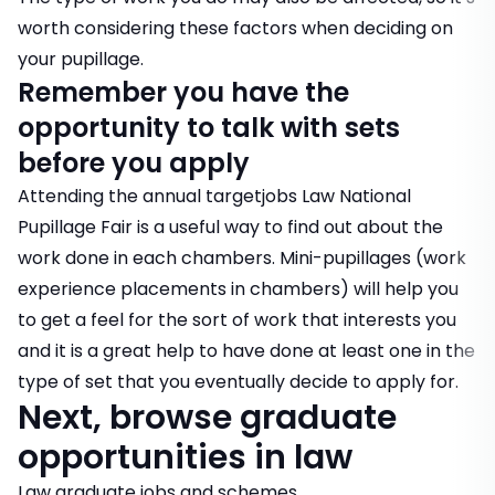
worth considering these factors when deciding on
your pupillage.
Remember you have the
opportunity to talk with sets
before you apply
Attending the annual targetjobs Law National
Pupillage Fair is a useful way to find out about the
work done in each chambers. Mini-pupillages (work
experience placements in chambers) will help you
to get a feel for the sort of work that interests you
and it is a great help to have done at least one in the
type of set that you eventually decide to apply for.
Next, browse graduate
opportunities in law
Law graduate jobs and schemes