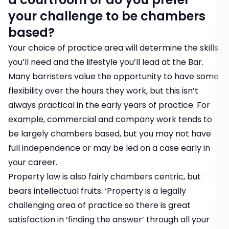
your challenge to be chambers
based?
Your choice of practice area will determine the skills
you’ll need and the lifestyle you’ll lead at the Bar.
Many barristers value the opportunity to have some
flexibility over the hours they work, but this isn’t
always practical in the early years of practice. For
example, commercial and company work tends to
be largely chambers based, but you may not have
full independence or may be led on a case early in
your career.
Property law is also fairly chambers centric, but
bears intellectual fruits. ‘Property is a legally
challenging area of practice so there is great
satisfaction in ‘finding the answer’ through all your