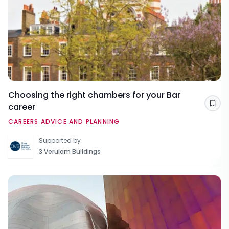
Choosing the right chambers for your Bar
career
Sav
CAREERS ADVICE AND PLANNING
Supported by
3 Verulam Buildings