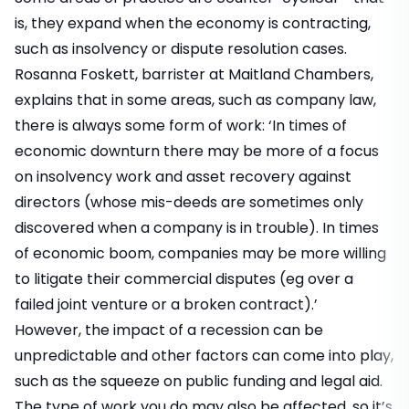
is, they expand when the economy is contracting,
such as insolvency or dispute resolution cases.
Rosanna Foskett, barrister at Maitland Chambers,
explains that in some areas, such as company law,
there is always some form of work: ‘In times of
economic downturn there may be more of a focus
on insolvency work and asset recovery against
directors (whose mis-deeds are sometimes only
discovered when a company is in trouble). In times
of economic boom, companies may be more willing
to litigate their commercial disputes (eg over a
failed joint venture or a broken contract).’
However, the impact of a recession can be
unpredictable and other factors can come into play,
such as the squeeze on public funding and legal aid.
The type of work you do may also be affected, so it’s