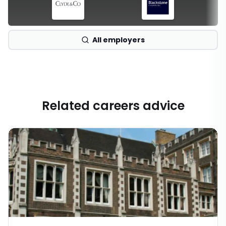
All employers
Related careers advice