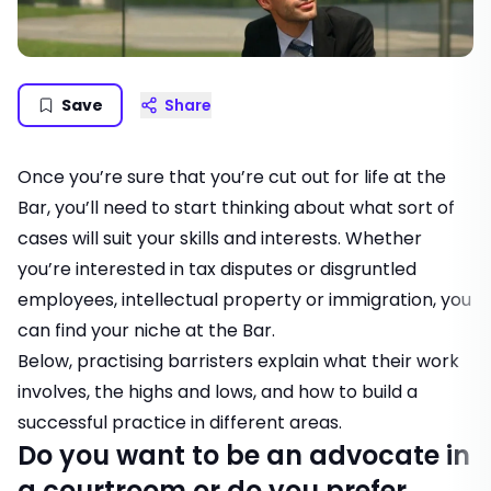
Save
Share
Once you’re sure that you’re cut out for life at the
Bar, you’ll need to start thinking about what sort of
cases will suit your skills and interests. Whether
you’re interested in tax disputes or disgruntled
employees, intellectual property or immigration, you
can find your niche at the Bar.
Below, practising barristers explain what their work
involves, the highs and lows, and how to build a
successful practice in different areas.
Do you want to be an advocate in
a courtroom or do you prefer