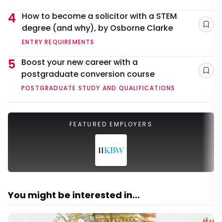
4
How to become a solicitor with a STEM
degree (and why), by Osborne Clarke
Sav
ENTRY REQUIREMENTS
5
Boost your new career with a
postgraduate conversion course
Sav
POSTGRADUATE STUDY AND QUALIFICATIONS
FEATURED EMPLOYERS
You might be interested in...