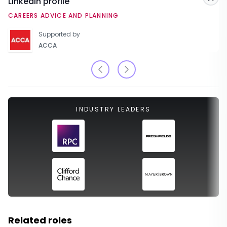
LinkedIn profile
Sav
CAREERS ADVICE AND PLANNING
Supported by
ACCA
INDUSTRY LEADERS
Related roles