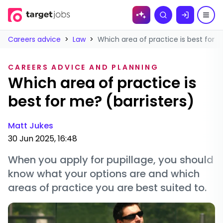
Skip to
Search
content
Careers advice
>
Law
>
Which area of practice is best for m
CAREERS ADVICE AND PLANNING
Which area of practice is
best for me? (barristers)
Matt Jukes
30 Jun 2025, 16:48
When you apply for pupillage, you should
know what your options are and which
areas of practice you are best suited to.