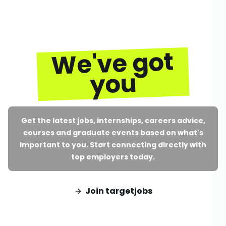
We've got
you
Get the latest jobs, internships, careers advice,
courses and graduate events based on what's
important to you. Start connecting directly with
top employers today.
Join targetjobs