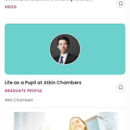
Sav
VIDEO
Life as a Pupil at Atkin Chambers
Sav
GRADUATE PROFILE
Atkin Chambers