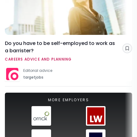
Do you have to be self-employed to work as
a barrister?
Sav
CAREERS ADVICE AND PLANNING
Editorial advice
targetjobs
MORE EMPLOYERS