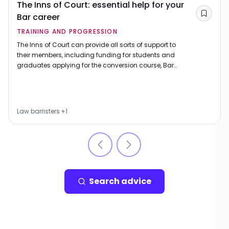
The Inns of Court: essential help for your
Bar career
Save
TRAINING AND PROGRESSION
The Inns of Court can provide all sorts of support to
their members, including funding for students and
graduates applying for the conversion course, Bar
course and pupillage.
Law barristers
+
1
Search advice