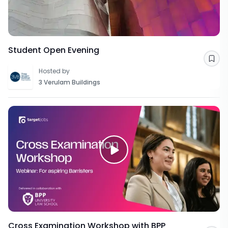
Student Open Evening
Sav
Hosted by
3 Verulam Buildings
Cross Examination Workshop with BPP