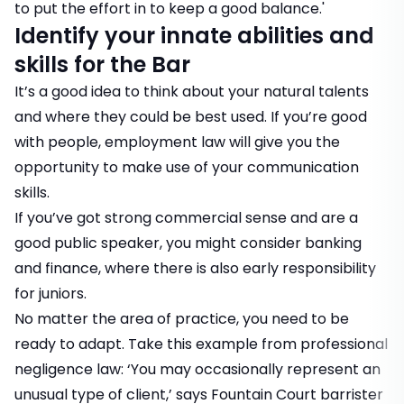
to put the effort in to keep a good balance.'
Identify your innate abilities and
skills for the Bar
It’s a good idea to think about your natural talents
and where they could be best used. If you’re good
with people, employment law will give you the
opportunity to make use of your communication
skills.
If you’ve got strong commercial sense and are a
good public speaker, you might consider banking
and finance, where there is also early responsibility
for juniors.
No matter the area of practice, you need to be
ready to adapt. Take this example from professional
negligence law: ‘You may occasionally represent an
unusual type of client,’ says Fountain Court barrister