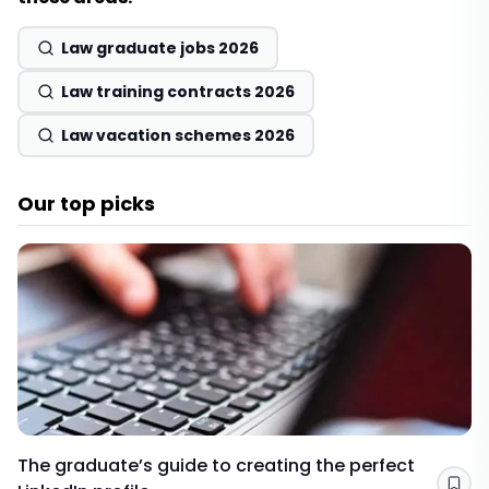
Law graduate jobs 2026
Law training contracts 2026
Law vacation schemes 2026
Our top picks
The graduate’s guide to creating the perfect