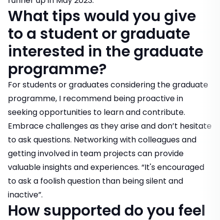
runner up in May 2023.
What tips would you give
to a student or graduate
interested in the graduate
programme?
For students or graduates considering the graduate
programme, I recommend being proactive in
seeking opportunities to learn and contribute.
Embrace challenges as they arise and don’t hesitate
to ask questions. Networking with colleagues and
getting involved in team projects can provide
valuable insights and experiences. “It's encouraged
to ask a foolish question than being silent and
inactive”.
How supported do you feel