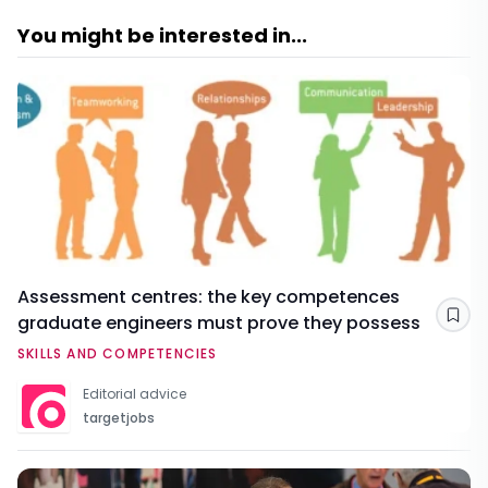
You might be interested in...
Assessment centres: the key competences
graduate engineers must prove they possess
Sav
SKILLS AND COMPETENCIES
Editorial advice
targetjobs