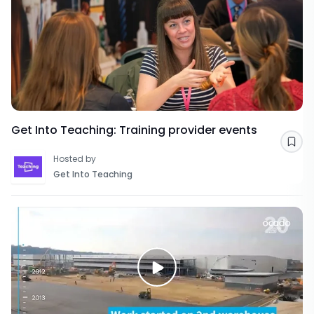
Get Into Teaching: Training provider events
Sav
Hosted by
Get Into Teaching