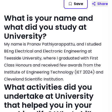
Save
Share
What is your name and
what did you study at
University?
My name is Pranav Pathiyarappattu, and I studied
BEng Electrical and Electronic Engineering at
Teesside University, where I graduated with First
Class Honours and received few awards from the
Institute of Engineering Technology (IET 2024) and
Cleveland Scientific Institution.
What activities did you
undertake at University
that helped you in your