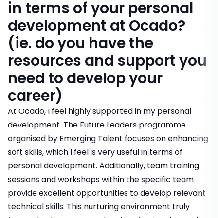
in terms of your personal
development at Ocado?
(ie. do you have the
resources and support you
need to develop your
career)
At Ocado, I feel highly supported in my personal
development. The Future Leaders programme
organised by Emerging Talent focuses on enhancing
soft skills, which I feel is very useful in terms of
personal development. Additionally, team training
sessions and workshops within the specific team
provide excellent opportunities to develop relevant
technical skills. This nurturing environment truly