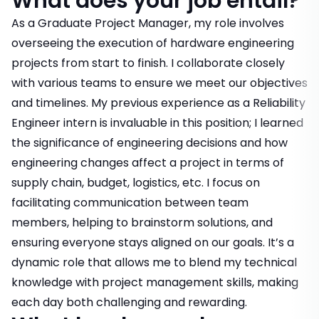
What does your job entail?
As a Graduate Project Manager, my role involves
overseeing the execution of hardware engineering
projects from start to finish. I collaborate closely
with various teams to ensure we meet our objectives
and timelines. My previous experience as a Reliability
Engineer intern is invaluable in this position; I learned
the significance of engineering decisions and how
engineering changes affect a project in terms of
supply chain, budget, logistics, etc. I focus on
facilitating communication between team
members, helping to brainstorm solutions, and
ensuring everyone stays aligned on our goals. It’s a
dynamic role that allows me to blend my technical
knowledge with project management skills, making
each day both challenging and rewarding.