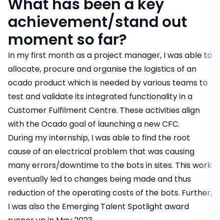
What has been a key
achievement/stand out
moment so far?
In my first month as a project manager, I was able to
allocate, procure and organise the logistics of an
ocado product which is needed by various teams to
test and validate its integrated functionality in a
Customer Fulfilment Centre. These activities align
with the Ocado goal of launching a new CFC.
During my internship, I was able to find the root
cause of an electrical problem that was causing
many errors/downtime to the bots in sites. This work
eventually led to changes being made and thus
reduction of the operating costs of the bots. Further,
I was also the Emerging Talent Spotlight award