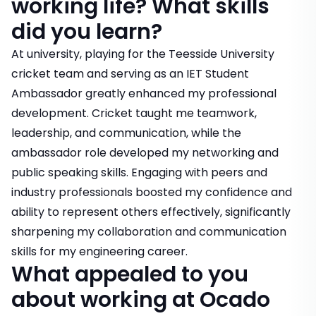
working life? What skills
did you learn?
At university, playing for the Teesside University
cricket team and serving as an IET Student
Ambassador greatly enhanced my professional
development. Cricket taught me teamwork,
leadership, and communication, while the
ambassador role developed my networking and
public speaking skills. Engaging with peers and
industry professionals boosted my confidence and
ability to represent others effectively, significantly
sharpening my collaboration and communication
skills for my engineering career.
What appealed to you
about working at Ocado