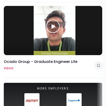
Ocado Group - Graduate Engineer Life
Sav
VIDEO
MORE EMPLOYERS