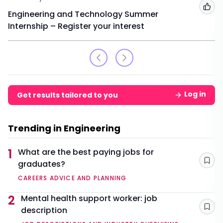
Add
Engineering and Technology Summer
Internship – Register your interest
Log in
Get results tailored to you
Trending in Engineering
1
What are the best paying jobs for
graduates?
Sav
CAREERS ADVICE AND PLANNING
2
Mental health support worker: job
description
Sav