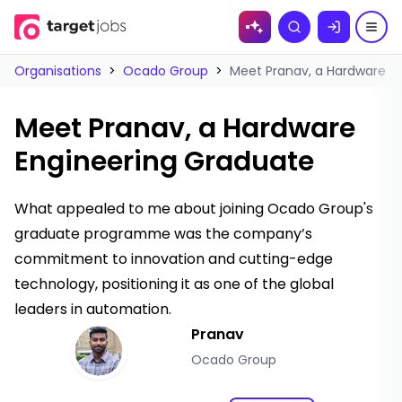
Skip to
Search
content
Organisations
>
Ocado Group
>
Meet Pranav, a Hardware E
Meet Pranav, a Hardware
Engineering Graduate
What appealed to me about joining Ocado Group's
graduate programme was the company’s
commitment to innovation and cutting-edge
technology, positioning it as one of the global
leaders in automation.
Pranav
Ocado Group