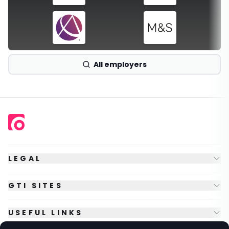
All employers
LEGAL
GTI SITES
USEFUL LINKS