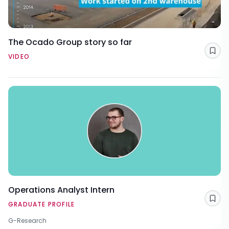
The Ocado Group story so far
Sav
VIDEO
Operations Analyst Intern
Sav
GRADUATE PROFILE
G-Research