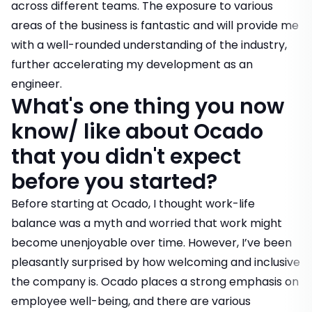
across different teams. The exposure to various
areas of the business is fantastic and will provide me
with a well-rounded understanding of the industry,
further accelerating my development as an
engineer.
What's one thing you now
know/ like about Ocado
that you didn't expect
before you started?
Before starting at Ocado, I thought work-life
balance was a myth and worried that work might
become unenjoyable over time. However, I’ve been
pleasantly surprised by how welcoming and inclusive
the company is. Ocado places a strong emphasis on
employee well-being, and there are various