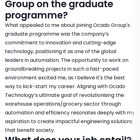
Group on the graduate
programme?
What appealed to me about joining Ocado Group's
graduate programme was the company’s
commitment to innovation and cutting-edge
technology, positioning it as one of the global
leaders in automation. The opportunity to work on
groundbreaking projects in such a fast-paced
environment excited me, as I believe it's the best
way to kick-start my career. Aligning with Ocado
Technology’s ultimate goal of revolutionising the
warehouse operations/grocery sector through
automation and efficiency resonates deeply with my
aspiration to create impactful engineering solutions
that benefit society.