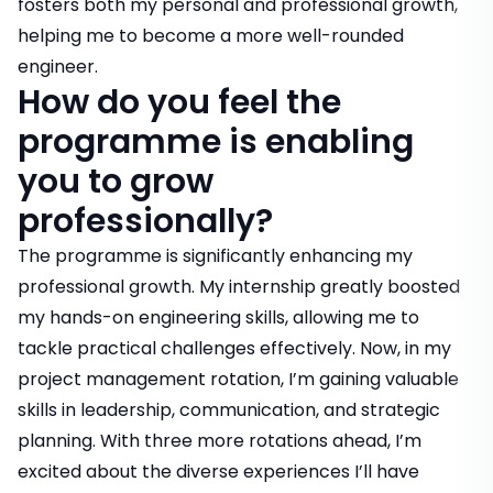
fosters both my personal and professional growth,
helping me to become a more well-rounded
engineer.
How do you feel the
programme is enabling
you to grow
professionally?
The programme is significantly enhancing my
professional growth. My internship greatly boosted
my hands-on engineering skills, allowing me to
tackle practical challenges effectively. Now, in my
project management rotation, I’m gaining valuable
skills in leadership, communication, and strategic
planning. With three more rotations ahead, I’m
excited about the diverse experiences I’ll have