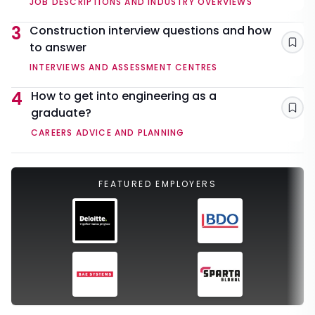
JOB DESCRIPTIONS AND INDUSTRY OVERVIEWS
3
Construction interview questions and how
to answer
Sav
INTERVIEWS AND ASSESSMENT CENTRES
4
How to get into engineering as a
graduate?
Sav
CAREERS ADVICE AND PLANNING
FEATURED EMPLOYERS