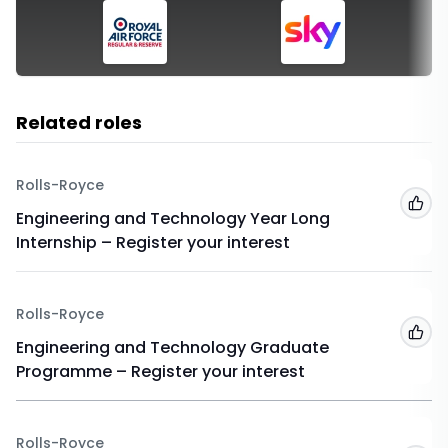
Related roles
Rolls-Royce
Add
Engineering and Technology Year Long
Internship – Register your interest
Rolls-Royce
Add
Engineering and Technology Graduate
Programme – Register your interest
Rolls-Royce