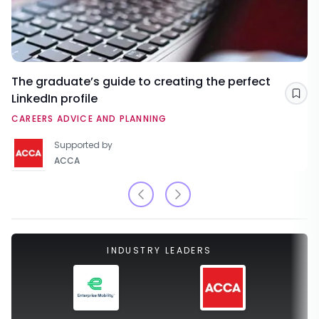
The graduate’s guide to creating the perfect
LinkedIn profile
Sav
CAREERS ADVICE AND PLANNING
Supported by
ACCA
INDUSTRY LEADERS