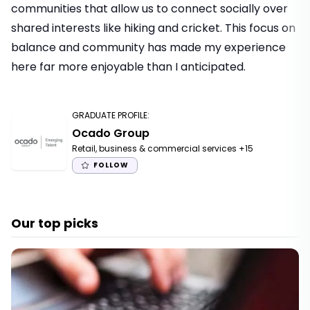
communities that allow us to connect socially over
shared interests like hiking and cricket. This focus on
balance and community has made my experience
here far more enjoyable than I anticipated.
GRADUATE PROFILE
:
Ocado Group
Retail, business & commercial services
+15
FOLLOW
Our top picks