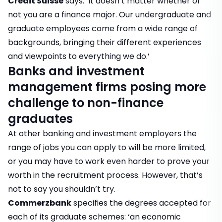
Credit Suisse
says: ‘It doesn’t matter whether or
not you are a finance major. Our undergraduate and
graduate employees come from a wide range of
backgrounds, bringing their different experiences
and viewpoints to everything we do.’
Banks and investment
management firms posing more
challenge to non-finance
graduates
At other banking and investment employers the
range of jobs you can apply to will be more limited,
or you may have to work even harder to prove your
worth in the recruitment process. However, that’s
not to say you shouldn’t try.
Commerzbank
specifies the degrees accepted for
each of its graduate schemes: ‘an economic