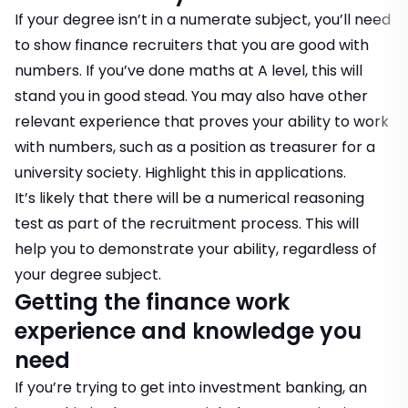
If your degree isn’t in a numerate subject, you’ll need
to show finance recruiters that you are good with
numbers. If you’ve done maths at A level, this will
stand you in good stead. You may also have other
relevant experience that proves your ability to work
with numbers, such as a position as treasurer for a
university society. Highlight this in applications.
It’s likely that there will be a
numerical reasoning
test
as part of the recruitment process. This will
help you to demonstrate your ability, regardless of
your degree subject.
Getting the finance work
experience and knowledge you
need
If you’re trying to get into investment banking, an