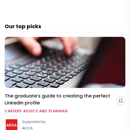
Our top picks
The graduate’s guide to creating the perfect
LinkedIn profile
Sav
CAREERS ADVICE AND PLANNING
Supported by
ACCA