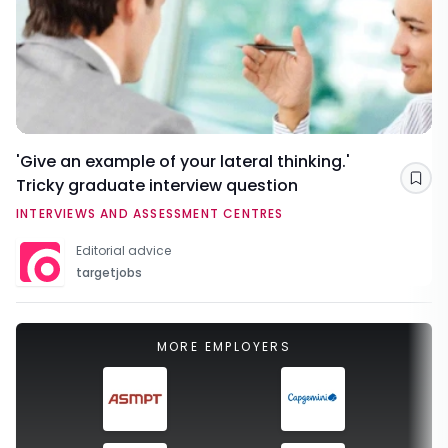
'Give an example of your lateral thinking.'
Tricky graduate interview question
Sav
INTERVIEWS AND ASSESSMENT CENTRES
Editorial advice
targetjobs
MORE EMPLOYERS