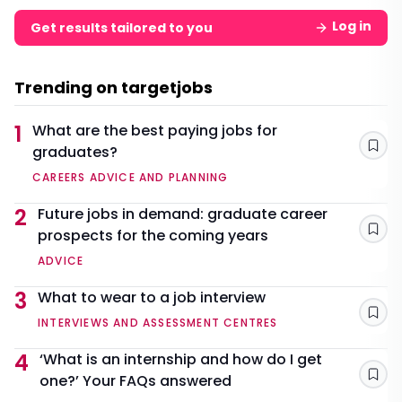
Log in
Get results tailored to you
Trending on targetjobs
1
What are the best paying jobs for
graduates?
Sav
CAREERS ADVICE AND PLANNING
2
Future jobs in demand: graduate career
prospects for the coming years
Sav
ADVICE
3
What to wear to a job interview
Sav
INTERVIEWS AND ASSESSMENT CENTRES
4
‘What is an internship and how do I get
one?’ Your FAQs answered
Sav