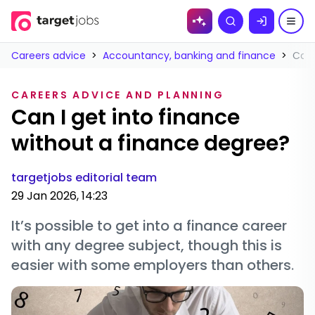
Skip to
Search
content
Careers advice
>
Accountancy, banking and finance
>
Can 
CAREERS ADVICE AND PLANNING
Can I get into finance
without a finance degree?
targetjobs editorial team
29 Jan 2026, 14:23
It’s possible to get into a finance career
with any degree subject, though this is
easier with some employers than others.