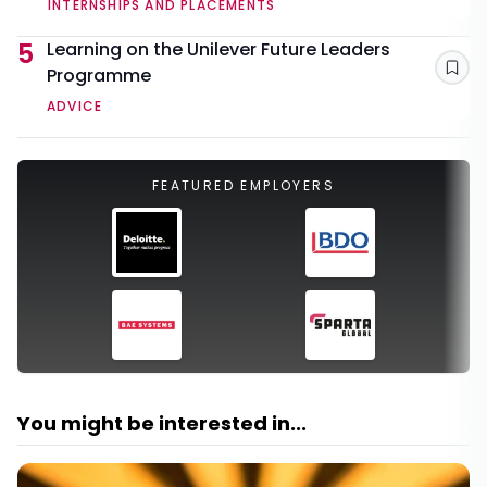
INTERNSHIPS AND PLACEMENTS
5
Learning on the Unilever Future Leaders
Programme
Sav
ADVICE
FEATURED EMPLOYERS
You might be interested in...