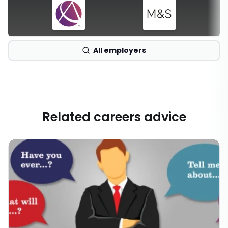
All employers
Related careers advice