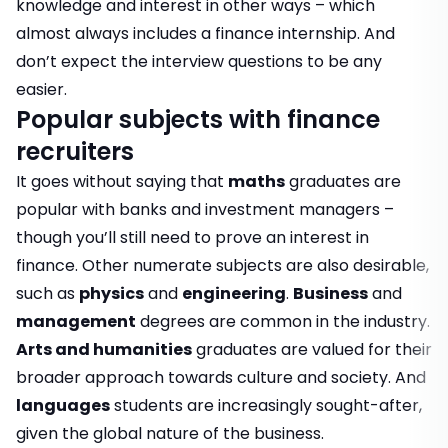
knowledge and interest in other ways – which
almost always includes a
finance internship
. And
don’t expect the interview questions to be any
easier.
Popular subjects with finance
recruiters
It goes without saying that
maths
graduates are
popular with banks and investment managers –
though you’ll still need to prove an interest in
finance. Other numerate subjects are also desirable,
such as
physics
and
engineering
.
Business
and
management
degrees are common in the industry.
Arts and humanities
graduates are valued for their
broader approach towards culture and society. And
languages
students are increasingly sought-after,
given the global nature of the business.