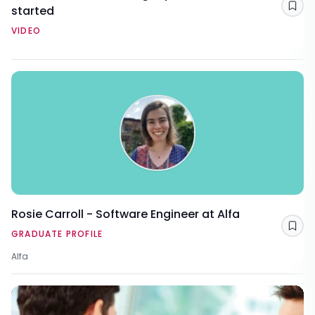
started
Sav
VIDEO
Rosie Carroll - Software Engineer at Alfa
Sav
GRADUATE PROFILE
Alfa