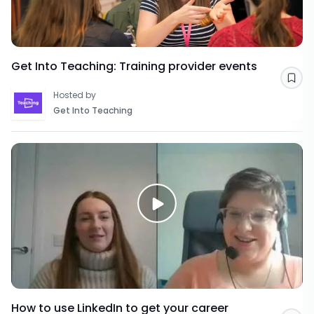
Get Into Teaching: Training provider events
Sav
Hosted by
Get Into Teaching
How to use LinkedIn to get your career