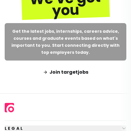
you
Get the latest jobs, internships, careers advice,
courses and graduate events based on what's
important to you. Start connecting directly with
top employers today.
Join targetjobs
LEGAL