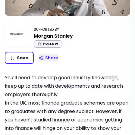
SUPPORTED BY
Morgan Stanley
FOLLOW
Save
Share
You’ll need to develop good industry knowledge,
keep up to date with developments and research
employers thoroughly.
In the UK, most
finance graduate schemes
are open
to graduates with any degree subject. However, if
you haven’t studied finance or economics
getting
into finance
will hinge on your ability to show your