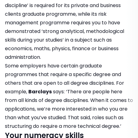
discipline’ is required for its private and business
clients graduate programme, while its risk
management programme requires you to have
demonstrated ‘strong analytical, methodological
skills during your studies’ in a subject such as
economics, maths, physics, finance or business
administration.
Some employers have certain graduate
programmes that require a specific degree and
others that are open to all degree disciplines. For
example,
Barclays
says: ‘There are people here
from all kinds of degree disciplines. When it comes to
applications, we’re more interested in who you are
than what you’ve studied. That said, roles such as
structuring do require a more technical degree.’
Your numeracy skills