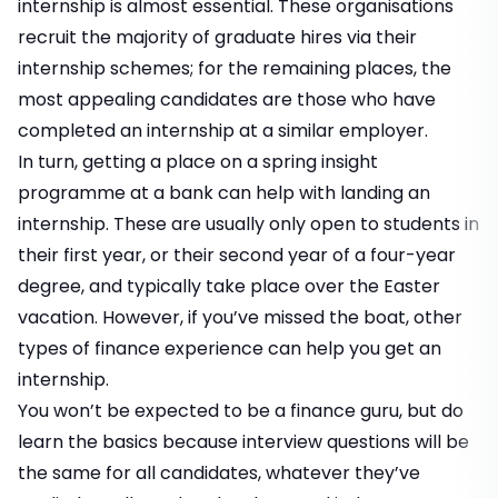
internship is almost essential. These organisations
recruit the majority of graduate hires via their
internship schemes; for the remaining places, the
most appealing candidates are those who have
completed an internship at a similar employer.
In turn, getting a place on a spring insight
programme at a bank can help with landing an
internship. These are usually only open to students in
their first year, or their second year of a four-year
degree, and typically take place over the Easter
vacation. However, if you’ve missed the boat, other
types of finance experience can help you get an
internship.
You won’t be expected to be a finance guru, but do
learn the basics because interview questions will be
the same for all candidates, whatever they’ve