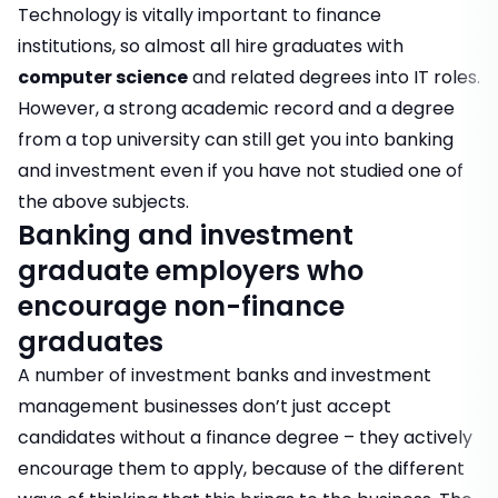
Technology is vitally important to finance
institutions, so almost all hire graduates with
computer science
and related degrees into IT roles.
However, a strong academic record and a degree
from a top university can still get you into banking
and investment even if you have not studied one of
the above subjects.
Banking and investment
graduate employers who
encourage non-finance
graduates
A number of investment banks and investment
management businesses don’t just accept
candidates without a finance degree – they actively
encourage them to apply, because of the different