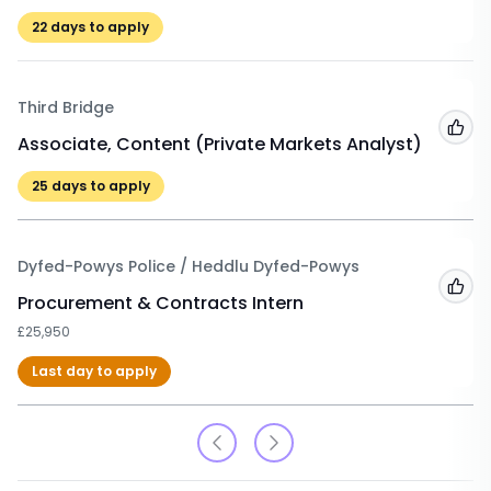
22
days to apply
Third Bridge
Add
Associate, Content (Private Markets Analyst)
25
days to apply
Dyfed-Powys Police / Heddlu Dyfed-Powys
Add
Procurement & Contracts Intern
£25,950
Last day to apply