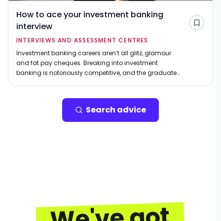
How to ace your investment banking
interview
Save
INTERVIEWS AND ASSESSMENT CENTRES
Investment banking careers aren’t all glitz, glamour
and fat pay cheques. Breaking into investment
banking is notoriously competitive, and the graduate
recruitment process is no exception. While the rewards
can be immense, so are the expectations. Securing a
graduate role at a leading investment bank requires
Search advice
more than just academic brilliance – you’ll need
composure under pressure, sharp commercial
instincts, and the ability to stand out.
We've got