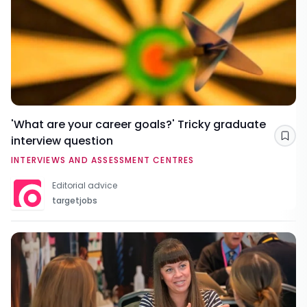
'What are your career goals?' Tricky graduate
interview question
Sav
INTERVIEWS AND ASSESSMENT CENTRES
Editorial advice
targetjobs