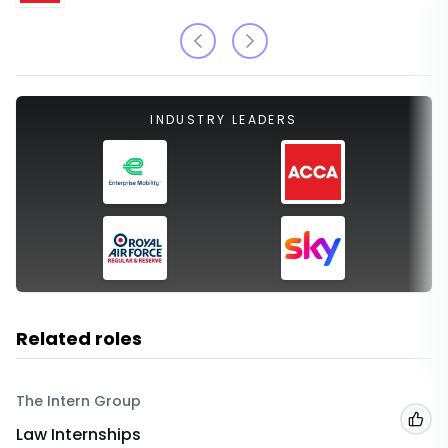
INDUSTRY LEADERS
Related roles
The Intern Group
Add
Law Internships