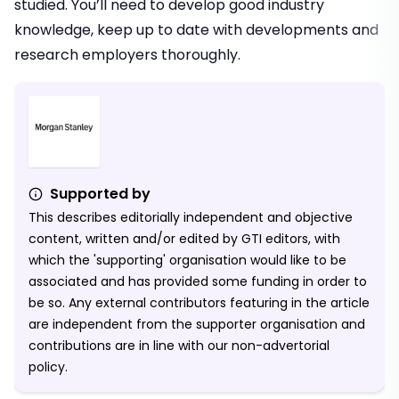
studied. You’ll need to develop good industry
knowledge, keep up to date with developments and
research employers thoroughly.
Supported by
This describes editorially independent and objective
content, written and/or edited by GTI editors, with
which the 'supporting' organisation would like to be
associated and has provided some funding in order to
be so. Any external contributors featuring in the article
are independent from the supporter organisation and
contributions are in line with our non-advertorial
policy.