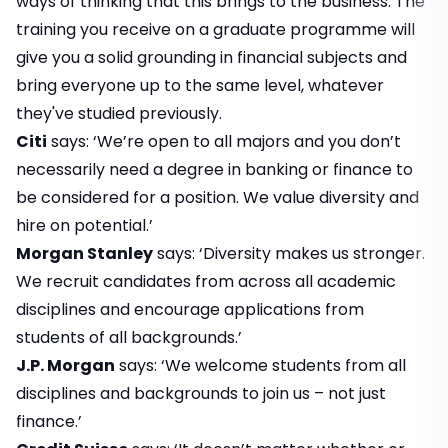
ways of thinking that this brings to the business. The
training you receive on a graduate programme will
give you a solid grounding in financial subjects and
bring everyone up to the same level, whatever
they've studied previously.
Citi
says: ‘We’re open to all majors and you don’t
necessarily need a degree in banking or finance to
be considered for a position. We value diversity and
hire on potential.’
Morgan Stanley
says: ‘Diversity makes us stronger.
We recruit candidates from across all academic
disciplines and encourage applications from
students of all backgrounds.’
J.P. Morgan
says: ‘We welcome students from all
disciplines and backgrounds to join us – not just
finance.’