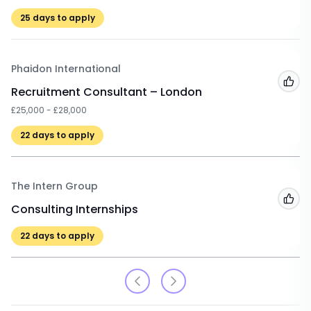
25
days to apply
Phaidon International
Add
Recruitment Consultant – London
£25,000 - £28,000
22
days to apply
The Intern Group
Add
Consulting Internships
22
days to apply