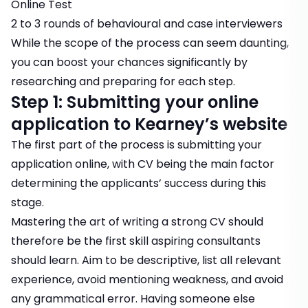
Online Test
2 to 3 rounds of behavioural and case interviewers
While the scope of the process can seem daunting,
you can boost your chances significantly by
researching and preparing for each step.
Step 1: Submitting your online
application to Kearney’s website
The first part of the process is submitting your
application online, with CV being the main factor
determining the applicants’ success during this
stage.
Mastering the art of writing a strong CV should
therefore be the first skill aspiring consultants
should learn. Aim to be descriptive, list all relevant
experience, avoid mentioning weakness, and avoid
any grammatical error. Having someone else