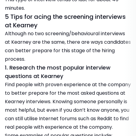
minutes.
5 Tips for acing the screening interviews
at Kearney
Although no two screening/behavioural interviews
at Kearney are the same, there are ways candidates
can better prepare for this stage of the hiring
process.
1. Research the most popular interview
questions at Kearney
Find people with proven experience at the company
to better prepare for the most asked questions at
Kearney interviews. Knowing someone personally is
most helpful, but even if you don’t know anyone, you
can still utilise Internet forums such as Reddit to find
real people with experience at the company.
Some examples of popular questions include: