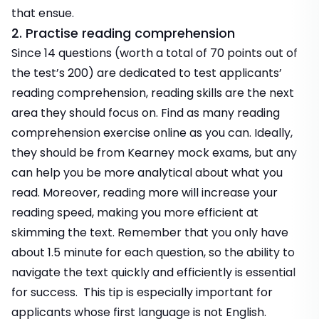
that ensue.
2. Practise reading comprehension
Since 14 questions (worth a total of 70 points out of
the test’s 200) are dedicated to test applicants’
reading comprehension, reading skills are the next
area they should focus on. Find as many reading
comprehension exercise online as you can. Ideally,
they should be from Kearney mock exams, but any
can help you be more analytical about what you
read. Moreover, reading more will increase your
reading speed, making you more efficient at
skimming the text. Remember that you only have
about 1.5 minute for each question, so the ability to
navigate the text quickly and efficiently is essential
for success. This tip is especially important for
applicants whose first language is not English.