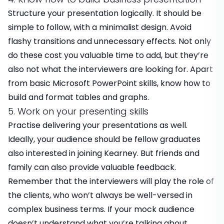
Structure your presentation logically. It should be
simple to follow, with a minimalist design. Avoid
flashy transitions and unnecessary effects. Not only
do these cost you valuable time to add, but they’re
also not what the interviewers are looking for. Apart
from basic Microsoft PowerPoint skills, know how to
build and format tables and graphs.
5. Work on your presenting skills
Practise delivering your presentations as well.
Ideally, your audience should be fellow graduates
also interested in joining Kearney. But friends and
family can also provide valuable feedback.
Remember that the interviewers will play the role of
the clients, who won’t always be well-versed in
complex business terms. If your mock audience
doesn’t understand what you’re talking about,