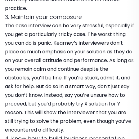
practice.
3. Maintain your composure
The case interview can be very stressful, especially if
you get a particularly tricky case. The worst thing
you can do is panic. Kearney’s interviewers don’t
place as much emphasis on your solution as they do
on your overall attitude and performance. As long as
you remain calm and continue despite the
obstacles, you’ll be fine. If you’re stuck, admit it, and
ask for help. But do so in a smart way, don’t just say
you don’t know. Instead, say you’re unsure how to
proceed, but you’d probably try X solution for Y
reason. This will show the interviewer that you are
still trying to solve the problem, even though you’ve
encountered a difficulty.
4. Know how to build business presentation