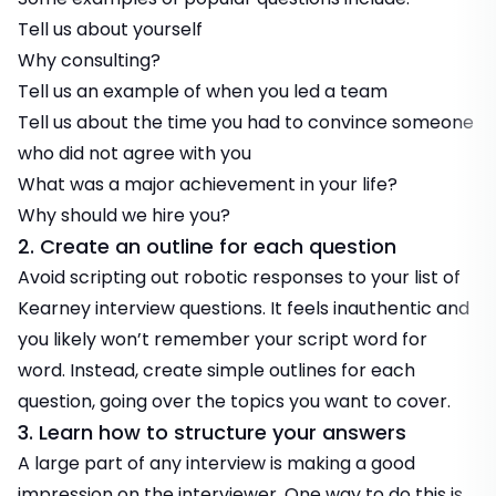
Tell us about yourself
Why consulting?
Tell us an example of when you led a team
Tell us about the time you had to convince someone
who did not agree with you
What was a major achievement in your life?
Why should we hire you?
2. Create an outline for each question
Avoid scripting out robotic responses to your list of
Kearney interview questions. It feels inauthentic and
you likely won’t remember your script word for
word. Instead, create simple outlines for each
question, going over the topics you want to cover.
3. Learn how to structure your answers
A large part of any interview is making a good
impression on the interviewer. One way to do this is