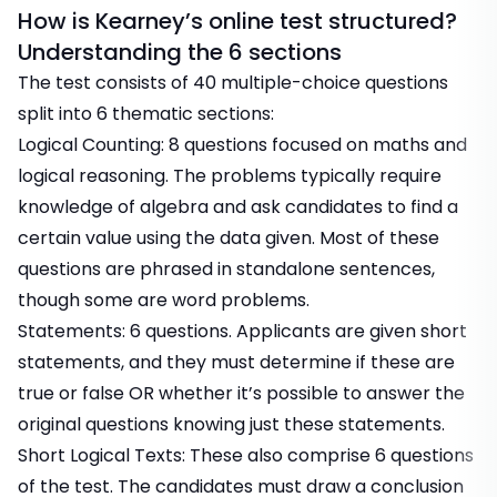
How is Kearney’s online test structured?
Understanding the 6 sections
The test consists of 40 multiple-choice questions
split into 6 thematic sections:
Logical Counting: 8 questions focused on maths and
logical reasoning. The problems typically require
knowledge of algebra and ask candidates to find a
certain value using the data given. Most of these
questions are phrased in standalone sentences,
though some are word problems.
Statements: 6 questions. Applicants are given short
statements, and they must determine if these are
true or false OR whether it’s possible to answer the
original questions knowing just these statements.
Short Logical Texts: These also comprise 6 questions
of the test. The candidates must draw a conclusion