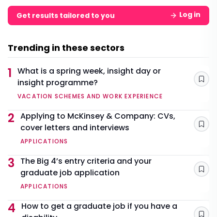
Log in
Get results tailored to you
Trending in these sectors
1
What is a spring week, insight day or
insight programme?
Sav
VACATION SCHEMES AND WORK EXPERIENCE
2
Applying to McKinsey & Company: CVs,
cover letters and interviews
Sav
APPLICATIONS
3
The Big 4’s entry criteria and your
graduate job application
Sav
APPLICATIONS
4
How to get a graduate job if you have a