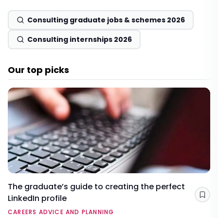
Consulting graduate jobs & schemes 2026
Consulting internships 2026
Our top picks
The graduate’s guide to creating the perfect
LinkedIn profile
Sav
CAREERS ADVICE AND PLANNING