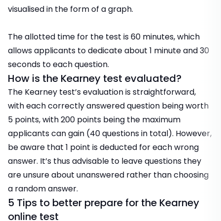
visualised in the form of a graph.
The allotted time for the test is 60 minutes, which
allows applicants to dedicate about 1 minute and 30
seconds to each question.
How is the Kearney test evaluated?
The Kearney test’s evaluation is straightforward,
with each correctly answered question being worth
5 points, with 200 points being the maximum
applicants can gain (40 questions in total). However,
be aware that 1 point is deducted for each wrong
answer. It’s thus advisable to leave questions they
are unsure about unanswered rather than choosing
a random answer.
5 Tips to better prepare for the Kearney
online test