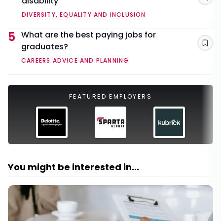
disability
Sav
DIVERSITY, EQUALITY AND INCLUSION
5
What are the best paying jobs for
graduates?
Sav
CAREERS ADVICE AND PLANNING
FEATURED EMPLOYERS
You might be interested in...