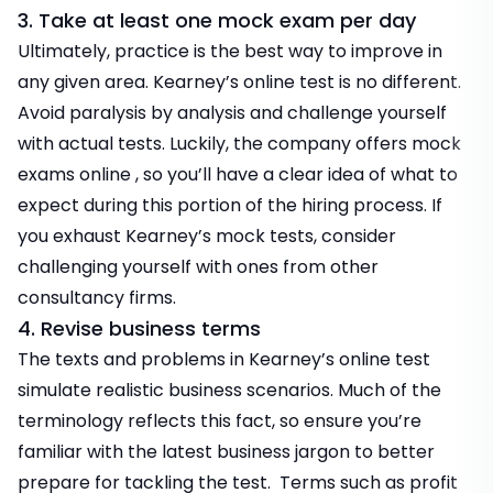
3. Take at least one mock exam per day
Ultimately, practice is the best way to improve in
any given area. Kearney’s online test is no different.
Avoid paralysis by analysis and challenge yourself
with actual tests. Luckily, the company offers
mock
exams online
, so you’ll have a clear idea of what to
expect during this portion of the hiring process. If
you exhaust Kearney’s mock tests, consider
challenging yourself with ones from other
consultancy firms.
4. Revise business terms
The texts and problems in Kearney’s online test
simulate realistic business scenarios. Much of the
terminology reflects this fact, so ensure you’re
familiar with the latest business jargon to better
prepare for tackling the test. Terms such as profit