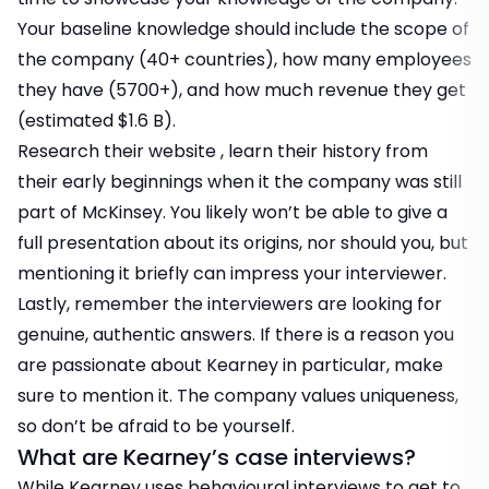
Your baseline knowledge should include the scope of
the company (40+ countries), how many employees
they have (5700+), and how much revenue they get
(estimated $1.6 B).
Research their website , learn their history from
their early beginnings when it the company was still
part of McKinsey. You likely won’t be able to give a
full presentation about its origins, nor should you, but
mentioning it briefly can impress your interviewer.
Lastly, remember the interviewers are looking for
genuine, authentic answers. If there is a reason you
are passionate about Kearney in particular, make
sure to mention it. The company values uniqueness,
so don’t be afraid to be yourself.
What are Kearney’s case interviews?
While Kearney uses behavioural interviews to get to