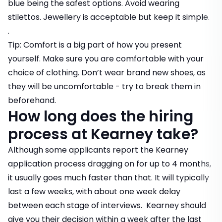
blue being the safest options. Avoid wearing
stilettos. Jewellery is acceptable but keep it simple.
.
Tip: Comfort is a big part of how you present
yourself. Make sure you are comfortable with your
choice of clothing. Don’t wear brand new shoes, as
they will be uncomfortable - try to break them in
beforehand.
How long does the hiring
process at Kearney take?
Although some applicants report the Kearney
application process dragging on for up to 4 months,
it usually goes much faster than that. It will typically
last a few weeks, with about one week delay
between each stage of interviews. Kearney should
give you their decision within a week after the last