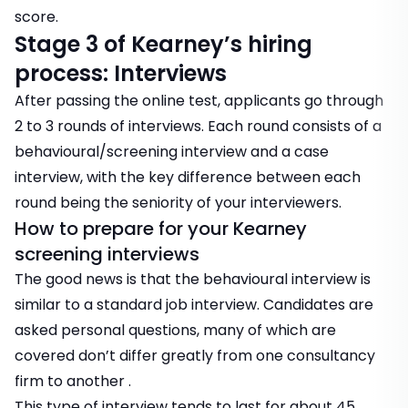
score.
Stage 3 of Kearney’s hiring
process: Interviews
After passing the online test, applicants go through
2 to 3 rounds of interviews. Each round consists of a
behavioural/screening interview and a case
interview, with the key difference between each
round being the seniority of your interviewers.
How to prepare for your Kearney
screening interviews
The good news is that the behavioural interview is
similar to a standard job interview. Candidates are
asked personal questions, many of which are
covered don’t differ greatly from one consultancy
firm to another .
This type of interview tends to last for about 45