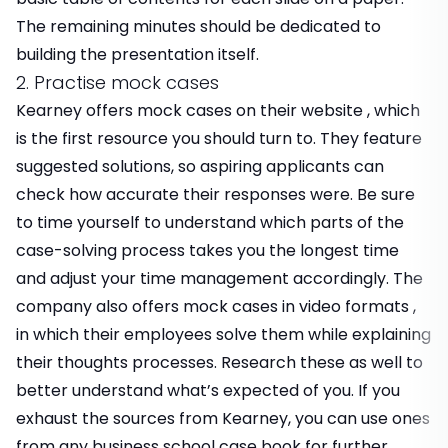
The remaining minutes should be dedicated to
building the presentation itself.
2. Practise mock cases
Kearney offers mock cases on their website , which
is the first resource you should turn to. They feature
suggested solutions, so aspiring applicants can
check how accurate their responses were. Be sure
to time yourself to understand which parts of the
case-solving process takes you the longest time
and adjust your time management accordingly. The
company also offers mock cases in video formats ,
in which their employees solve them while explaining
their thoughts processes. Research these as well to
better understand what’s expected of you. If you
exhaust the sources from Kearney, you can use ones
from any business school case book for further