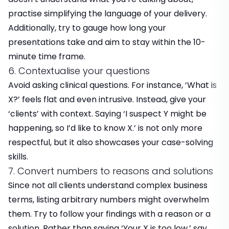
practise simplifying the language of your delivery.
Additionally, try to gauge how long your
presentations take and aim to stay within the 10-
minute time frame.
6. Contextualise your questions
Avoid asking clinical questions. For instance, ‘What is
X?’ feels flat and even intrusive. Instead, give your
‘clients’ with context. Saying ‘I suspect Y might be
happening, so I’d like to know X.’ is not only more
respectful, but it also showcases your case-solving
skills.
7. Convert numbers to reasons and solutions
Since not all clients understand complex business
terms, listing arbitrary numbers might overwhelm
them. Try to follow your findings with a reason or a
solution. Rather than saying ‘Your X is too low,’ say