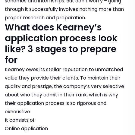
schemes
and
internships
. But don’t worry – going
through it successfully involves nothing more than
proper research and preparation.
What does Kearney’s
application process look
like? 3 stages to prepare
for
Kearney owes its stellar reputation to unmatched
value they provide their clients. To maintain their
quality and prestige, the company’s very selective
about who they admit in their rank, which is why
their application process is so rigorous and
exhaustive.
It consists of:
Online application