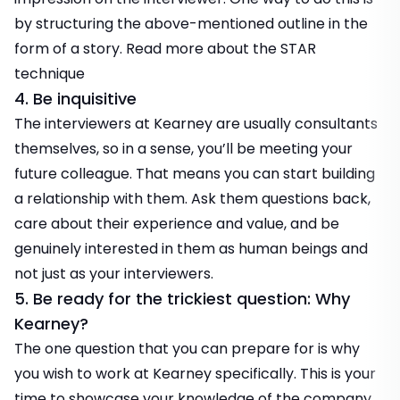
by structuring the above-mentioned outline in the
form of a story. Read more about the
STAR
technique
4. Be inquisitive
The interviewers at Kearney are usually consultants
themselves, so in a sense, you’ll be meeting your
future colleague. That means you can start building
a relationship with them. Ask them questions back,
care about their experience and value, and be
genuinely interested in them as human beings and
not just as your interviewers.
5. Be ready for the trickiest question: Why
Kearney?
The one question that you can prepare for is why
you wish to work at Kearney specifically. This is your
time to showcase your knowledge of the company.