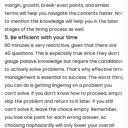
margin, growth, break-even points, and similar
terms will help you navigate the contents faster. Not
to mention this knowledge will help you in the later
stages of the hiring process as well.
5. Be efficient with your time
60 minutes is very restrictive, given that there are
40 questions. This is especially true since they don’t
gauge passive knowledge but require the candidates
to actively solve problems. That’s why effective time
management is essential to success. The worst thing
you can do is getting lingering on a problem you
can’t solve. If you don’t know how to proceed, simply
skip the problem and return to it later. If you still
can’t solve it, leave the choice empty. Remember,
you lose one point for each wrong answer, so
choosing haphazardly will only lower your overall