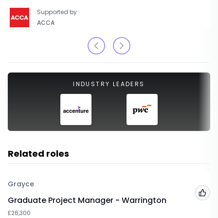
Supported by
ACCA
INDUSTRY LEADERS
Related roles
Grayce
Add
Graduate Project Manager - Warrington
£26,300