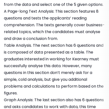
from the data and select one of the 5 given options.
A Page-long Text Analysis: This section features 8
questions and tests the applicants’ reading
comprehension. The texts generally cover business-
related topics, which the candidates must analyse
and draw a conclusion from.
Table Analysis. The next section has 6 questions and
is composed of data presented as a table. The
graduates interested in working for Kearney must
successfully analyse this data. However, many
questions in this section don’t merely ask for a
simple, cold analysis, but give you additional
problems and calculations to perform based on the
figures.
Graph Analysis: The last section also has 6 questions
and asks candidates to work with data, this time