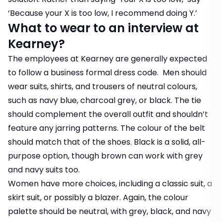
‘Because your X is too low, I recommend doing Y.’
What to wear to an interview at
Kearney?
The employees at Kearney are generally expected
to follow a business formal dress code. Men should
wear suits, shirts, and trousers of neutral colours,
such as navy blue, charcoal grey, or black. The tie
should complement the overall outfit and shouldn’t
feature any jarring patterns. The colour of the belt
should match that of the shoes. Black is a solid, all-
purpose option, though brown can work with grey
and navy suits too.
Women have more choices, including a classic suit, a
skirt suit, or possibly a blazer. Again, the colour
palette should be neutral, with grey, black, and navy