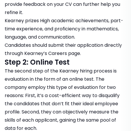
provide feedback on your CV can further help you
refine it.
Kearney prizes High academic achievements, part-
time experience, and proficiency in mathematics,
language, and communication.
Candidates should submit their application directly
through
Kearney’s Careers page
.
Step 2: Online Test
The second step of the Kearney hiring process is
evaluation in the form of an online test. The
company employ this type of evaluation for two
reasons: First, it’s a cost-efficient way to disqualify
the candidates that don’t fit their ideal employee
profile. Second, they can objectively measure the
skills of each applicant, gaining the same pool of
data for each.