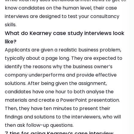
know candidates on the human level, their case
interviews are designed to test your consultancy
skills.
What do Kearney case study interviews look
like?
Applicants are given a realistic business problem,
typically about a page long. They are expected to
identify the reasons why the business owner’s
company underperforms and provide effective
solutions. After being given the assignment,
candidates have one hour to both analyse the
materials and create a PowerPoint presentation.
Then, they have ten minutes to present their
findings and solutions to the interviewers, who will
then ask follow-up questions.
7 tips for acing Kearney’s case interview