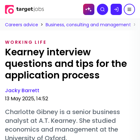
Skip to
Search
content
Careers advice
>
Business, consulting and management
>
WORKING LIFE
Kearney interview
questions and tips for the
application process
Jacky Barrett
13 May 2025, 14:52
Charlotte Gibney is a senior business
analyst at A.T. Kearney. She studied
economics and management at the
University of Oxford.