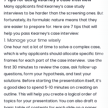
Many applicants find Kearney’s case study
interviews to be harder than the screening ones. But
fortunately, its formulaic nature means that they
are easier to prepare for. Here are 7 tips that will
help you pass Kearney’s case interview:
1. Manage your time wisely
One hour not a lot of time to solve a complex case,
which is why applicants should allocate specific time
frames for each part of the case interview. Use the
first 30 minutes to review the case, ask follow-up
questions, form your hypothesis, and test your
solutions. Before starting the presentation itself, it’s
a good idea to spend 5-10 minutes on creating an
outline. This will help you create a logical order of
topics for your presentation. You can also draft a
basic table of contents for each slide on a paper.