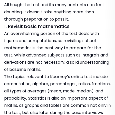
Although the test and its many contents can feel
daunting, it doesn’t take anything more than
thorough preparation to pass it.
1. Revisit basic mathematics
An overwhelming portion of the test deals with
figures and computations, so revisiting school
mathematics is the best way to prepare for the
test. While advanced subjects such as integrals and
derivations are not necessary, a solid understanding
of baseline maths.
The topics relevant to Kearney’s online test include
computation, algebra, percentages, ratios, fractions,
all types of averages (mean, mode, median), and
probability. Statistics is also an important aspect of
maths, as graphs and tables are common not only in
the test, but also later during the case interviews