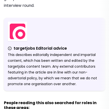
interview round.
targetjobs Editorial advice
This describes editorially independent and impartial
content, which has been written and edited by the
targetjobs content team. Any external contributors
featuring in the article are in line with our non-
advertorial policy, by which we mean that we do not
promote one organisation over another.
People reading this also searched for roles in
these areas: