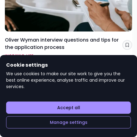
Oliver Wyman interview questions and tips for
the application process
Sav
WORKING LIFE
Cookie settings
Editorial advice
We use cookies to make our site work to give you the
targetjobs
best online experience, analyse traffic and improve our
services.
Accept all
Manage settings