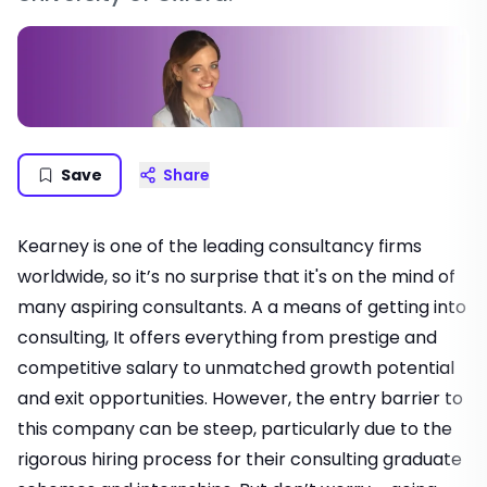
Save
Share
Kearney is one of the leading consultancy firms
worldwide, so it’s no surprise that it's on the mind of
many aspiring consultants. A a means of
getting into
consulting
, It offers everything from prestige and
competitive salary to unmatched growth potential
and exit opportunities. However, the entry barrier to
this company can be steep, particularly due to the
rigorous hiring process for their
consulting graduate