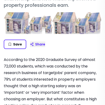
property professionals earn.
Save
Share
According to the 2020 Graduate Survey of almost
72,000 students, which was conducted by the
research business of targetjobs’ parent company,
79% of students interested in property employers
thought that a high starting salary was an
‘important’ or ‘very important’ factor when
choosing an employer. But what constitutes a high