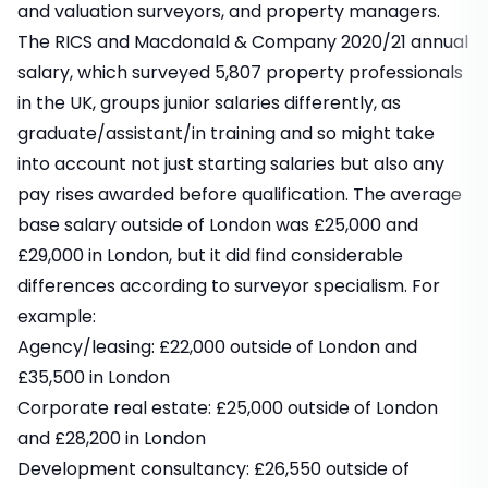
and valuation surveyors, and property managers.
The RICS and Macdonald & Company 2020/21 annual
salary, which surveyed 5,807 property professionals
in the UK, groups junior salaries differently, as
graduate/assistant/in training and so might take
into account not just starting salaries but also any
pay rises awarded before qualification. The average
base salary outside of London was £25,000 and
£29,000 in London, but it did find considerable
differences according to surveyor specialism. For
example:
Agency/leasing: £22,000 outside of London and
£35,500 in London
Corporate real estate: £25,000 outside of London
and £28,200 in London
Development consultancy: £26,550 outside of