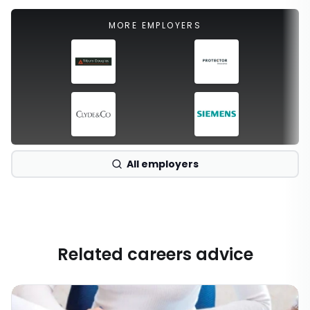
MORE EMPLOYERS
All employers
Related careers advice