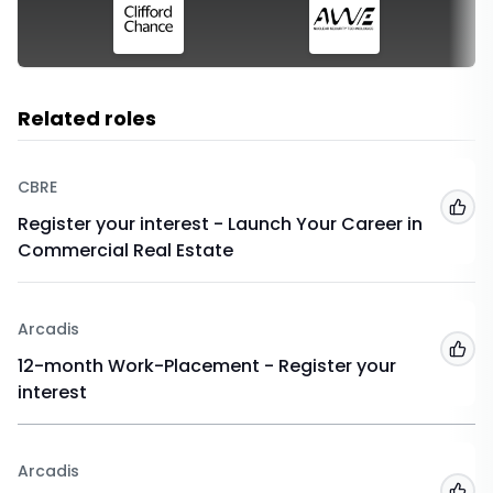
Related roles
CBRE
Add
Register your interest - Launch Your Career in
Commercial Real Estate
Arcadis
Add
12-month Work-Placement - Register your
interest
Arcadis