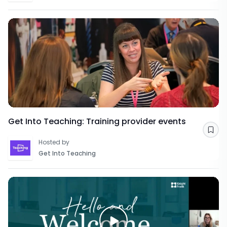
Get Into Teaching: Training provider events
Sav
Hosted by
Get Into Teaching