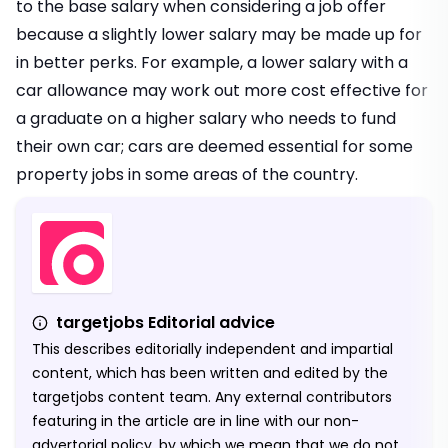
to the base salary when considering a job offer
because a slightly lower salary may be made up for
in better perks. For example, a lower salary with a
car allowance may work out more cost effective for
a graduate on a higher salary who needs to fund
their own car; cars are deemed essential for some
property jobs in some areas of the country.
targetjobs Editorial advice
This describes editorially independent and impartial
content, which has been written and edited by the
targetjobs content team. Any external contributors
featuring in the article are in line with our non-
advertorial policy, by which we mean that we do not