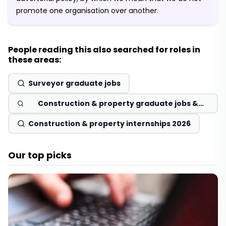
promote one organisation over another.
People reading this also searched for roles in
these areas:
Surveyor graduate jobs
Construction & property graduate jobs &
schemes 2026
Construction & property internships 2026
Our top picks