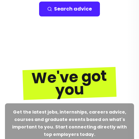
Search advice
We've got
you
Get the latest jobs, internships, careers advice,
courses and graduate events based on what's
important to you. Start connecting directly with
top employers today.