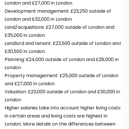
London and £27,000 in London
Development management: £23,250 outside of
London and £32,000 in London
Land/acquisitions: £27,000 outside of London and
£35,000 in London
Landlord and tenant: £23,500 outside of London and
£30,500 in London
Planning: £24,000 outside of London and £28,000 in
London
Property management: £25,000 outside of London
and £27,000 in London
Valuation: £23,000 outside of London and £30,000 in
London
Higher salaries take into account higher living costs
in certain areas and living costs are highest in
London.
More details on the differences between