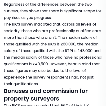
Regardless of the differences between the two
surveys, they show that there is significant scope for
pay rises as you progress.
The RICS survey indicated that, across all levels of
seniority, those who are professionally qualified earn
more than those who aren’t. The median salary of
those qualified with the RICS is £60,000, the median
salary of those qualified with the RTPI is £48,000 and
the median salary of those who have no professional
qualifications is £40,500. However, bear in mind that
these figures may also be due to the level of
experience the survey respondents had, not just
their qualifications.
Bonuses and commission for
property surveyors
The RICS survey revealed that 56% of their UK