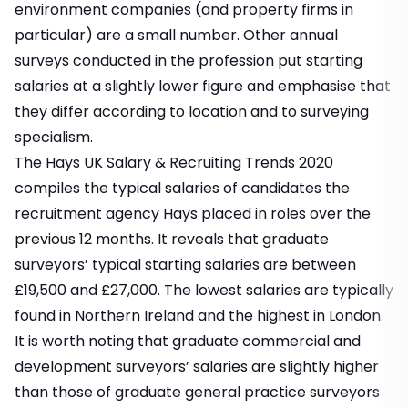
environment companies (and property firms in
particular) are a small number. Other annual
surveys conducted in the profession put starting
salaries at a slightly lower figure and emphasise that
they differ according to location and to surveying
specialism.
The Hays UK Salary & Recruiting Trends 2020
compiles the typical salaries of candidates the
recruitment agency Hays placed in roles over the
previous 12 months. It reveals that graduate
surveyors’ typical starting salaries are between
£19,500 and £27,000. The lowest salaries are typically
found in Northern Ireland and the highest in London.
It is worth noting that graduate commercial and
development surveyors’ salaries are slightly higher
than those of graduate general practice surveyors