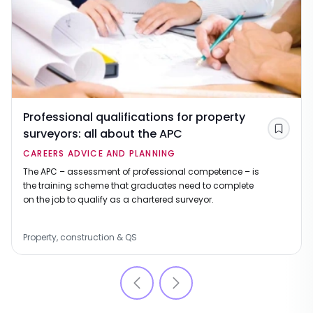
Professional qualifications for property
surveyors: all about the APC
Save
CAREERS ADVICE AND PLANNING
The APC – assessment of professional competence – is
the training scheme that graduates need to complete
on the job to qualify as a chartered surveyor.
Property, construction & QS