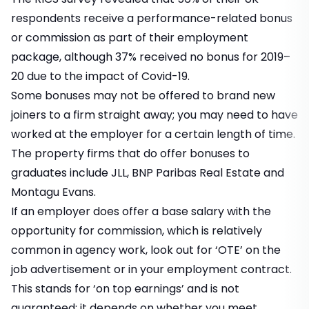
respondents receive a performance-related bonus
or commission as part of their employment
package, although 37% received no bonus for 2019–
20 due to the impact of Covid-19.
Some bonuses may not be offered to brand new
joiners to a firm straight away; you may need to have
worked at the employer for a certain length of time.
The property firms that do offer bonuses to
graduates include JLL, BNP Paribas Real Estate and
Montagu Evans.
If an employer does offer a base salary with the
opportunity for commission, which is relatively
common in agency work, look out for ‘OTE’ on the
job advertisement or in your employment contract.
This stands for ‘on top earnings’ and is not
guaranteed; it depends on whether you meet