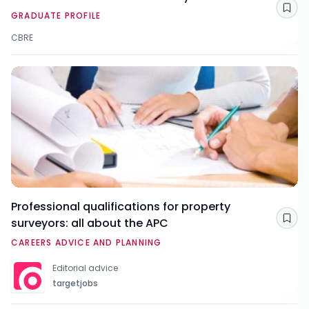
Sav
GRADUATE PROFILE
CBRE
Professional qualifications for property
surveyors: all about the APC
Sav
CAREERS ADVICE AND PLANNING
Editorial advice
targetjobs