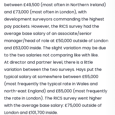
between £49,500 (most often in Northern Ireland)
and £73,000 (most often in London), with
development surveyors commanding the highest
pay packets. However, the RICS survey had the
average base salary of an associate/senior
manager/head of role at £50,000 outside of London
and £63,000 inside. The slight variation may be due
to the two salaries not comparing like with like.
At director and partner level, there is a little
variation between the two surveys. Hays put the
typical salary at somewhere between £65,000
(most frequently the typical rate in Wales and
north-east England) and £85,000 (most frequently
the rate in London). The RICS survey went higher
with the average base salary: £75,000 outside of
London and £101,700 inside.