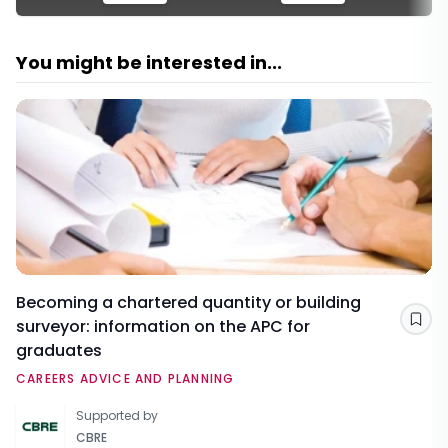
You might be interested in...
Becoming a chartered quantity or building
surveyor: information on the APC for
Sav
graduates
CAREERS ADVICE AND PLANNING
Supported by
CBRE