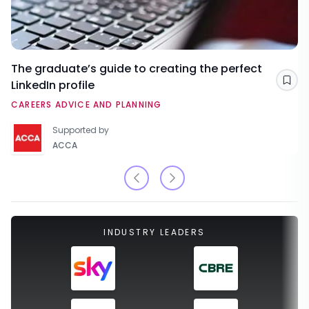
The graduate’s guide to creating the perfect
LinkedIn profile
Sav
CAREERS ADVICE AND PLANNING
Supported by
ACCA
INDUSTRY LEADERS