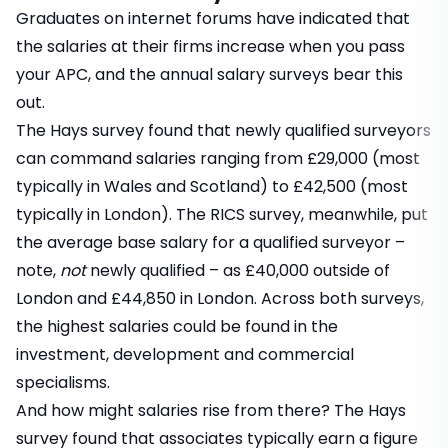
Graduates on internet forums have indicated that
the salaries at their firms increase when you pass
your APC, and the annual salary surveys bear this
out.
The Hays survey found that newly qualified surveyors
can command salaries ranging from £29,000 (most
typically in Wales and Scotland) to £42,500 (most
typically in London). The RICS survey, meanwhile, put
the average base salary for a qualified surveyor –
note,
not
newly qualified – as £40,000 outside of
London and £44,850 in London. Across both surveys,
the highest salaries could be found in the
investment, development and commercial
specialisms.
And how might salaries rise from there? The Hays
survey found that associates typically earn a figure