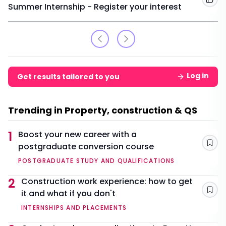
Add
Summer Internship - Register your interest
Log in
Get results tailored to you
Trending in Property, construction & QS
1
Boost your new career with a
postgraduate conversion course
Sav
POSTGRADUATE STUDY AND QUALIFICATIONS
2
Construction work experience: how to get
it and what if you don't
Sav
INTERNSHIPS AND PLACEMENTS