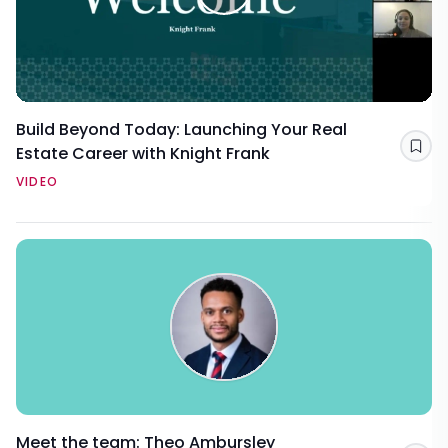
Build Beyond Today: Launching Your Real
Estate Career with Knight Frank
Sav
VIDEO
Meet the team: Theo Ambursley