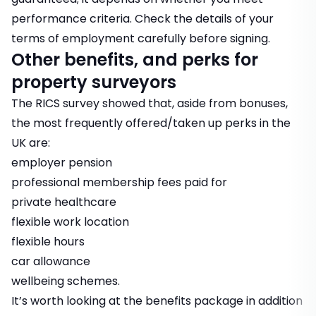
performance criteria. Check the details of your
terms of employment carefully before signing.
Other benefits, and perks for
property surveyors
The RICS survey showed that, aside from bonuses,
the most frequently offered/taken up perks in the
UK are:
employer pension
professional membership fees paid for
private healthcare
flexible work location
flexible hours
car allowance
wellbeing schemes.
It’s worth looking at the benefits package in addition