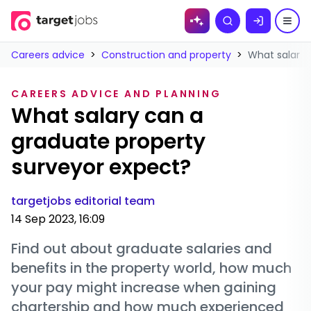
Skip to
Search
content
Careers advice
>
Construction and property
>
What salary 
CAREERS ADVICE AND PLANNING
What salary can a
graduate property
surveyor expect?
targetjobs editorial team
14 Sep 2023, 16:09
Find out about graduate salaries and
benefits in the property world, how much
your pay might increase when gaining
chartership and how much experienced