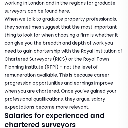
working in London and in the regions for graduate
surveyors can be found here
.
When we talk to graduate property professionals,
they sometimes suggest that the most important
thing to look for when choosing a firm is whether it
can give you the breadth and depth of work you
need to gain chartership with the Royal Institution of
Chartered Surveyors (RICS) or the Royal Town
Planning Institute (RTPI) – not the level of
remuneration available. This is because career
progression opportunities and earnings improve
when you are chartered. Once you’ve gained your
professional qualifications, they argue, salary
expectations become more relevant.
Salaries for experienced and
chartered surveyors