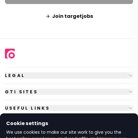
Join targetjobs
LEGAL
GTI SITES
USEFUL LINKS
Cookie settings
FOLLOW US
We use cookies to make our site work to give you the