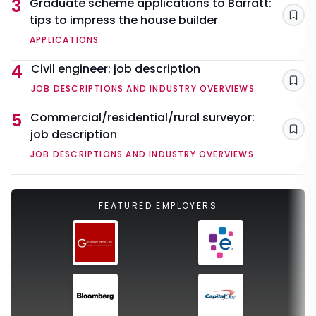
3
Graduate scheme applications to Barratt:
tips to impress the house builder
Sav
APPLICATIONS
4
Civil engineer: job description
Sav
JOB DESCRIPTIONS AND INDUSTRY OVERVIEWS
5
Commercial/residential/rural surveyor:
job description
Sav
JOB DESCRIPTIONS AND INDUSTRY OVERVIEWS
FEATURED EMPLOYERS