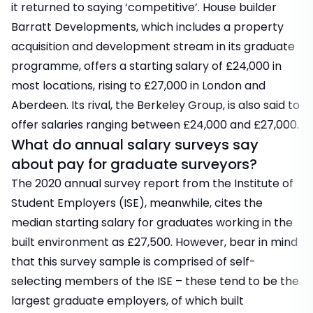
it returned to saying ‘competitive’. House builder
Barratt Developments, which includes a property
acquisition and development stream in its graduate
programme, offers a starting salary of £24,000 in
most locations, rising to £27,000 in London and
Aberdeen. Its rival, the Berkeley Group, is also said to
offer salaries ranging between £24,000 and £27,000.
What do annual salary surveys say
about pay for graduate surveyors?
The 2020 annual survey report from the Institute of
Student Employers (ISE), meanwhile, cites the
median starting salary for graduates working in the
built environment as £27,500. However, bear in mind
that this survey sample is comprised of self-
selecting members of the ISE – these tend to be the
largest graduate employers, of which built