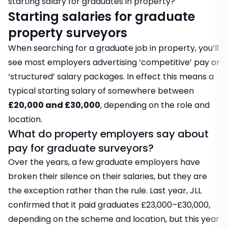
starting salary for graduates in property?
Starting salaries for graduate
property surveyors
When searching for a graduate job in property, you’ll
see most employers advertising ‘competitive’ pay or
‘structured’ salary packages. In effect this means a
typical starting salary of somewhere between
£20,000 and £30,000
, depending on the role and
location.
What do property employers say about
pay for graduate surveyors?
Over the years, a few graduate employers have
broken their silence on their salaries, but they are
the exception rather than the rule. Last year, JLL
confirmed that it paid graduates £23,000–£30,000,
depending on the scheme and location, but this year