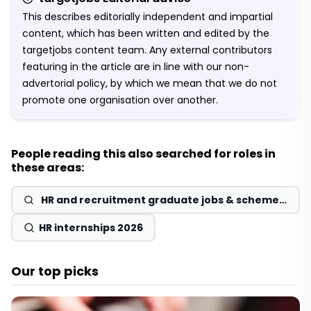
This describes editorially independent and impartial
content, which has been written and edited by the
targetjobs content team. Any external contributors
featuring in the article are in line with our non-
advertorial policy, by which we mean that we do not
promote one organisation over another.
People reading this also searched for roles in
these areas:
HR and recruitment graduate jobs & schemes
2026
HR internships 2026
Our top picks