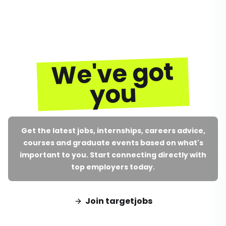
We've got
you
Get the latest jobs, internships, careers advice,
courses and graduate events based on what's
important to you. Start connecting directly with
top employers today.
Join targetjobs