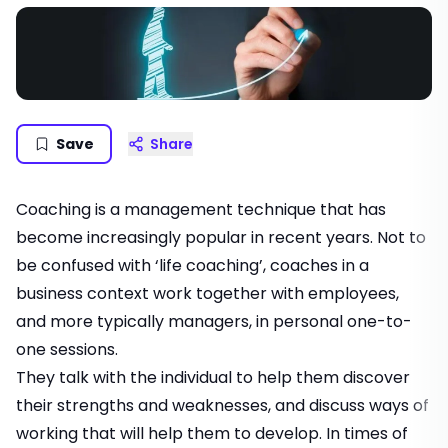
Save
Share
Coaching is a management technique that has
become increasingly popular in recent years. Not to
be confused with ‘life coaching’, coaches in a
business context work together with employees,
and more typically managers, in personal one-to-
one sessions.
They talk with the individual to help them discover
their strengths and weaknesses, and discuss ways of
working that will help them to develop. In times of