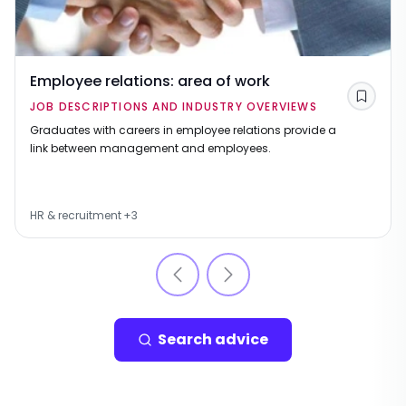
Employee relations: area of work
Save
JOB DESCRIPTIONS AND INDUSTRY OVERVIEWS
Graduates with careers in employee relations provide a
link between management and employees.
HR & recruitment
+
3
Search advice