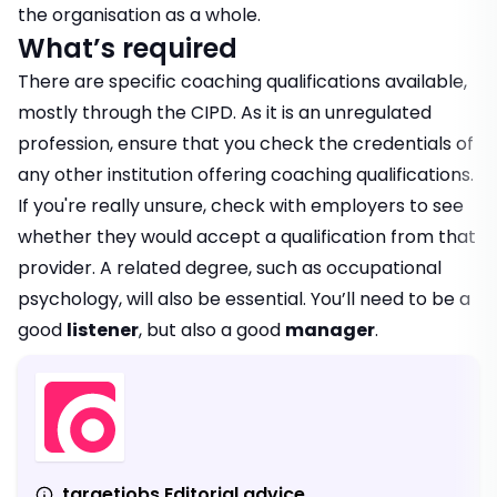
the organisation as a whole.
What’s required
There are specific coaching qualifications available,
mostly through the CIPD. As it is an unregulated
profession, ensure that you check the credentials of
any other institution offering coaching qualifications.
If you're really unsure, check with employers to see
whether they would accept a qualification from that
provider. A related degree, such as occupational
psychology, will also be essential. You’ll need to be a
good
listener
, but also a good
manager
.
targetjobs Editorial advice