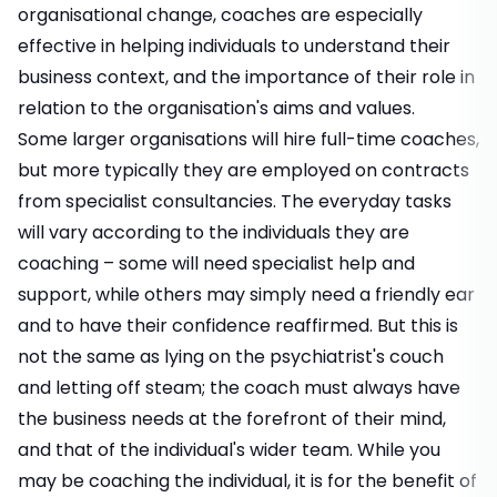
organisational change, coaches are especially
effective in helping individuals to understand their
business context, and the importance of their role in
relation to the organisation's aims and values.
Some larger organisations will hire full-time coaches,
but more typically they are employed on contracts
from specialist consultancies. The everyday tasks
will vary according to the individuals they are
coaching – some will need specialist help and
support, while others may simply need a friendly ear
and to have their confidence reaffirmed. But this is
not the same as lying on the psychiatrist's couch
and letting off steam; the coach must always have
the business needs at the forefront of their mind,
and that of the individual's wider team. While you
may be coaching the individual, it is for the benefit of