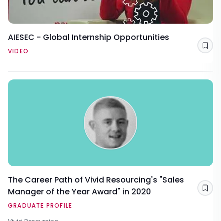
AIESEC - Global Internship Opportunities
Sav
VIDEO
The Career Path of Vivid Resourcing's "Sales
Manager of the Year Award" in 2020
Sav
GRADUATE PROFILE