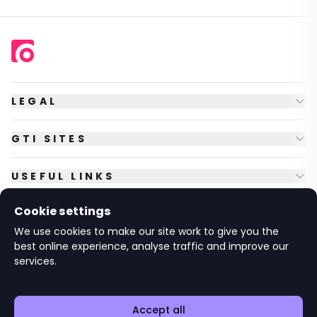
LEGAL
GTI SITES
USEFUL LINKS
Cookie settings
FOLLOW US
We use cookies to make our site work to give you the
best online experience, analyse traffic and improve our
services.
© Copyright
2026
GTI Futures Ltd. Registered in England No.
2347472.
The Fountain Building, Howbery Park, Benson Lane, Wallingford,
Oxfordshire OX10 8BA UK.
Accept all