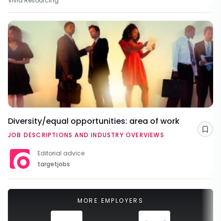
Vivid Resourcing
Diversity/equal opportunities: area of work
Sav
JOB DESCRIPTIONS AND INDUSTRY OVERVIEWS
Editorial advice
targetjobs
MORE EMPLOYERS