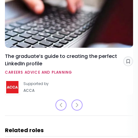
The graduate’s guide to creating the perfect
LinkedIn profile
Sav
CAREERS ADVICE AND PLANNING
Supported by
ACCA
Related roles