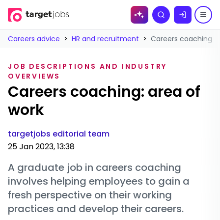
Skip to
Search
content
Careers advice
>
HR and recruitment
>
Careers coaching: a
JOB DESCRIPTIONS AND INDUSTRY
OVERVIEWS
Careers coaching: area of
work
targetjobs editorial team
25 Jan 2023, 13:38
A graduate job in careers coaching
involves helping employees to gain a
fresh perspective on their working
practices and develop their careers.