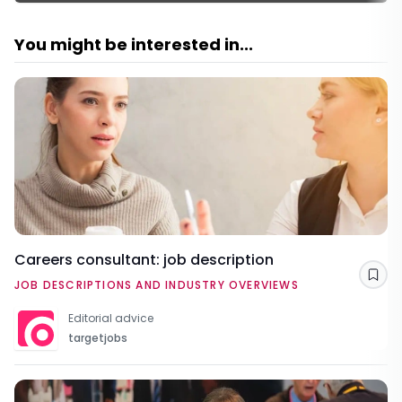
You might be interested in...
Careers consultant: job description
Sav
JOB DESCRIPTIONS AND INDUSTRY OVERVIEWS
Editorial advice
targetjobs