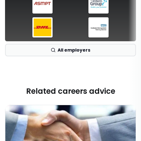
All employers
Related careers advice