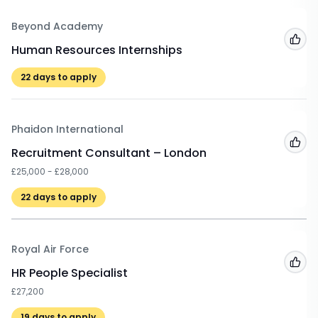
Beyond Academy
Add
Human Resources Internships
22
days to apply
Phaidon International
Add
Recruitment Consultant – London
£25,000 - £28,000
22
days to apply
Royal Air Force
Add
HR People Specialist
£27,200
19
days to apply