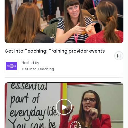
Get Into Teaching: Training provider events
Sav
Hosted by
Get Into Teaching