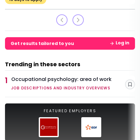
Log in
Get results tailored to you
Trending in these sectors
1
Occupational psychology: area of work
Sav
JOB DESCRIPTIONS AND INDUSTRY OVERVIEWS
FEATURED EMPLOYERS