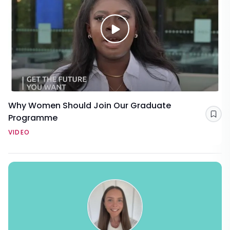
Why Women Should Join Our Graduate
Programme
Sav
VIDEO