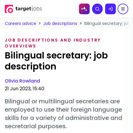
Skip to
Search
content
Careers advice
>
Job descriptions
>
Bilingual secretary: job
JOB DESCRIPTIONS AND INDUSTRY
OVERVIEWS
Bilingual secretary: job
description
Olivia Rowland
21 Jun 2023, 15:40
Bilingual or multilingual secretaries are
employed to use their foreign language
skills for a variety of administrative and
secretarial purposes.