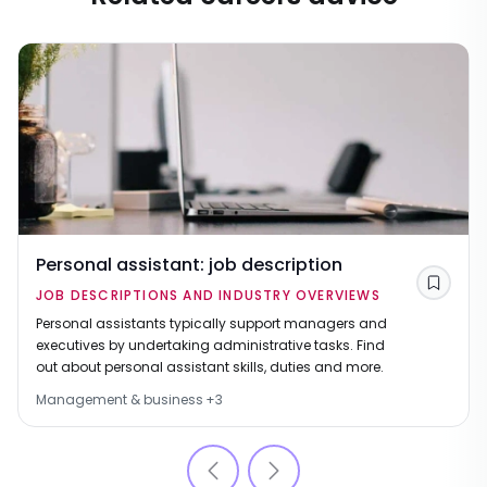
Personal assistant: job description
Save
JOB DESCRIPTIONS AND INDUSTRY OVERVIEWS
Personal assistants typically support managers and
executives by undertaking administrative tasks. Find
out about personal assistant skills, duties and more.
Management & business
+
3