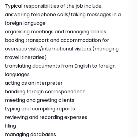
Typical responsibilities of the job include:
answering telephone calls/taking messages in a
foreign language
organising meetings and managing diaries
booking transport and accommodation for
overseas visits/international visitors (managing
travel itineraries)
translating documents from English to foreign
languages
acting as an interpreter
handling foreign correspondence
meeting and greeting clients
typing and compiling reports
reviewing and recording expenses
filing
managing databases