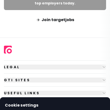
top employers today.
Join targetjobs
LEGAL
GTI SITES
USEFUL LINKS
Cookie settings
FOLLOW US