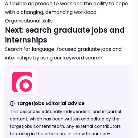
A flexible approach to work and the ability to cope
with a changing, demanding workload
Organisational skills
Next: search graduate jobs and
internships
Search for
language-focused graduate jobs and
internships
by using our keyword search
targetjobs Editorial advice
This describes editorially independent and impartial
content, which has been written and edited by the
targetjobs content team. Any external contributors
featuring in the article are in line with our non-