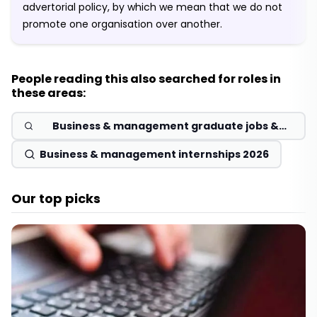
advertorial policy, by which we mean that we do not
promote one organisation over another.
People reading this also searched for roles in
these areas:
Business & management graduate jobs &
schemes 2026
Business & management internships 2026
Our top picks