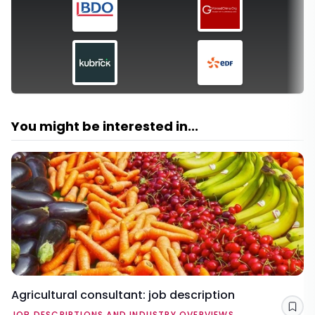
You might be interested in...
Agricultural consultant: job description
Sav
JOB DESCRIPTIONS AND INDUSTRY OVERVIEWS