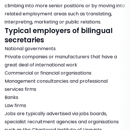
climbing into more senior positions or by moving into
related employment areas such as translating,
interpreting, marketing or public relations.
Typical employers of bilingual
secretaries
National governments
Private companies or manufacturers that have a
great deal of international work
Commercial or financial organisations
Management consultancies and professional
services firms
Banks
Law firms
Jobs are typically advertised via jobs boards,
specialist recruitment agencies and organisations
such as the Chartered Institute of Linguists.