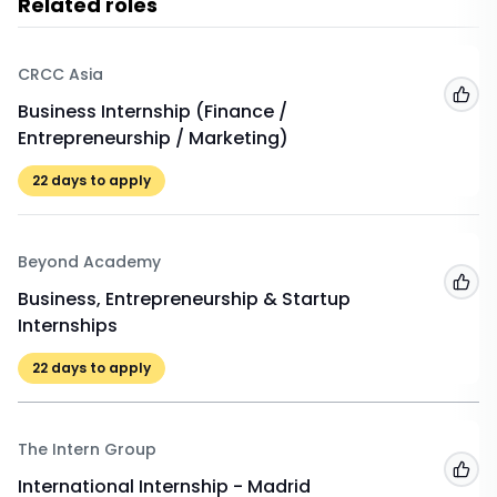
Related roles
CRCC Asia
Add
Business Internship (Finance /
Entrepreneurship / Marketing)
22
days to apply
Beyond Academy
Add
Business, Entrepreneurship & Startup
Internships
22
days to apply
The Intern Group
Add
International Internship - Madrid