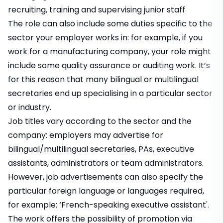
recruiting, training and supervising junior staff
The role can also include some duties specific to the
sector your employer works in: for example, if you
work for a manufacturing company, your role might
include some quality assurance or auditing work. It’s
for this reason that many bilingual or multilingual
secretaries end up specialising in a particular sector
or industry.
Job titles vary according to the sector and the
company: employers may advertise for
bilingual/multilingual secretaries, PAs, executive
assistants, administrators or team administrators.
However, job advertisements can also specify the
particular foreign language or languages required,
for example: ‘French-speaking executive assistant'.
The work offers the possibility of promotion via