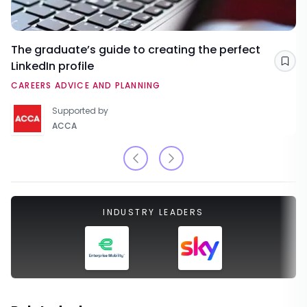
The graduate’s guide to creating the perfect
LinkedIn profile
Sav
CAREERS ADVICE AND PLANNING
Supported by
ACCA
INDUSTRY LEADERS