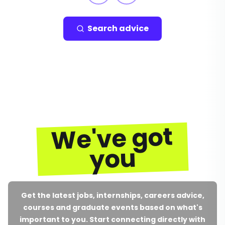
Search advice
We've got
you
Get the latest jobs, internships, careers advice,
courses and graduate events based on what's
important to you. Start connecting directly with