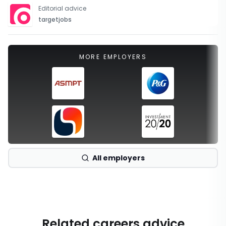
Editorial advice
targetjobs
MORE EMPLOYERS
All employers
Related careers advice