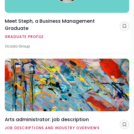
Meet Steph, a Business Management
Graduate
Sav
GRADUATE PROFILE
Ocado Group
Arts administrator: job description
Sav
JOB DESCRIPTIONS AND INDUSTRY OVERVIEWS