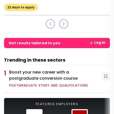
22
days to apply
Log in
Get results tailored to you
Trending in these sectors
1
Boost your new career with a
postgraduate conversion course
Sav
POSTGRADUATE STUDY AND QUALIFICATIONS
FEATURED EMPLOYERS