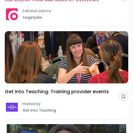
Editorial advice
targetjobs
Get Into Teaching: Training provider events
Sav
Hosted by
Get Into Teaching