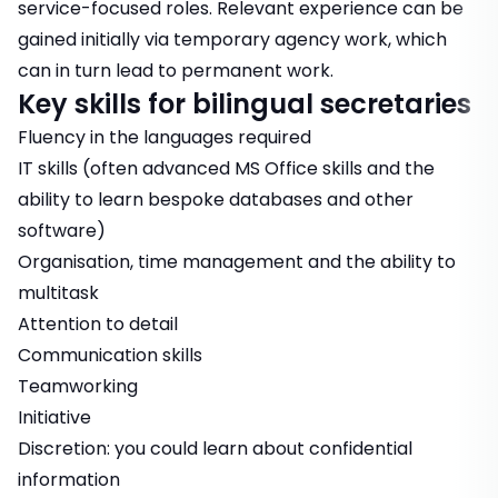
service-focused roles. Relevant experience can be
gained initially via temporary agency work, which
can in turn lead to permanent work.
Key skills for bilingual secretaries
Fluency in the languages required
IT skills (often advanced MS Office skills and the
ability to learn bespoke databases and other
software)
Organisation, time management and the ability to
multitask
Attention to detail
Communication skills
Teamworking
Initiative
Discretion: you could learn about confidential
information