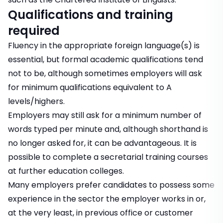
Qualifications and training
required
Fluency in the appropriate foreign language(s) is
essential, but formal academic qualifications tend
not to be, although sometimes employers will ask
for minimum qualifications equivalent to A
levels/highers.
Employers may still ask for a minimum number of
words typed per minute and, although shorthand is
no longer asked for, it can be advantageous. It is
possible to complete a secretarial training courses
at further education colleges.
Many employers prefer candidates to possess some
experience in the sector the employer works in or,
at the very least, in previous office or customer