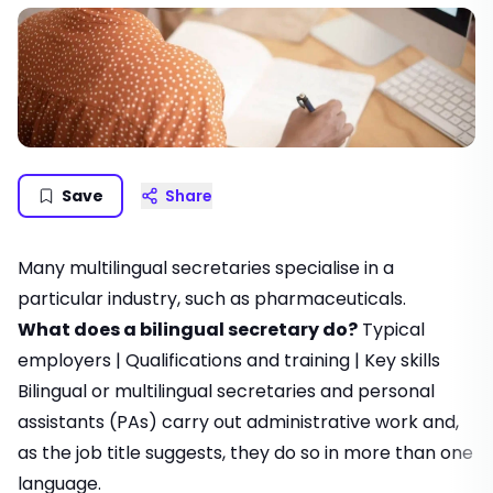
Save
Share
Many multilingual secretaries specialise in a
particular industry, such as pharmaceuticals.
What does a bilingual secretary do?
Typical
employers
|
Qualifications and training
|
Key skills
Bilingual or multilingual secretaries and
personal
assistants
(PAs) carry out administrative work and,
as the job title suggests, they do so in more than one
language.