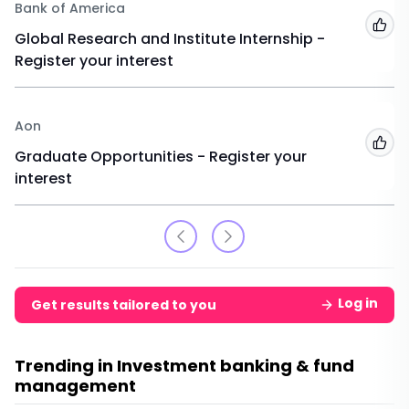
Bank of America
Add
Global Research and Institute Internship -
Register your interest
Aon
Add
Graduate Opportunities - Register your
interest
Log in
Get results tailored to you
Trending in Investment banking & fund
management