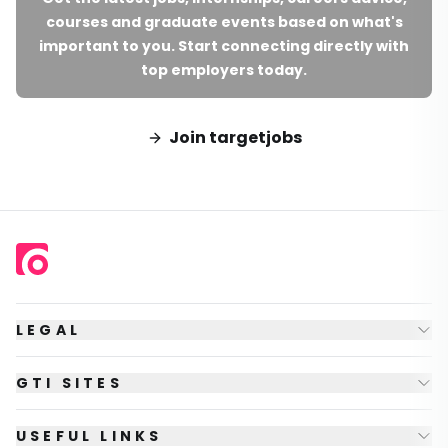
courses and graduate events based on what's
important to you. Start connecting directly with
top employers today.
Join targetjobs
LEGAL
GTI SITES
USEFUL LINKS