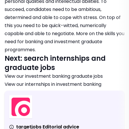
personal qualities and intellectual abilities. To
succeed, candidates need to be ambitious,
determined and able to cope with stress. On top of
this you need to be quick-witted, numerically
capable and able to negotiate.
More on the skills you
need for banking and investment graduate
programmes.
Next: search internships and
graduate jobs
View our
investment banking graduate jobs
View our
internships in investment banking
targetjobs Editorial advice