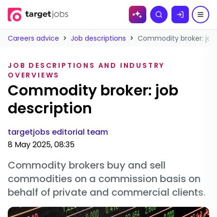
Skip to
Search
content
Careers advice
>
Job descriptions
>
Commodity broker: job 
JOB DESCRIPTIONS AND INDUSTRY
OVERVIEWS
Commodity broker: job
description
targetjobs editorial team
8 May 2025, 08:35
Commodity brokers buy and sell
commodities on a commission basis on
behalf of private and commercial clients.