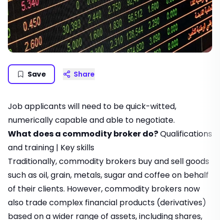
Save
Share
Job applicants will need to be quick-witted,
numerically capable and able to negotiate.
What does a commodity broker do?
Qualifications
and training
|
Key skills
Traditionally, commodity brokers buy and sell goods
such as oil, grain, metals, sugar and coffee on behalf
of their clients. However, commodity brokers now
also trade complex financial products (derivatives)
based on a wider range of assets, including shares,