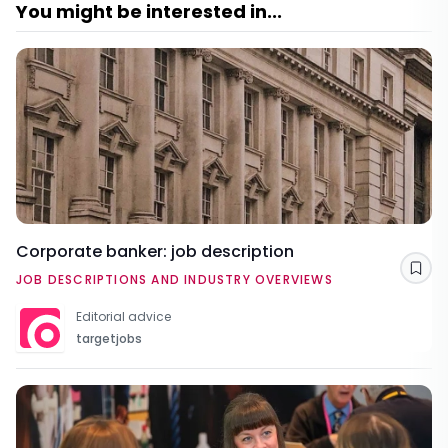
You might be interested in...
Corporate banker: job description
Sav
JOB DESCRIPTIONS AND INDUSTRY OVERVIEWS
Editorial advice
targetjobs