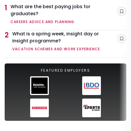
1
What are the best paying jobs for
graduates?
Sav
CAREERS ADVICE AND PLANNING
2
What is a spring week, insight day or
insight programme?
Sav
VACATION SCHEMES AND WORK EXPERIENCE
FEATURED EMPLOYERS