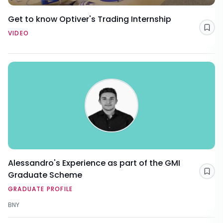
Get to know Optiver's Trading Internship
Sav
VIDEO
Alessandro's Experience as part of the GMI
Graduate Scheme
Sav
GRADUATE PROFILE
BNY