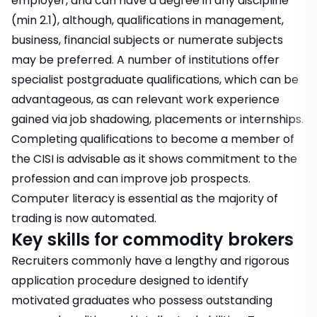
employer, and
can have a degree in any discipline
(min 2.1), although, qualifications in management,
business, financial subjects or numerate subjects
may be preferred. A number of institutions offer
specialist postgraduate qualifications
, which can be
advantageous, as can
relevant work experience
gained via job shadowing, placements or internships.
Completing qualifications to become a member of
the CISI is advisable as it shows commitment to the
profession and can improve job prospects.
Computer literacy is essential as the majority of
trading is now automated.
Key skills for commodity brokers
Recruiters commonly have a lengthy and rigorous
application procedure designed to identify
motivated graduates who possess outstanding