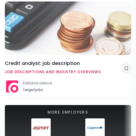
Credit analyst: job description
Sav
JOB DESCRIPTIONS AND INDUSTRY OVERVIEWS
Editorial advice
targetjobs
MORE EMPLOYERS