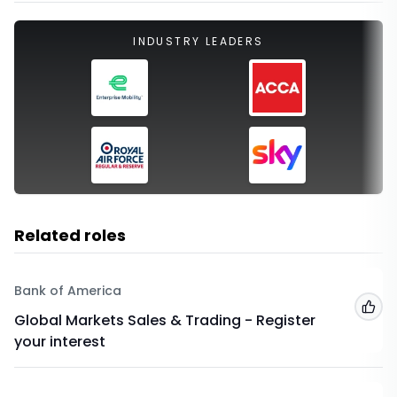
INDUSTRY LEADERS
Related roles
Bank of America
Add
Global Markets Sales & Trading - Register
your interest