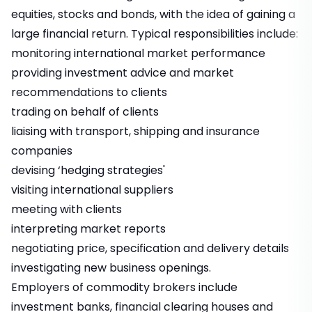
equities, stocks and bonds, with the idea of gaining a
large financial return. Typical responsibilities include:
monitoring international market performance
providing investment advice and market
recommendations to clients
trading on behalf of clients
liaising with transport, shipping and insurance
companies
devising ‘hedging strategies'
visiting international suppliers
meeting with clients
interpreting market reports
negotiating price, specification and delivery details
investigating new business openings.
Employers of commodity brokers include
investment banks, financial clearing houses and