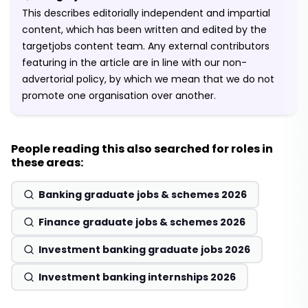
This describes editorially independent and impartial
content, which has been written and edited by the
targetjobs content team. Any external contributors
featuring in the article are in line with our non-
advertorial policy, by which we mean that we do not
promote one organisation over another.
People reading this also searched for roles in
these areas:
Banking graduate jobs & schemes 2026
Finance graduate jobs & schemes 2026
Investment banking graduate jobs 2026
Investment banking internships 2026