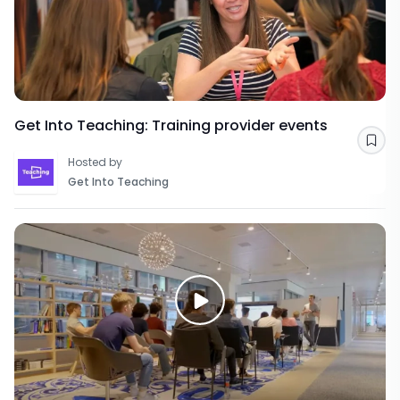
Get Into Teaching: Training provider events
Sav
Hosted by
Get Into Teaching