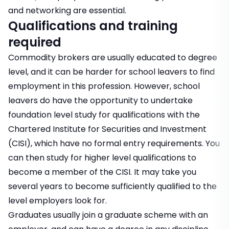
and networking are essential.
Qualifications and training
required
Commodity brokers are usually educated to degree
level, and it can be harder for school leavers to find
employment in this profession. However, school
leavers do have the opportunity to undertake
foundation level study for qualifications with the
Chartered Institute for Securities and Investment
(CISI), which have no formal entry requirements. You
can then study for higher level qualifications to
become a member of the CISI. It may take you
several years to become sufficiently qualified to the
level employers look for.
Graduates usually join a graduate scheme with an