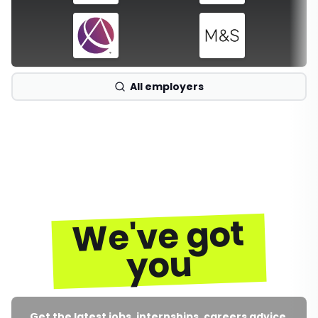
All employers
We've got
you
Get the latest jobs, internships, careers advice,