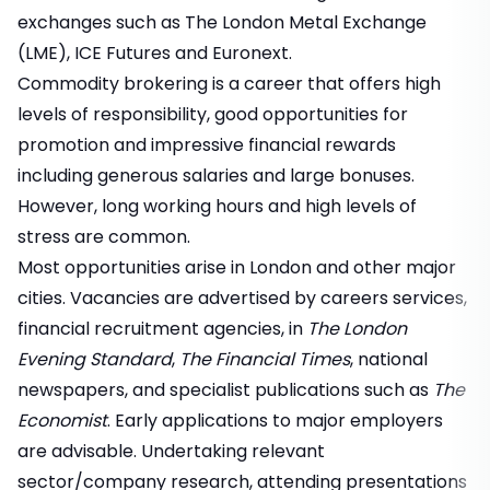
exchanges such as The London Metal Exchange
(LME), ICE Futures and Euronext.
Commodity brokering is a career that offers high
levels of responsibility, good opportunities for
promotion and impressive financial rewards
including generous salaries and large bonuses.
However, long working hours and high levels of
stress are common.
Most opportunities arise in London and other major
cities. Vacancies are advertised by careers services,
financial recruitment agencies, in
The London
Evening Standard
,
The Financial Times
, national
newspapers, and specialist publications such as
The
Economist
. Early applications to major employers
are advisable. Undertaking relevant
sector/company research, attending presentations