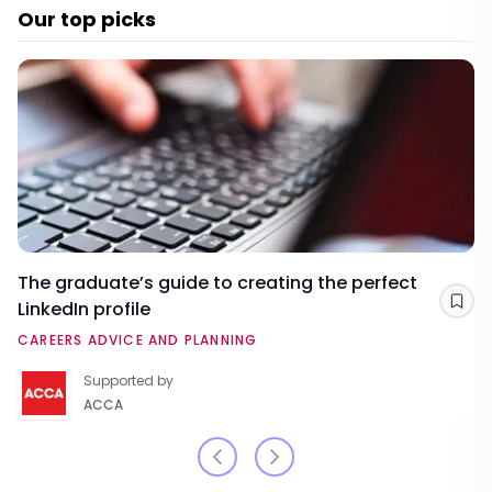
Our top picks
The graduate’s guide to creating the perfect
LinkedIn profile
Sav
CAREERS ADVICE AND PLANNING
Supported by
ACCA