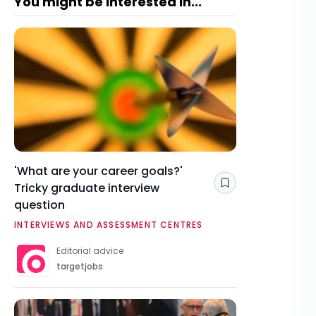
You might be interested in...
'What are your career goals?'
Tricky graduate interview
Save
question
INTERVIEWS AND ASSESSMENT CENTRES
Editorial advice
targetjobs