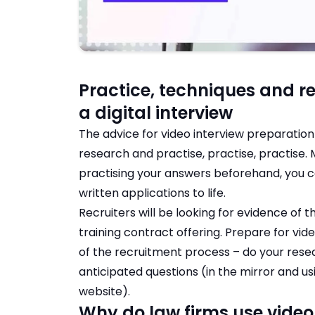
Practice, techniques and re
a digital interview
The advice for video interview preparation i
research and practise, practise, practise.
practising your answers beforehand, you c
written applications to life.
Recruiters will be looking for evidence of 
training contract offering. Prepare for vi
of the recruitment process – do your rese
anticipated questions (in the mirror and us
website).
Why do law firms use video 