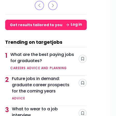
Log in
Get results tailored to you
Trending on targetjobs
1
What are the best paying jobs
for graduates?
Save
CAREERS ADVICE AND PLANNING
2
Future jobs in demand:
graduate career prospects
Save
for the coming years
ADVICE
3
What to wear to a job
interview
Save