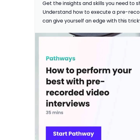
Get the insights and skills you need to
Understand how to execute a pre-recor
can give yourself an edge with this tric