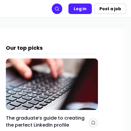
Log in
Post a job
Search
Our top picks
The graduate’s guide to creating
Gap yea
the perfect LinkedIn profile
a year 
Save