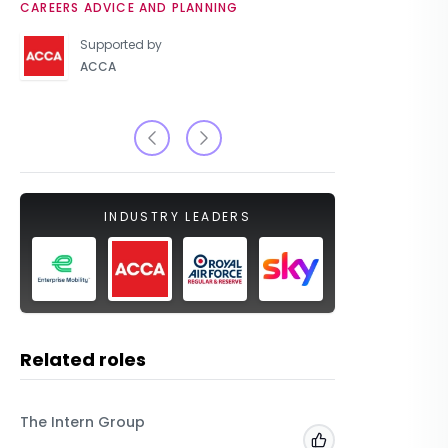
CAREERS ADVICE AND PLANNING
UNIVERSIT
Supported by
ACCA
INDUSTRY LEADERS
Related roles
The Intern Group
Macfarla
Add to 'My Jobs'