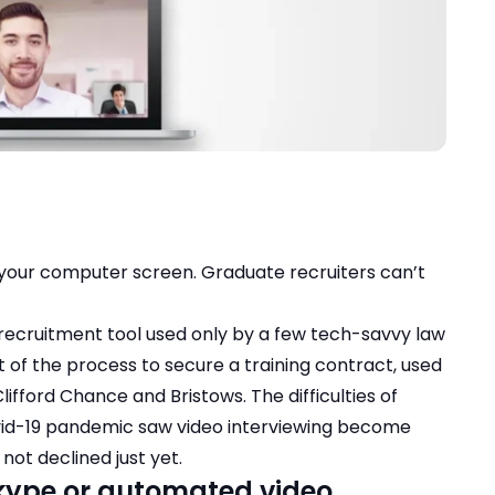
your computer screen. Graduate recruiters can’t
 recruitment tool used only by a few tech-savvy law
t of the process to secure a training contract, used
ifford Chance and Bristows. The difficulties of
ovid-19 pandemic saw video interviewing become
ot declined just yet.
Skype or automated video