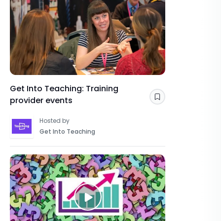
Get Into Teaching: Training
provider events
Save
Hosted by
Get Into Teaching