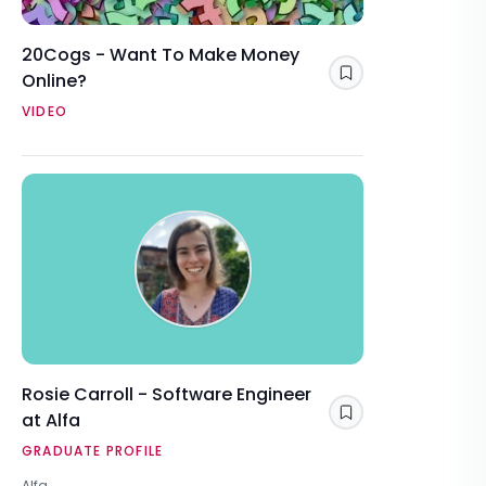
20Cogs - Want To Make Money
Online?
Save
VIDEO
Rosie Carroll - Software Engineer
at Alfa
Save
GRADUATE PROFILE
Alfa