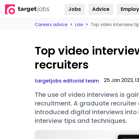
Jobs
Advice
Employ
Skip to
content
Careers advice
>
Law
>
Top video interview ti
Top video intervie
recruiters
25 Jan 2023, 1
targetjobs editorial team
The use of video interviews is ga
recruitment. A graduate recruiter 
introduced digital interviews into
interview tips and techniques.