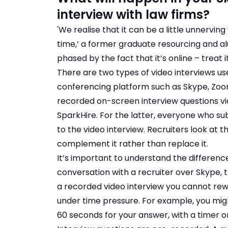
interview with law firms?
'We realise that it can be a little unnervin
time,’ a former graduate resourcing and al
phased by the fact that it’s online – treat i
There are two types of video interviews used
conferencing platform such as Skype, Zoo
recorded on-screen interview questions v
SparkHire. For the latter, everyone who sub
to the video interview. Recruiters look at 
complement it rather than replace it.
It’s important to understand the difference
conversation with a recruiter over Skype, 
a recorded video interview you cannot rew
under time pressure. For example, you migh
60 seconds for your answer, with a timer o