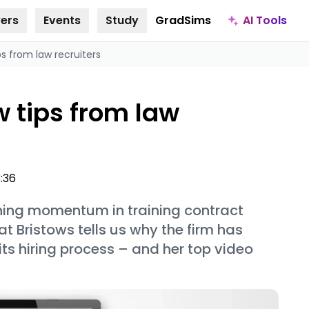
AI Tools
ers
Events
Study
GradSims
ps from law recruiters
w tips from law
3:36
ining momentum in training contract
at Bristows tells us why the firm has
 its hiring process – and her top video