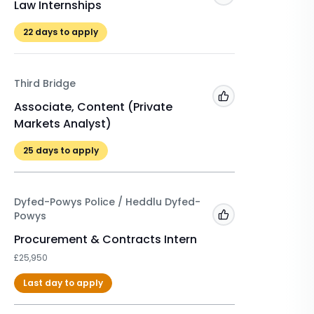
Law Internships
Winter 
£525
22
days to apply
22
days 
Third Bridge
A&O Sh
Add to 'My Jobs'
Associate, Content (Private
Markets Analyst)
Winter 
2026/2
25
days to apply
£500
Dyfed-Powys Police / Heddlu Dyfed-
Powys
Add to 'My Jobs'
Procurement & Contracts Intern
£25,950
Last day to apply