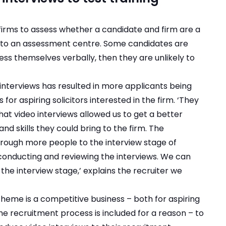
 firms to assess whether a candidate and firm are a
t to an assessment centre. Some candidates are
ess themselves verbally, then they are unlikely to
interviews has resulted in more applicants being
for aspiring solicitors interested in the firm. ‘They
hat video interviews allowed us to get a better
nd skills they could bring to the firm. The
hrough more people to the interview stage of
conducting and reviewing the interviews. We can
the interview stage,’ explains the recruiter we
cheme is a competitive business – both for aspiring
the recruitment process is included for a reason – to