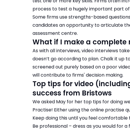
test one or more key skills. Firms often in
process to test a hugely important part of t
Some firms use
strengths-based questions 
candidates an opportunity to articulate the
assessment centre.
What if I make a complete 
As with all interviews, video interviews take
doesn’t go according to plan. Chalk it up
screened out purely based on a poor video 
will contribute to firms' decision making.
Top tips for video (includi
success from Bristows
We asked May for her top tips for doing well
Practise! Either using the online practise 
Keep doing this until you feel comfortable t
Be professional – dress as you would for a