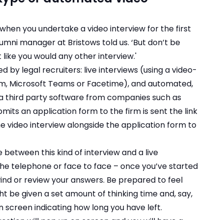
g when you undertake a video interview for the first
umni manager at Bristows told us. ‘But don’t be
t like you would any other interview.'
 by legal recruiters: live interviews (using a video-
m, Microsoft Teams or Facetime), and automated,
ia third party software from companies such as
mits an application form to the firm is sent the link
the video interview alongside the application form to
 between this kind of interview and a live
the telephone or face to face – once you’ve started
ind or review your answers. Be prepared to feel
t be given a set amount of thinking time and, say,
n screen indicating how long you have left.