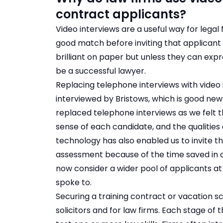
contract applicants?
Video interviews are a useful way for legal
good match before inviting that applican
brilliant on paper but unless they can expr
be a successful lawyer.
Replacing telephone interviews with video 
interviewed by Bristows, which is good news 
replaced telephone interviews as we felt t
sense of each candidate, and the qualities a
technology has also enabled us to invite t
assessment because of the time saved in 
now consider a wider pool of applicants at 
spoke to.
Securing a training contract or vacation s
solicitors and for law firms. Each stage of 