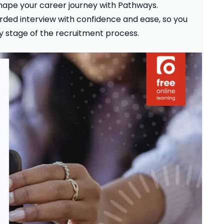
 shape your career journey with Pathways.
ded interview with confidence and ease, so you
ky stage of the recruitment process.