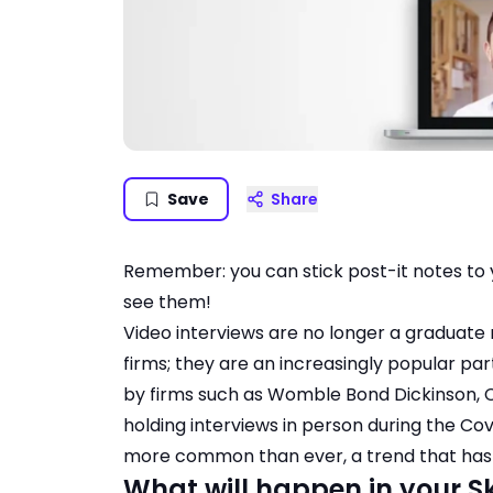
Save
Share
Remember: you can stick post-it notes to 
see them!
Video interviews are no longer a graduate
firms; they are an increasingly popular par
by firms such as Womble Bond Dickinson, Cl
holding interviews in person during the C
more common than ever, a trend that has n
What will happen in your 