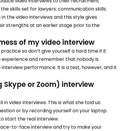
troduce video interviews to their recruitment
he skills set for lawyers: communication skills.
in the video interviews
and this style gives
ir strengths at an earlier stage prior to the
mess of my video interview
 practice so don’t give yourself a hard time if it
 to experience and remember that nobody is
interview performance. It is a test, however, and it
ng Skype or Zoom) interview
 in video interviews. This is what she told us:
question or by recording yourself on your laptop.
o start the real interview.
 face-to-face interview and try to make your