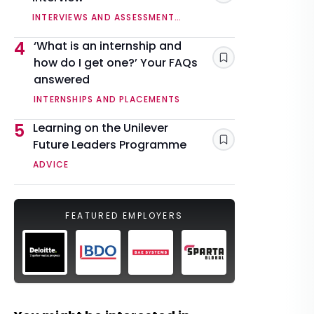
INTERVIEWS AND ASSESSMENT
CENTRES
4
‘What is an internship and
how do I get one?’ Your FAQs
Save
answered
INTERNSHIPS AND PLACEMENTS
5
Learning on the Unilever
Future Leaders Programme
Save
ADVICE
FEATURED EMPLOYERS