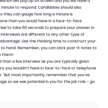
estion will pop up on screen and you will have a
 minute to respond. Candidates should also
so they can gauge how long a minute is.
 more than you would have in a face-to-face
feel to take 60 seconds to prepare your answer in
 interviews are different to any other type of
 advantage. Use the thinking time to construct your
to hand. Remember, you can stick post-it notes to
ee them!
l than a live interview as you are typically given
ry you wouldn’t have in face-to-face or telephone
ter. 'But most importantly, remember that you’ve
ge so we see potential in you for the job role – go