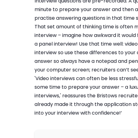
Interview questions are pre-recorded. A qu
minute to prepare your answer and then a
practise answering questions in that time 
That set amount of thinking time is often
interview – imagine how awkward it would 
a panel interview! Use that time well: video
interview so use these differences to your
answer so always have a notepad and pen 
your computer screen; recruiters can’t s
'Video interviews can often be less stressfu
some time to prepare your answer – a luxu
interviews,' reassures the Bristows recrui
already made it through the application sta
into your interview with confidence!’