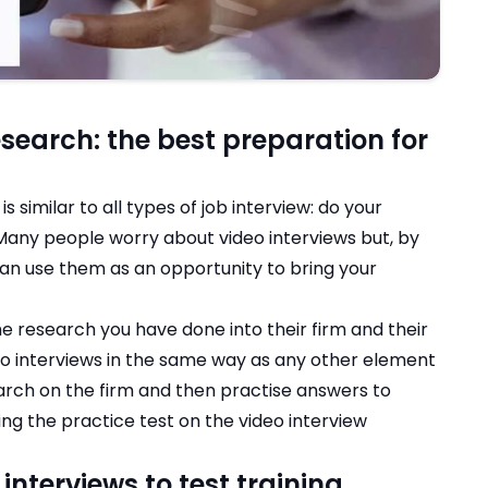
search: the best preparation for
s similar to all types of job interview: do your
 Many people worry about video interviews but, by
an use them as an opportunity to bring your
the research you have done into their firm and their
deo interviews in the same way as any other element
arch on the firm and then practise answers to
ing the practice test on the video interview
interviews to test training