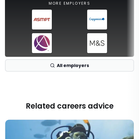
MORE EMPLOYERS
All employers
Related careers advice