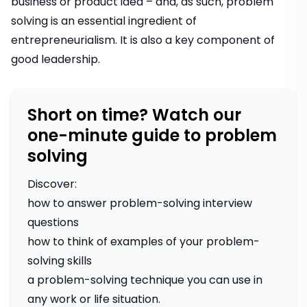
business or product idea – and, as such, problem
solving is an essential ingredient of
entrepreneurialism
. It is also a key component of
good leadership
.
Short on time? Watch our
one-minute guide to problem
solving
Discover:
how to answer problem-solving interview
questions
how to think of examples of your problem-
solving skills
a problem-solving technique you can use in
any work or life situation.