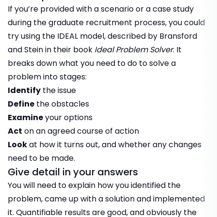
If you’re provided with a scenario or a case study
during the graduate recruitment process, you could
try using the IDEAL model, described by Bransford
and Stein in their book
Ideal Problem Solver
. It
breaks down what you need to do to solve a
problem into stages:
Identify
the issue
Define
the obstacles
Examine
your options
Act
on an agreed course of action
Look
at how it turns out, and whether any changes
need to be made.
Give detail in your answers
You will need to explain how you identified the
problem, came up with a solution and implemented
it. Quantifiable results are good, and obviously the