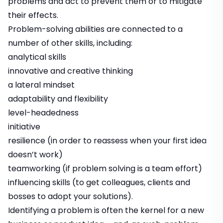
problems and act to prevent them or to mitigate
their effects.
Problem-solving abilities are connected to a
number of other skills, including:
analytical skills
innovative and creative thinking
a lateral mindset
adaptability and flexibility
level-headedness
initiative
resilience
(in order to reassess when your first idea
doesn’t work)
teamworking
(if problem solving is a team effort)
influencing skills
(to get colleagues, clients and
bosses to adopt your solutions).
Identifying a problem is often the kernel for a new