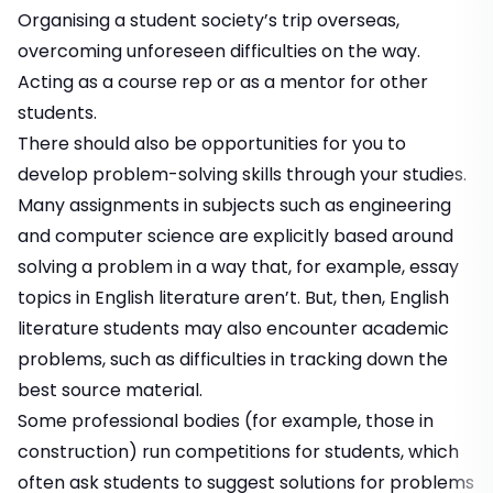
Organising a student society’s trip overseas,
overcoming unforeseen difficulties on the way.
Acting as a course rep or as a mentor for other
students.
There should also be opportunities for you to
develop problem-solving skills through your studies.
Many assignments in subjects such as engineering
and computer science are explicitly based around
solving a problem in a way that, for example, essay
topics in English literature aren’t. But, then, English
literature students may also encounter academic
problems, such as difficulties in tracking down the
best source material.
Some professional bodies (for example, those in
construction) run competitions for students, which
often ask students to suggest solutions for problems