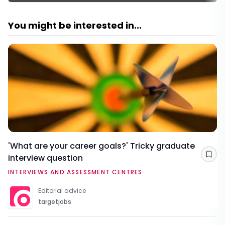
You might be interested in...
'What are your career goals?' Tricky graduate
interview question
Sav
INTERVIEWS AND ASSESSMENT CENTRES
Editorial advice
targetjobs