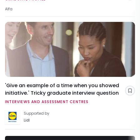
Alfa
'Give an example of a time when you showed
initiative.' Tricky graduate interview question
Sav
INTERVIEWS AND ASSESSMENT CENTRES
Supported by
Lidl