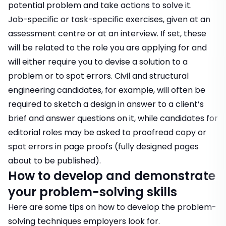
potential problem and take actions to solve it.
Job-specific or task-specific exercises, given at an
assessment centre or at an interview. If set, these
will be related to the role you are applying for and
will either require you to devise a solution to a
problem or to spot errors.
Civil and structural
engineering candidates
, for example, will often be
required to sketch a design in answer to a client’s
brief and answer questions on it, while
candidates for
editorial roles
may be asked to proofread copy or
spot errors in page proofs (fully designed pages
about to be published).
How to develop and demonstrate
your problem-solving skills
Here are some tips on how to develop the problem-
solving techniques employers look for.