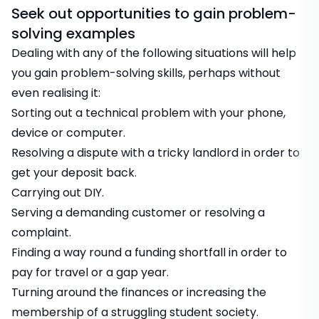
Seek out opportunities to gain problem-
solving examples
Dealing with any of the following situations will help
you gain problem-solving skills, perhaps without
even realising it:
Sorting out a technical problem with your phone,
device or computer.
Resolving a dispute with a tricky landlord in order to
get your deposit back.
Carrying out DIY.
Serving a demanding customer or resolving a
complaint.
Finding a way round a funding shortfall in order to
pay for travel or a gap year.
Turning around the finances or increasing the
membership of a struggling student society.