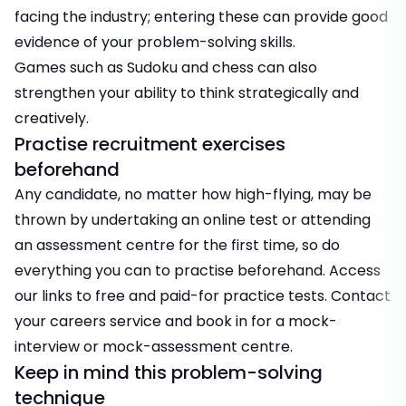
facing the industry; entering these can provide good
evidence of your problem-solving skills.
Games such as Sudoku and chess can also
strengthen your ability to think strategically and
creatively.
Practise recruitment exercises
beforehand
Any candidate, no matter how high-flying, may be
thrown by undertaking an online test or attending
an assessment centre for the first time, so do
everything you can to practise beforehand. Access
our links to free and paid-for practice tests.
Contact
your careers service and book in for a mock-
interview or mock-assessment centre.
Keep in mind this problem-solving
technique