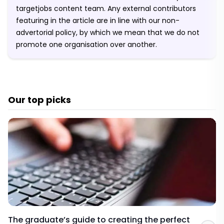
targetjobs content team. Any external contributors
featuring in the article are in line with our non-
advertorial policy, by which we mean that we do not
promote one organisation over another.
Our top picks
The graduate’s guide to creating the perfect