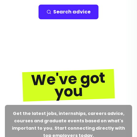
Search advice
We've got
you
Get the latest jobs, internships, careers advice,
courses and graduate events based on what's
important to you. Start connecting directly with
top employers today.