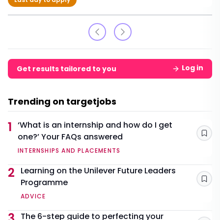
Log in
Get results tailored to you
Trending on targetjobs
1
‘What is an internship and how do I get
one?’ Your FAQs answered
Sav
INTERNSHIPS AND PLACEMENTS
2
Learning on the Unilever Future Leaders
Programme
Sav
ADVICE
3
The 6-step guide to perfecting your