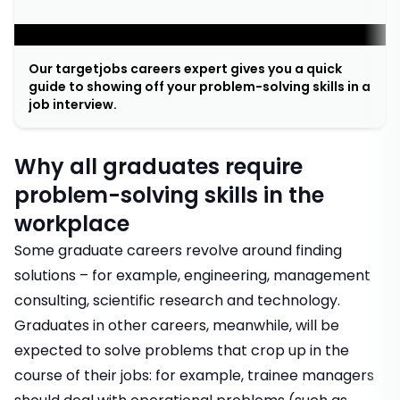
;
Our targetjobs careers expert gives you a quick
guide to showing off your problem-solving skills in a
job interview.
Why all graduates require
problem-solving skills in the
workplace
Some graduate careers revolve around finding
solutions – for example,
engineering
,
management
consulting
,
scientific research
and
technology
.
Graduates in other careers, meanwhile, will be
expected to solve problems that crop up in the
course of their jobs: for example,
trainee managers