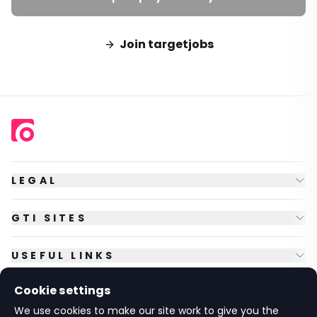
Join targetjobs
LEGAL
GTI SITES
USEFUL LINKS
Cookie settings
FOLLOW US
We use cookies to make our site work to give you the