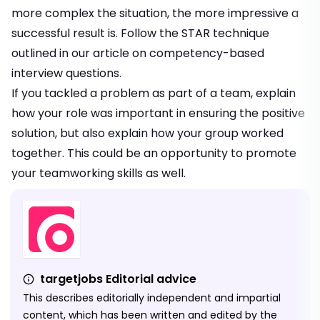
more complex the situation, the more impressive a
successful result is. Follow the STAR technique
outlined in our article on
competency-based
interview questions
.
If you tackled a problem as part of a team, explain
how your role was important in ensuring the positive
solution, but also explain how your group worked
together. This could be an opportunity to promote
your teamworking skills as well.
targetjobs Editorial advice
This describes editorially independent and impartial
content, which has been written and edited by the