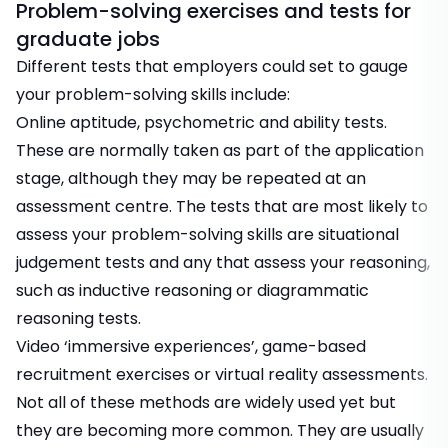
Problem-solving exercises and tests for
graduate jobs
Different tests that employers could set to gauge
your problem-solving skills include:
Online aptitude, psychometric and ability tests
.
These are normally taken as part of the application
stage, although they may be repeated at an
assessment centre. The tests that are most likely to
assess your problem-solving skills are situational
judgement tests and any that assess your reasoning,
such as inductive reasoning or diagrammatic
reasoning tests.
Video ‘immersive experiences’
,
game-based
recruitment exercises
or virtual reality assessments.
Not all of these methods are widely used yet but
they are becoming more common. They are usually