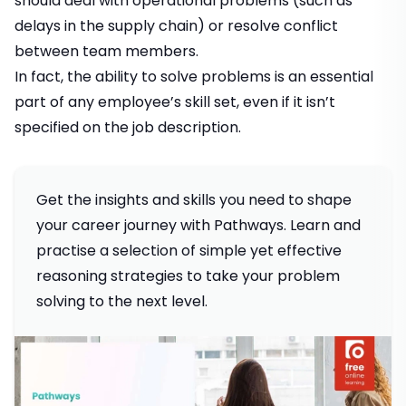
should deal with operational problems (such as
delays in the supply chain) or resolve conflict
between team members.
In fact, the ability to solve problems is an essential
part of any employee’s skill set, even if it isn’t
specified on the job description.
Get the insights and skills you need to shape
your career journey with Pathways. Learn and
practise a selection of simple yet effective
reasoning strategies to take your problem
solving to the next level.