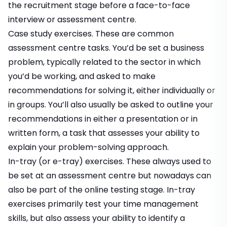
the recruitment stage before a face-to-face
interview or assessment centre.
Case study exercises.
These are common
assessment centre tasks. You’d be set a business
problem, typically related to the sector in which
you’d be working, and asked to make
recommendations for solving it, either individually or
in groups. You’ll also usually be asked to outline your
recommendations in either a
presentation
or in
written form
, a task that assesses your ability to
explain your problem-solving approach.
In-tray (or e-tray) exercises.
These always used to
be set at an assessment centre but nowadays can
also be part of the online testing stage. In-tray
exercises primarily test your time management
skills, but also assess your ability to identify a