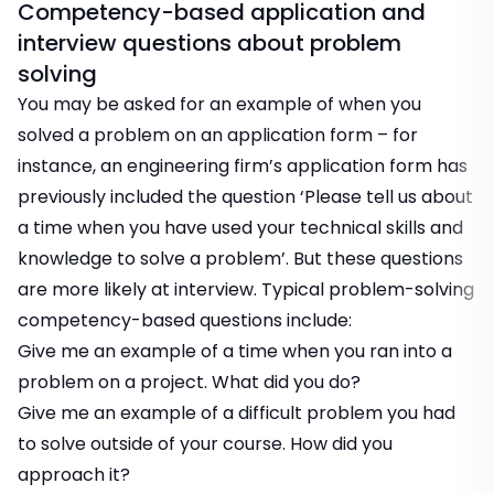
Competency-based application and
interview questions about problem
solving
You may be asked for an example of when you
solved a problem on an application form – for
instance, an engineering firm’s application form has
previously included the question ‘Please tell us about
a time when you have used your technical skills and
knowledge to solve a problem’. But these questions
are more likely at interview. Typical problem-solving
competency-based questions include:
Give me an example of a time when you ran into a
problem on a project. What did you do?
Give me an example of a difficult problem you had
to solve outside of your course. How did you
approach it?