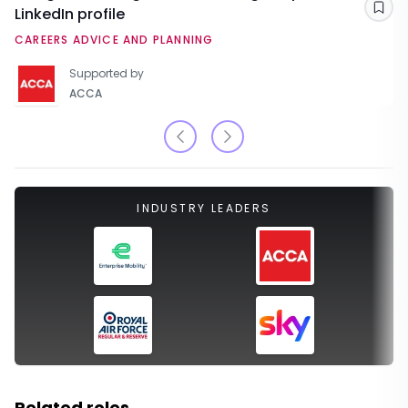
LinkedIn profile
Sav
CAREERS ADVICE AND PLANNING
Supported by
ACCA
INDUSTRY LEADERS
Related roles