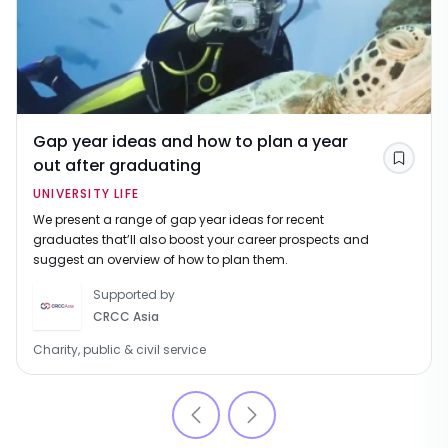
Gap year ideas and how to plan a year
out after graduating
Save
UNIVERSITY LIFE
We present a range of gap year ideas for recent
graduates that’ll also boost your career prospects and
suggest an overview of how to plan them.
Supported by
CRCC Asia
Charity, public & civil service