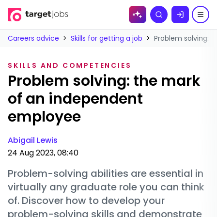
Skip to
Search
content
Careers advice
>
Skills for getting a job
>
Problem solving: 
SKILLS AND COMPETENCIES
Problem solving: the mark
of an independent
employee
Abigail Lewis
24 Aug 2023, 08:40
Problem-solving abilities are essential in
virtually any graduate role you can think
of. Discover how to develop your
problem-solving skills and demonstrate