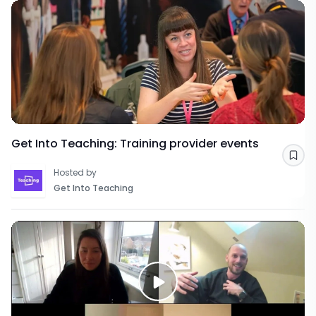
Get Into Teaching: Training provider events
Sav
Hosted by
Get Into Teaching