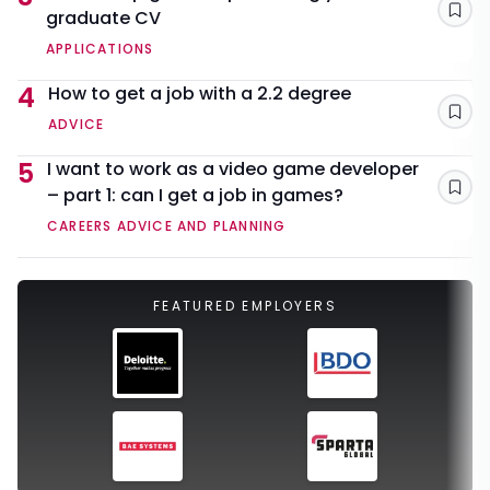
graduate CV
Sav
APPLICATIONS
4
How to get a job with a 2.2 degree
Sav
ADVICE
5
I want to work as a video game developer
– part 1: can I get a job in games?
Sav
CAREERS ADVICE AND PLANNING
FEATURED EMPLOYERS