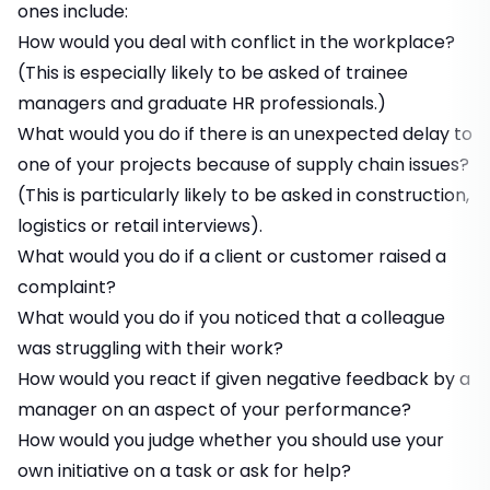
ones include:
How would you deal with conflict in the workplace?
(This is especially likely to be asked of trainee
managers and graduate HR professionals.)
What would you do if there is an unexpected delay to
one of your projects because of supply chain issues?
(This is particularly likely to be asked in construction,
logistics or retail interviews).
What would you do if a client or customer raised a
complaint?
What would you do if you noticed that a colleague
was struggling with their work?
How would you react if given negative feedback by a
manager on an aspect of your performance?
How would you judge whether you should use your
own initiative on a task or ask for help?