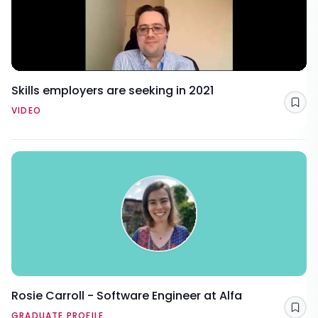
Skills employers are seeking in 2021
Sav
VIDEO
Rosie Carroll - Software Engineer at Alfa
Sav
GRADUATE PROFILE