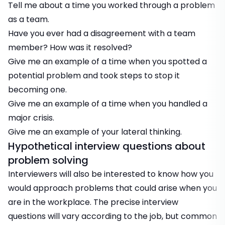
Tell me about a time you worked through a problem
as a team.
Have you ever had a disagreement with a team
member? How was it resolved?
Give me an example of a time when you spotted a
potential problem and took steps to stop it
becoming one.
Give me an example of a time when you handled a
major crisis.
Give me an example of your lateral thinking.
Hypothetical interview questions about
problem solving
Interviewers will also be interested to know how you
would approach problems that could arise when you
are in the workplace. The precise interview
questions will vary according to the job, but common