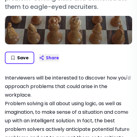
them to eagle-eyed recruiters.
Save
Share
Interviewers will be interested to discover how you'd
approach problems that could arise in the
workplace.
Problem solving is all about using logic, as well as
imagination, to make sense of a situation and come
up with an intelligent solution. In fact, the best
problem solvers actively anticipate potential future