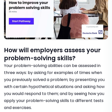
How will employers assess your
problem-solving skills?
Your problem-solving abilities can be assessed in
three ways: by asking for examples of times when
you previously solved a problem; by presenting you
with certain hypothetical situations and asking how
you would respond to them; and by seeing how you
apply your problem-solving skills to different tests
and exercises.