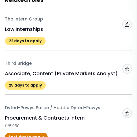
The Intern Group
Add
Law Internships
22
days to apply
Third Bridge
Add
Associate, Content (Private Markets Analyst)
25
days to apply
Dyfed-Powys Police / Heddlu Dyfed-Powys
Add
Procurement & Contracts Intern
£25,950
Last day to apply