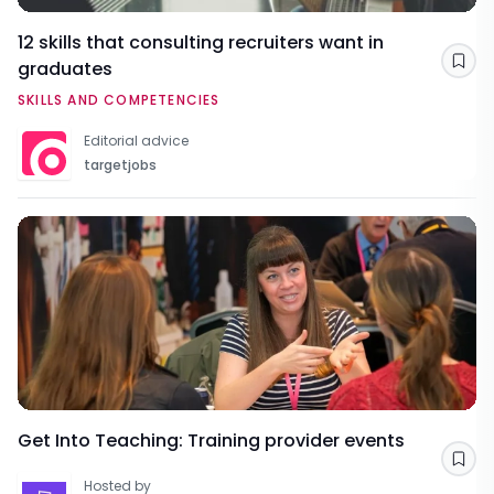
12 skills that consulting recruiters want in
graduates
Sav
SKILLS AND COMPETENCIES
Editorial advice
targetjobs
Get Into Teaching: Training provider events
Sav
Hosted by