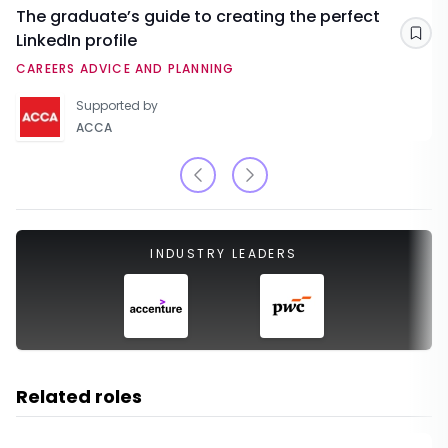
The graduate’s guide to creating the perfect
LinkedIn profile
Sav
CAREERS ADVICE AND PLANNING
Supported by
ACCA
INDUSTRY LEADERS
Related roles