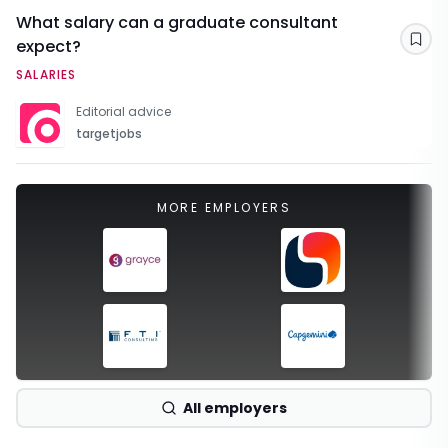
What salary can a graduate consultant
expect?
Sav
SALARIES
Editorial advice
targetjobs
MORE EMPLOYERS
All employers