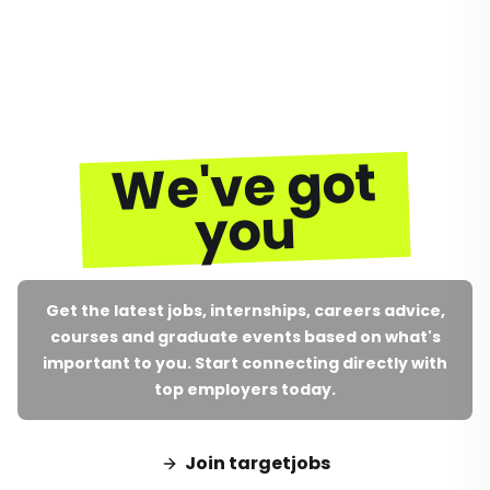
We've got
you
Get the latest jobs, internships, careers advice,
courses and graduate events based on what's
important to you. Start connecting directly with
top employers today.
Join targetjobs