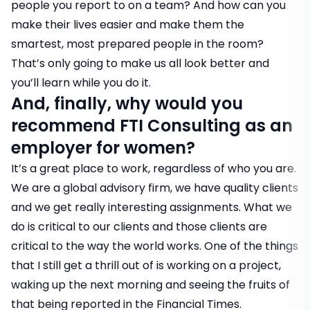
people you report to on a team? And how can you
make their lives easier and make them the
smartest, most prepared people in the room?
That’s only going to make us all look better and
you’ll learn while you do it.
And, finally, why would you
recommend FTI Consulting as an
employer for women?
It’s a great place to work, regardless of who you are.
We are a global advisory firm, we have quality clients
and we get really interesting assignments. What we
do is critical to our clients and those clients are
critical to the way the world works. One of the things
that I still get a thrill out of is working on a project,
waking up the next morning and seeing the fruits of
that being reported in the Financial Times.