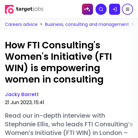
Skip to
Search
content
Careers advice
>
Business, consulting and management
>
How FTI Consulting's
Women's Initiative (FTI
WIN) is empowering
women in consulting
Jacky Barrett
21 Jun 2023, 15:41
Read our in-depth interview with
Stephanie Ellis, who leads FTI Consulting’s
Women’s Initiative (FTI WIN) in London –