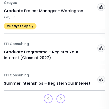
Grayce
Add
Graduate Project Manager - Warrington
£26,300
26
days to apply
FTI Consulting
Add
Graduate Programme – Register Your
Interest (Class of 2027)
FTI Consulting
Add
Summer Internships – Register Your Interest