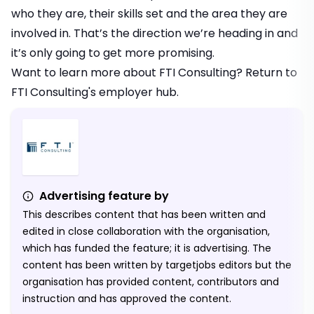
who they are, their skills set and the area they are
involved in. That’s the direction we’re heading in and
it’s only going to get more promising.
Want to learn more about FTI Consulting? Return to
FTI Consulting's employer hub
.
Advertising feature by
This describes content that has been written and
edited in close collaboration with the organisation,
which has funded the feature; it is advertising. The
content has been written by targetjobs editors but the
organisation has provided content, contributors and
instruction and has approved the content.