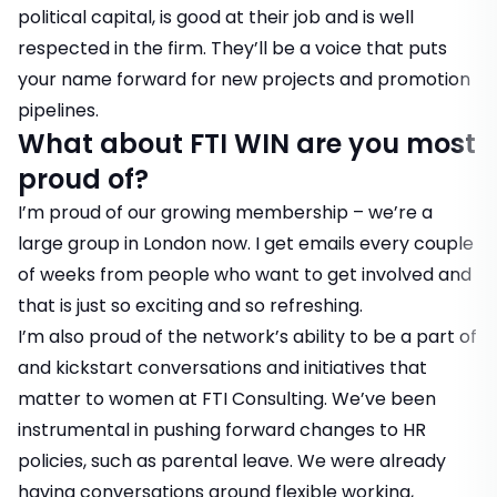
political capital, is good at their job and is well
respected in the firm. They’ll be a voice that puts
your name forward for new projects and promotion
pipelines.
What about FTI WIN are you most
proud of?
I’m proud of our growing membership – we’re a
large group in London now. I get emails every couple
of weeks from people who want to get involved and
that is just so exciting and so refreshing.
I’m also proud of the network’s ability to be a part of
and kickstart conversations and initiatives that
matter to women at FTI Consulting. We’ve been
instrumental in pushing forward changes to HR
policies, such as parental leave. We were already
having conversations around flexible working,