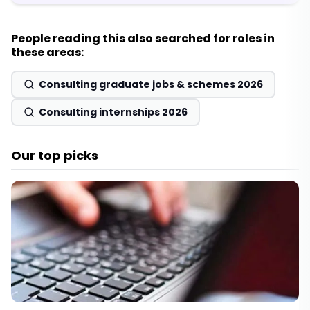
People reading this also searched for roles in
these areas:
Consulting graduate jobs & schemes 2026
Consulting internships 2026
Our top picks