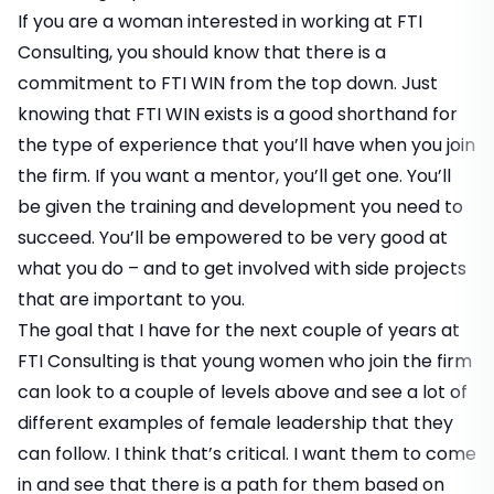
If you are a woman interested in working at FTI
Consulting, you should know that there is a
commitment to FTI WIN from the top down. Just
knowing that FTI WIN exists is a good shorthand for
the type of experience that you’ll have when you join
the firm. If you want a mentor, you’ll get one. You’ll
be given the training and development you need to
succeed. You’ll be empowered to be very good at
what you do – and to get involved with side projects
that are important to you.
The goal that I have for the next couple of years at
FTI Consulting is that young women who join the firm
can look to a couple of levels above and see a lot of
different examples of female leadership that they
can follow. I think that’s critical. I want them to come
in and see that there is a path for them based on