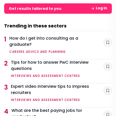
Log in
Get results tailored to you
Trending in these sectors
1
How do I get into consulting as a
graduate?
Sav
CAREERS ADVICE AND PLANNING
2
Tips for how to answer PwC interview
questions
Sav
INTERVIEWS AND ASSESSMENT CENTRES
3
Expert video interview tips to impress
recruiters
Sav
INTERVIEWS AND ASSESSMENT CENTRES
4
What are the best paying jobs for