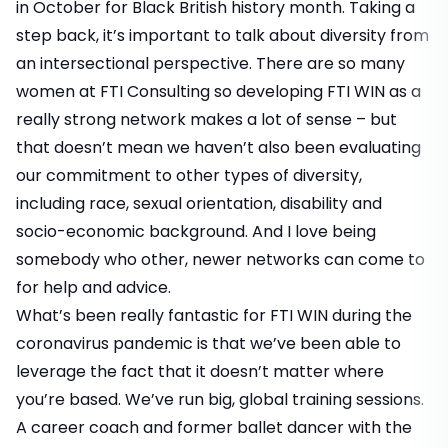
in October for Black British history month. Taking a
step back, it’s important to talk about diversity from
an intersectional perspective. There are so many
women at FTI Consulting so developing FTI WIN as a
really strong network makes a lot of sense – but
that doesn’t mean we haven’t also been evaluating
our commitment to other types of diversity,
including race, sexual orientation, disability and
socio-economic background. And I love being
somebody who other, newer networks can come to
for help and advice.
What’s been really fantastic for FTI WIN during the
coronavirus pandemic is that we’ve been able to
leverage the fact that it doesn’t matter where
you’re based. We’ve run big, global training sessions.
A career coach and former ballet dancer with the