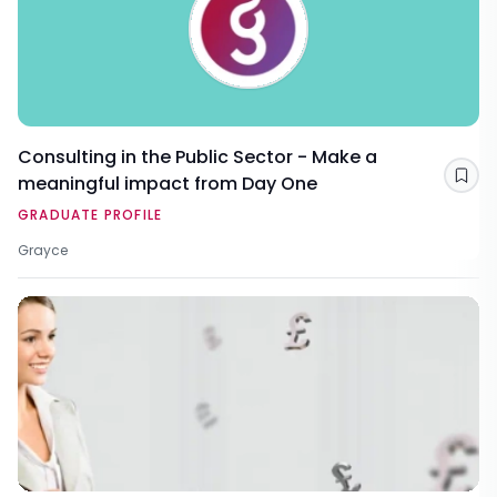
Consulting in the Public Sector - Make a
meaningful impact from Day One
Sav
GRADUATE PROFILE
Grayce