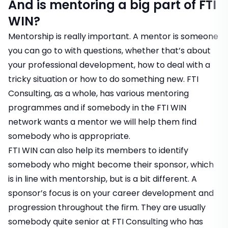
And is mentoring a big part of FTI
WIN?
Mentorship is really important. A mentor is someone
you can go to with questions, whether that’s about
your professional development, how to deal with a
tricky situation or how to do something new. FTI
Consulting, as a whole, has various mentoring
programmes and if somebody in the FTI WIN
network wants a mentor we will help them find
somebody who is appropriate.
FTI WIN can also help its members to identify
somebody who might become their sponsor, which
is in line with mentorship, but is a bit different. A
sponsor’s focus is on your career development and
progression throughout the firm. They are usually
somebody quite senior at FTI Consulting who has