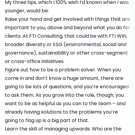
My three tips, which I 100% wish I’d known when I was
younger, would be:
Raise your hand and get involved with things that are
important to you, above and beyond what you do for
clients. At FTI Consulting, that could be with FTI WIN,
broader diversity or ESG (environmental, social and
governance), sustainability or other cross-segment
or cross-office initiatives.
Figure out how to be a problem solver. When you
come in and don’t know a huge amount, there are
going to be lots of questions, and you’re encouraged
to ask them. As you grow into the role, though, you
want to be as helpful as you can to the team – and
already having solutions to the problems you’re
going to flag up is a big part of that.
Learn the skill of managing upwards. Who are the