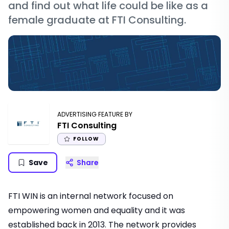
and find out what life could be like as a
female graduate at FTI Consulting.
ADVERTISING FEATURE BY
FTI Consulting
FOLLOW
Save
Share
FTI WIN is an internal network focused on
empowering women and equality and it was
established back in 2013. The network provides