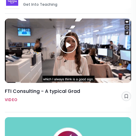
Get Into Teaching
FTI Consulting - A typical Grad
Sav
VIDEO