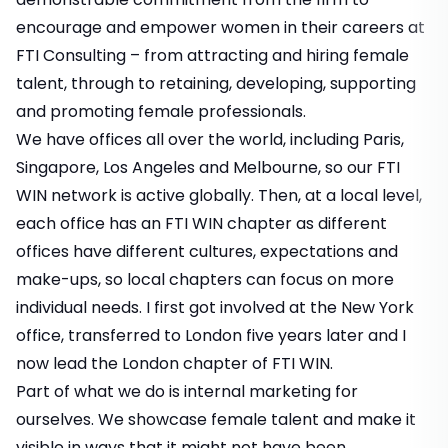
encourage and empower women in their careers at
FTI Consulting – from attracting and hiring female
talent, through to retaining, developing, supporting
and promoting female professionals.
We have offices all over the world, including Paris,
Singapore, Los Angeles and Melbourne, so our FTI
WIN network is active globally. Then, at a local level,
each office has an FTI WIN chapter as different
offices have different cultures, expectations and
make-ups, so local chapters can focus on more
individual needs. I first got involved at the New York
office, transferred to London five years later and I
now lead the London chapter of FTI WIN.
Part of what we do is internal marketing for
ourselves. We showcase female talent and make it
visible in ways that it might not have been