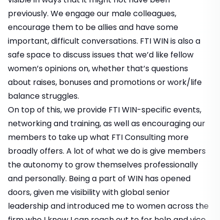
previously. We engage our male colleagues,
encourage them to be allies and have some
important, difficult conversations. FTI WIN is also a
safe space to discuss issues that we’d like fellow
women’s opinions on, whether that’s questions
about raises, bonuses and promotions or work/life
balance struggles.
On top of this, we provide FTI WIN-specific events,
networking and training, as well as encouraging our
members to take up what FTI Consulting more
broadly offers. A lot of what we do is give members
the autonomy to grow themselves professionally
and personally. Being a part of WIN has opened
doors, given me visibility with global senior
leadership and introduced me to women across the
firm who I know I can reach out to for help and vice