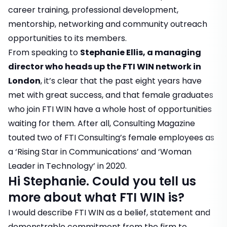
career training, professional development,
mentorship, networking and community outreach
opportunities to its members.
From speaking to
Stephanie Ellis, a managing
director who heads up the FTI WIN network in
London
, it’s clear that the past eight years have
met with great success, and that female graduates
who join FTI WIN have a whole host of opportunities
waiting for them. After all, Consulting Magazine
touted two of FTI Consulting’s female employees as
a ‘Rising Star in Communications’ and ‘Woman
Leader in Technology’ in 2020.
Hi Stephanie. Could you tell us
more about what FTI WIN is?
I would describe FTI WIN as a belief, statement and
demonstrable commitment from the firm to