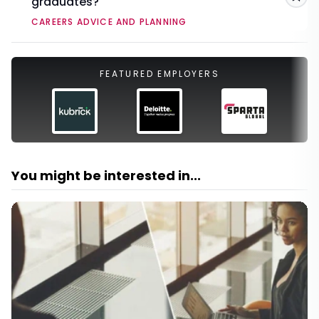
graduates?
Sav
CAREERS ADVICE AND PLANNING
FEATURED EMPLOYERS
You might be interested in...