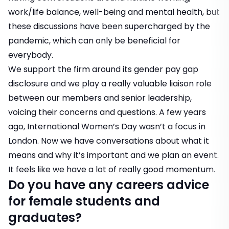
work/life balance, well-being and mental health, but
these discussions have been supercharged by the
pandemic, which can only be beneficial for
everybody.
We support the firm around its gender pay gap
disclosure and we play a really valuable liaison role
between our members and senior leadership,
voicing their concerns and questions. A few years
ago, International Women’s Day wasn’t a focus in
London. Now we have conversations about what it
means and why it’s important and we plan an event.
It feels like we have a lot of really good momentum.
Do you have any careers advice
for female students and
graduates?