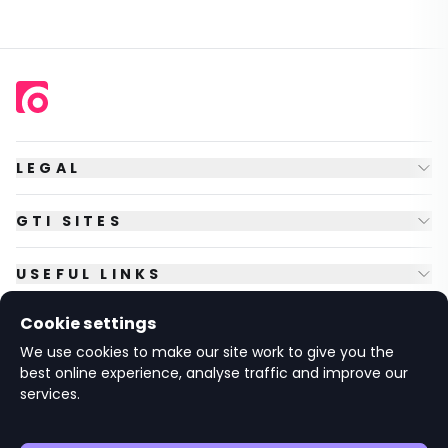
LEGAL
GTI SITES
USEFUL LINKS
Cookie settings
FOLLOW US
We use cookies to make our site work to give you the
best online experience, analyse traffic and improve our
services.
© Copyright
2026
GTI Futures Ltd. Registered in England No.
2347472.
The Fountain Building, Howbery Park, Benson Lane, Wallingford,
Oxfordshire OX10 8BA UK.