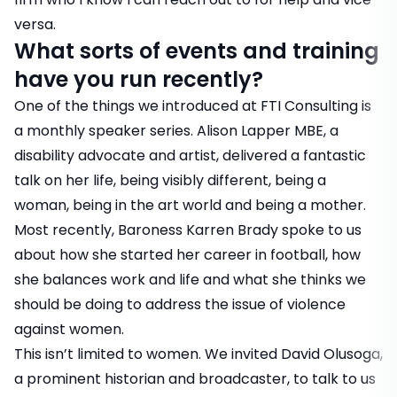
versa.
What sorts of events and training
have you run recently?
One of the things we introduced at FTI Consulting is
a monthly speaker series. Alison Lapper MBE, a
disability advocate and artist, delivered a fantastic
talk on her life, being visibly different, being a
woman, being in the art world and being a mother.
Most recently, Baroness Karren Brady spoke to us
about how she started her career in football, how
she balances work and life and what she thinks we
should be doing to address the issue of violence
against women.
This isn’t limited to women. We invited David Olusoga,
a prominent historian and broadcaster, to talk to us