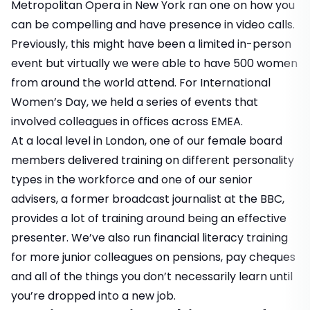
Metropolitan Opera in New York ran one on how you
can be compelling and have presence in video calls.
Previously, this might have been a limited in-person
event but virtually we were able to have 500 women
from around the world attend. For International
Women’s Day, we held a series of events that
involved colleagues in offices across EMEA.
At a local level in London, one of our female board
members delivered training on different personality
types in the workforce and one of our senior
advisers, a former broadcast journalist at the BBC,
provides a lot of training around being an effective
presenter. We’ve also run financial literacy training
for more junior colleagues on pensions, pay cheques
and all of the things you don’t necessarily learn until
you’re dropped into a new job.