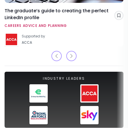
The graduate’s guide to creating the perfect
LinkedIn profile
Sav
CAREERS ADVICE AND PLANNING
Supported by
ACCA
INDUSTRY LEADERS