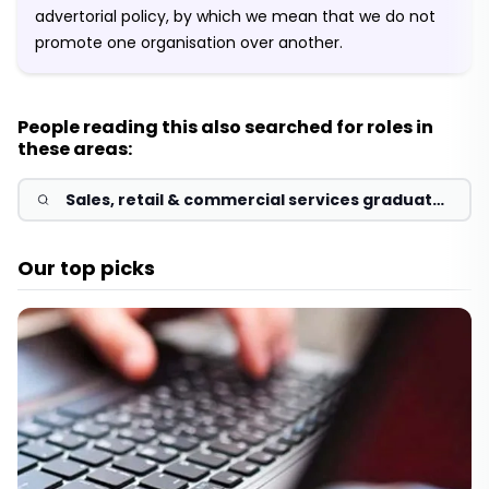
advertorial policy, by which we mean that we do not
promote one organisation over another.
People reading this also searched for roles in
these areas:
Sales, retail & commercial services graduate
jobs & schemes 2026
Our top picks