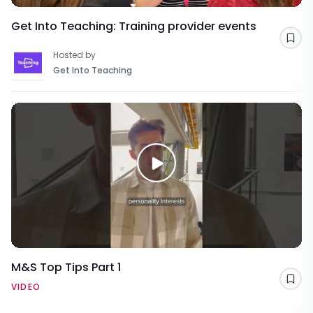
Get Into Teaching: Training provider events
Sav
Hosted by
Get Into Teaching
M&S Top Tips Part 1
Sav
VIDEO