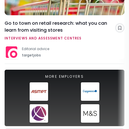
Go to town on retail research: what you can
learn from visiting stores
Sav
INTERVIEWS AND ASSESSMENT CENTRES
Editorial advice
targetjobs
MORE EMPLOYERS