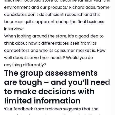
visit their local Aldi store to become familiar with the
environment and our products,’ Richard adds. ‘Some
candidates don’t do sufficient research and this
becomes quite apparent during the final business
interview.’
When looking around the store, it’s a good idea to
think about how it differentiates itself from its
competitors and who its consumer market is. How
well does it serve their needs? Would you do
anything differently?
The group assessments
are tough – and you’ll need
to make decisions with
limited information
‘Our feedback from trainees suggests that the