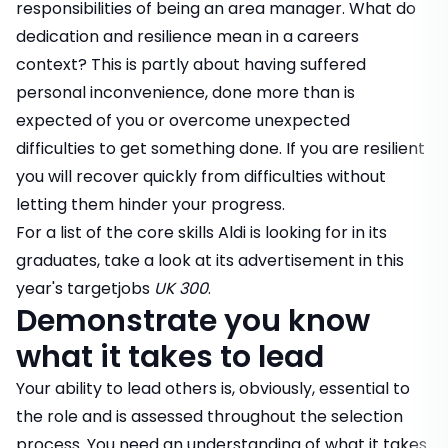
responsibilities of being an area manager. What do
dedication and resilience mean in a careers
context? This is partly about having suffered
personal inconvenience, done more than is
expected of you or overcome unexpected
difficulties to get something done. If you are resilient
you will recover quickly from difficulties without
letting them hinder your progress.
For a list of the core skills Aldi is looking for in its
graduates, take a look at its advertisement in this
year's
targetjobs
UK 300
.
Demonstrate you know
what it takes to lead
Your ability to lead others is, obviously, essential to
the role and is assessed throughout the selection
process. You need an understanding of what it takes