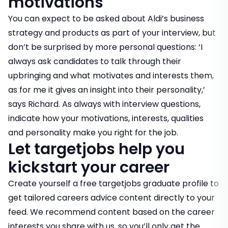
motivations
You can expect to be asked about Aldi’s business
strategy and products as part of your interview, but
don’t be surprised by more personal questions: ‘I
always ask candidates to talk through their
upbringing and what motivates and interests them,
as for me it gives an insight into their personality,’
says Richard. As always with interview questions,
indicate how your motivations, interests, qualities
and personality make you right for the job.
Let targetjobs help you
kickstart your career
Create yourself a
free targetjobs graduate profile
to
get tailored careers advice content directly to your
feed. We recommend content based on the career
interests you share with us, so you’ll only get the