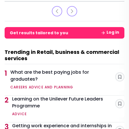
Log in
Get results tailored to you
Trending in Retail, business & commercial
services
1
What are the best paying jobs for
graduates?
Sav
CAREERS ADVICE AND PLANNING
2
Learning on the Unilever Future Leaders
Programme
Sav
ADVICE
3
Getting work experience and internships in