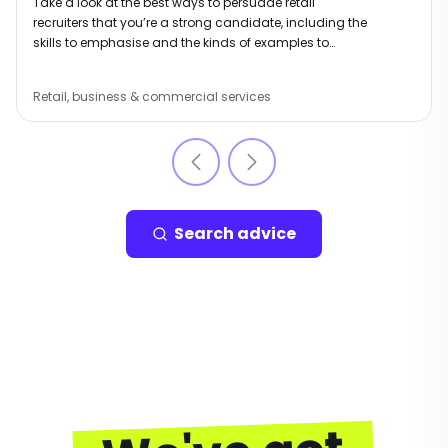
Take a look at the best ways to persuade retail
recruiters that you’re a strong candidate, including the
skills to emphasise and the kinds of examples to
include.
Retail, business & commercial services
Search advice