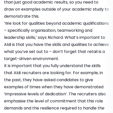
than just good academic results, so you need to
draw on examples outside of your academic study to
demonstrate this.
‘We look for qualities beyond academic qualifications
– specifically organisation, teamworking and
leadership skills,’ says Richard. What’s important to
Aldi is that you have the skills and qualities to achieve
what you’ve set out to – don’t forget that retail is a
target-driven environment.
It is important that you fully understand the skills
that Aldi recruiters are looking for. For example, in
the past, they have asked candidates to give
examples of times when they have demonstrated
‘impressive levels of dedication’. The recruiters also
emphasise the level of commitment that this role
demands and the resilience required to handle the