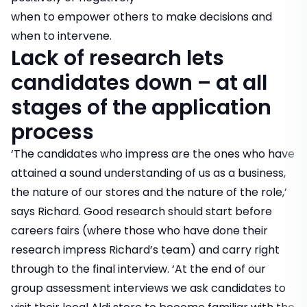
when to empower others to make decisions and
when to intervene.
Lack of research lets
candidates down – at all
stages of the application
process
‘The candidates who impress are the ones who have
attained a sound understanding of us as a business,
the nature of our stores and the nature of the role,’
says Richard. Good research should start before
careers fairs (where those who have done their
research impress Richard’s team) and carry right
through to the final interview. ‘At the end of our
group assessment interviews we ask candidates to