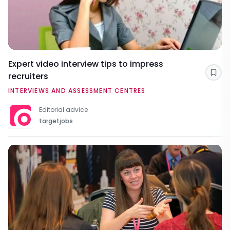
Expert video interview tips to impress
recruiters
Sav
INTERVIEWS AND ASSESSMENT CENTRES
Editorial advice
targetjobs