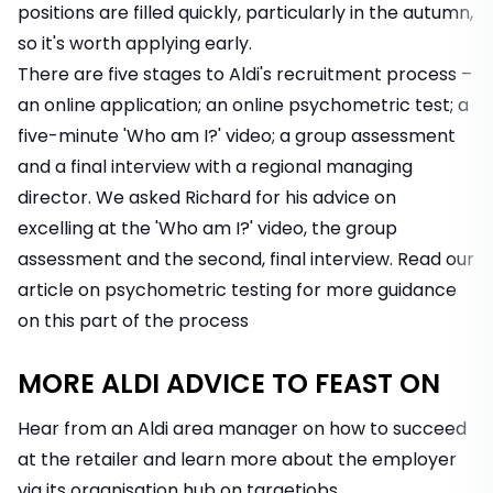
positions are filled quickly, particularly in the autumn,
so it's worth applying early.
There are five stages to Aldi's recruitment process –
an online application; an online psychometric test; a
five-minute 'Who am I?' video; a group assessment
and a final interview with a regional managing
director. We asked Richard for his advice on
excelling at the 'Who am I?' video, the group
assessment and the second, final interview. Read
our
article on psychometric testing
for more guidance
on this part of the process
MORE ALDI ADVICE TO FEAST ON
Hear from an Aldi area manager on how to succeed
at the retailer and learn more about the employer
via its organisation hub on targetjobs.