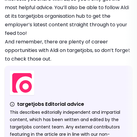
most helpful advice. You’ll also be able to follow Aldi
at its targetjobs organisation hub to get the
employer’s latest content straight through to your
feed too!
And remember, there are plenty of
career
opportunities with Aldi on targetjobs
, so don’t forget
to check those out.
targetjobs Editorial advice
This describes editorially independent and impartial
content, which has been written and edited by the
targetjobs content team. Any external contributors
featuring in the article are in line with our non-