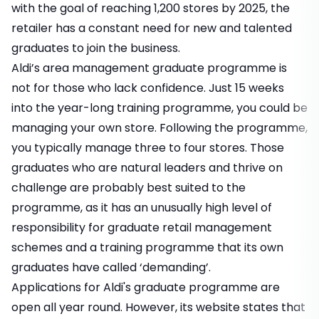
with the goal of reaching 1,200 stores by 2025, the
retailer has a constant need for new and talented
graduates to join the business.
Aldi’s area management graduate programme is
not for those who lack confidence. Just 15 weeks
into the year-long training programme, you could be
managing your own store. Following the programme,
you typically manage three to four stores. Those
graduates who are natural leaders and thrive on
challenge are probably best suited to the
programme, as it has an unusually high level of
responsibility for graduate retail management
schemes and a training programme that its own
graduates have called ‘demanding’.
Applications for Aldi's graduate programme are
open all year round. However, its website states that