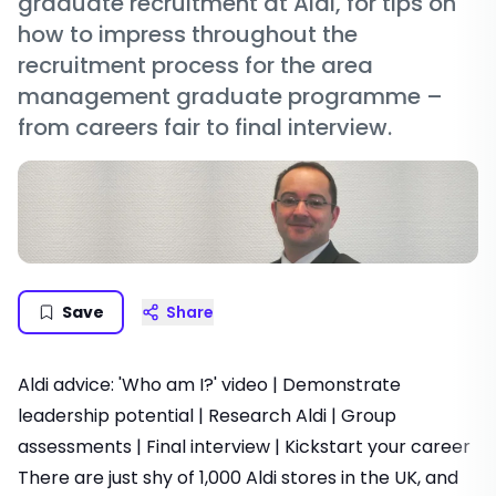
graduate recruitment at Aldi, for tips on
how to impress throughout the
recruitment process for the area
management graduate programme –
from careers fair to final interview.
Save
Share
Aldi advice:
'Who am I?' video
|
Demonstrate
leadership potential
|
Research Aldi
|
Group
assessments
|
Final interview
|
Kickstart your career
There are just shy of 1,000 Aldi stores in the UK, and