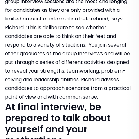
group interview sessions are the most challenging
for candidates as they are only provided with a
limited amount of information beforehand,’ says
Richard. ‘This is deliberate to see whether
candidates are able to think on their feet and
respond to a variety of situations.’ You join several
other graduates at the group interviews and will be
put through a series of different activities designed
to reveal your strengths, teamworking, problem-
solving and leadership abilities. Richard advises
candidates to approach scenarios from a practical
point of view and with common sense.
At final interview, be
prepared to talk about
yourself and your