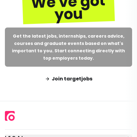
We've got
you
Get the latest jobs, internships, careers advice,
courses and graduate events based on what's
important to you. Start connecting directly with
top employers today.
Join targetjobs