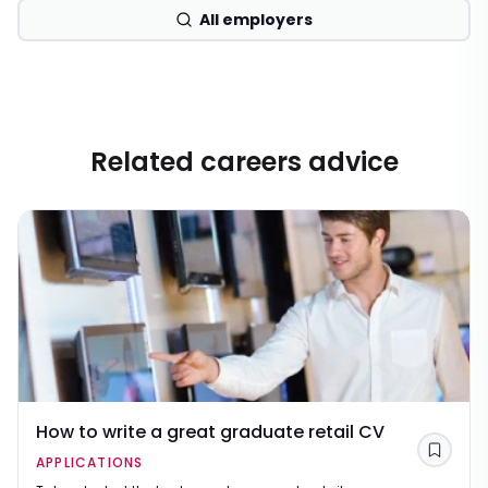
All employers
Related careers advice
How to write a great graduate retail CV
Save
APPLICATIONS