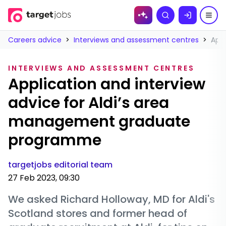
Skip to
Search
content
Careers advice
>
Interviews and assessment centres
>
App
INTERVIEWS AND ASSESSMENT CENTRES
Application and interview
advice for Aldi’s area
management graduate
programme
targetjobs editorial team
27 Feb 2023, 09:30
We asked Richard Holloway, MD for Aldi's
Scotland stores and former head of