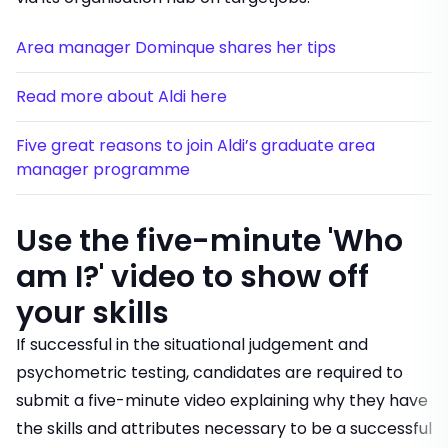
Area manager Dominque shares her tips
Read more about Aldi here
Five great reasons to join Aldi’s graduate area
manager programme
Use the five-minute 'Who
am I?' video to show off
your skills
If successful in the situational judgement and
psychometric testing, candidates are required to
submit a five-minute video explaining why they have
the skills and attributes necessary to be a successful