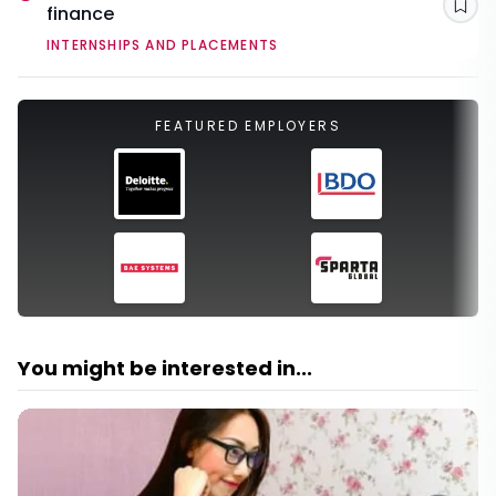
finance
Sav
INTERNSHIPS AND PLACEMENTS
FEATURED EMPLOYERS
You might be interested in...