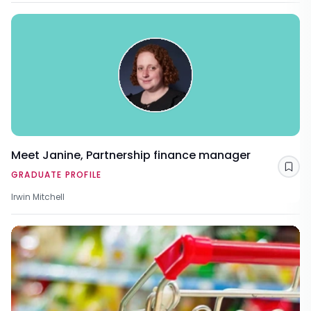
Meet Janine, Partnership finance manager
Sav
GRADUATE PROFILE
Irwin Mitchell