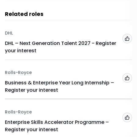
Related roles
DHL
Add
DHL – Next Generation Talent 2027 - Register
your interest
Rolls-Royce
Add
Business & Enterprise Year Long Internship –
Register your interest
Rolls-Royce
Add
Enterprise Skills Accelerator Programme –
Register your interest