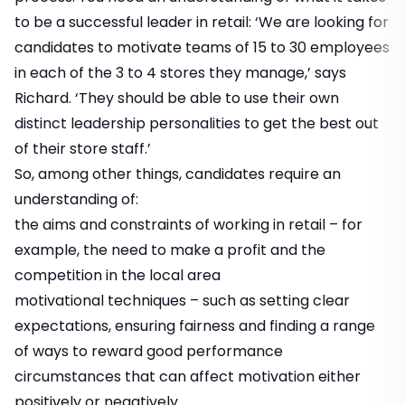
to be a successful leader in retail: ‘We are looking for
candidates to motivate teams of 15 to 30 employees
in each of the 3 to 4 stores they manage,’ says
Richard. ‘They should be able to use their own
distinct leadership personalities to get the best out
of their store staff.’
So, among other things, candidates require an
understanding of:
the aims and constraints of working in retail – for
example, the need to make a profit and the
competition in the local area
motivational techniques – such as setting clear
expectations, ensuring fairness and finding a range
of ways to reward good performance
circumstances that can affect motivation either
positively or negatively