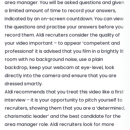
area manager. You will be asked questions and given
a limited amount of time to record your answers,
indicated by an on-screen countdown. You can view
the questions and practise your answers before you
record them. Aldi recruiters consider the quality of
your video important – to appear ‘competent and
professional’ it is advised that you film in a brightly lit
room with no background noise, use a plain
backdrop, keep your webcam at eye-level, look
directly into the camera and ensure that you are
dressed smartly.
Aldi recommends that you treat this video like a first
interview – it is your opportunity to pitch yourself to
recruiters, showing them that you are a ‘determined,
charismatic leader’ and the best candidate for the
area manager role. Aldi recruiters look for more