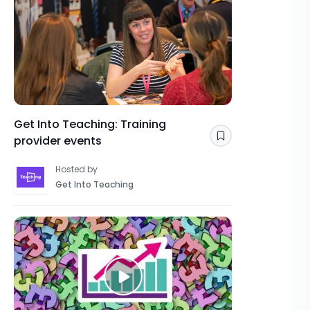
Get Into Teaching: Training
provider events
Save
Hosted by
Get Into Teaching