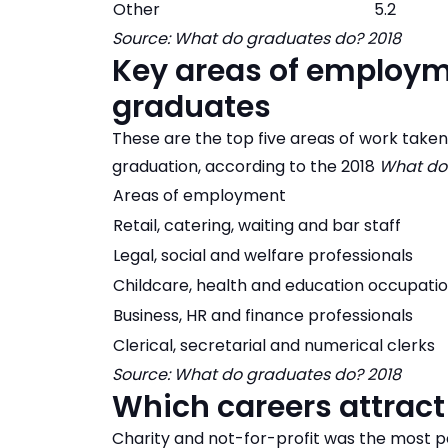
Other
5.2
Source: What do graduates do? 2018
Key areas of employm
graduates
These are the top five areas of work take
graduation, according to the 2018
What do
Areas of employment
Retail, catering, waiting and bar staff
Legal, social and welfare professionals
Childcare, health and education occupati
Business, HR and finance professionals
Clerical, secretarial and numerical clerks
Source: What do graduates do? 2018
Which careers attrac
Charity and not-for-profit was the most po