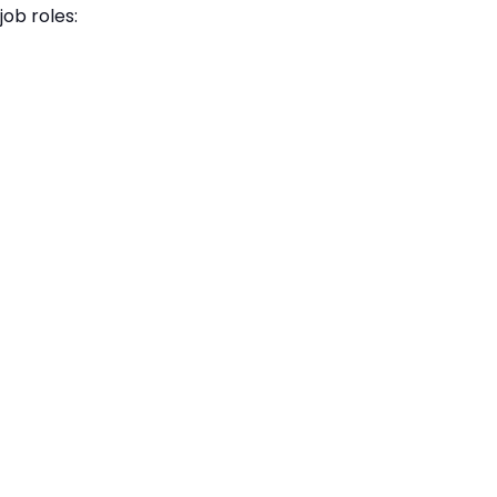
job roles: