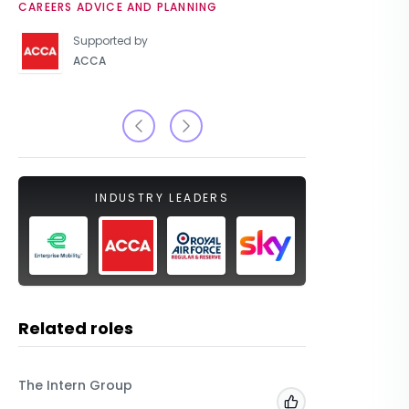
CAREERS ADVICE AND PLANNING
UNIVERSIT
Supported by
ACCA
INDUSTRY LEADERS
Related roles
The Intern Group
Macfarla
Add to 'My Jobs'