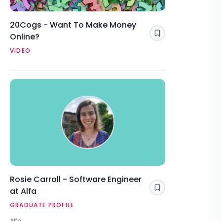
20Cogs - Want To Make Money
Online?
Save
VIDEO
Rosie Carroll - Software Engineer
at Alfa
Save
GRADUATE PROFILE
Alfa