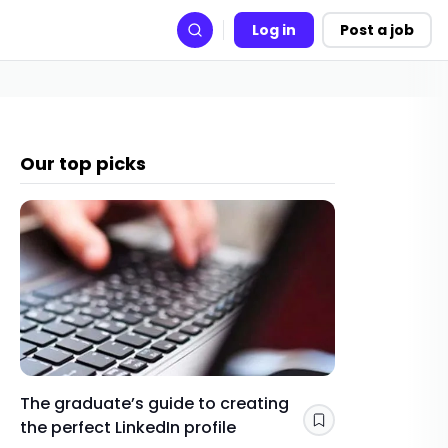
Log in
Post a job
Search
Our top picks
The graduate’s guide to creating
Gap yea
the perfect LinkedIn profile
a year 
Save