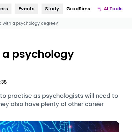
AI Tools
ers
Events
Study
GradSims
o with a psychology degree?
h a psychology
3:38
 practise as psychologists will need to
hey also have plenty of other career