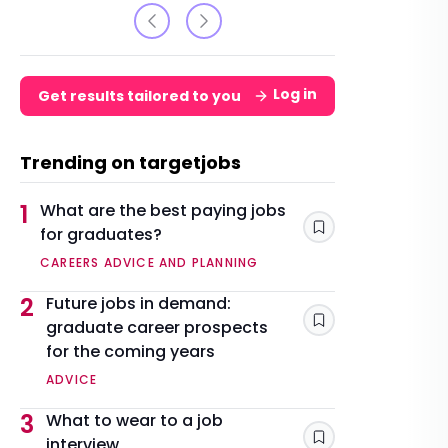
Log in
Get results tailored to you
Trending on targetjobs
1
What are the best paying jobs
for graduates?
Save
CAREERS ADVICE AND PLANNING
2
Future jobs in demand:
graduate career prospects
Save
for the coming years
ADVICE
3
What to wear to a job
interview
Save