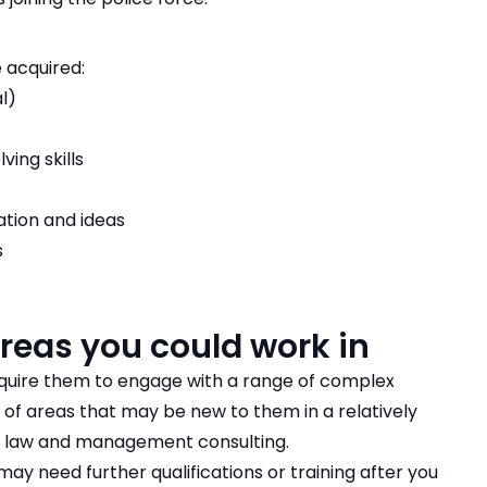
 acquired:
l)
ving skills
ation and ideas
s
areas you could work in
equire them to engage with a range of complex
of areas that may be new to them in a relatively
de law and management consulting.
y need further qualifications or training after you