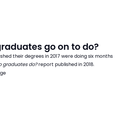
raduates go on to do?
shed their degrees in 2017 were doing six months
 graduates do?
report published in 2018.
age