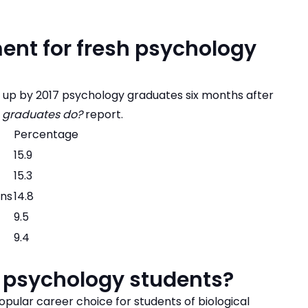
ent for fresh psychology
n up by 2017 psychology graduates six months after
 graduates do?
report.
Percentage
15.9
15.3
ons
14.8
9.5
9.4
t psychology students?
pular career choice for students of biological