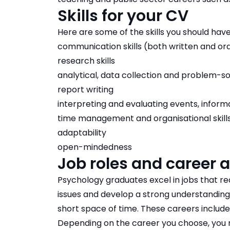
Skills for your CV
Here are some of the skills you should have
communication skills (both written and ora
research skills
analytical, data collection and problem-sol
report writing
interpreting and evaluating events, inform
time management and organisational skill
adaptability
open-mindedness
Job roles and career 
Psychology graduates excel in jobs that r
issues and develop a strong understanding 
short space of time. These careers inclu
Depending on the career you choose, you ma