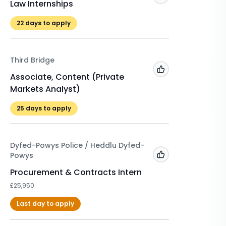
Law Internships
Winter 
£525
22
days to apply
22
days 
Third Bridge
A&O Sh
Add to 'My Jobs'
Associate, Content (Private
Markets Analyst)
Winter 
2026/2
25
days to apply
£500
Dyfed-Powys Police / Heddlu Dyfed-
Powys
Add to 'My Jobs'
Procurement & Contracts Intern
£25,950
Last day to apply