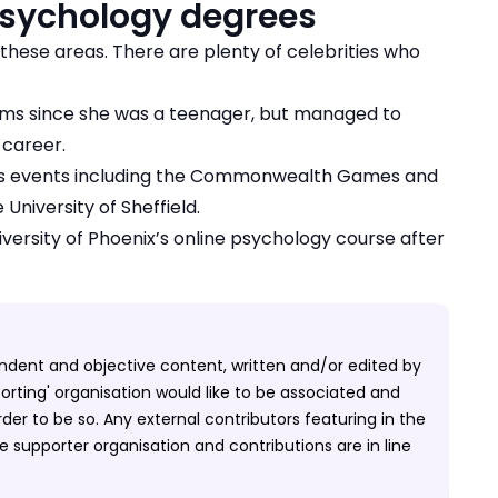
sychology degrees
these areas. There are plenty of celebrities who
ilms since she was a teenager, but managed to
 career.
cs events including the Commonwealth Games and
University of Sheffield.
versity of Phoenix’s online psychology course after
pendent and objective content, written and/or edited by
porting' organisation would like to be associated and
er to be so. Any external contributors featuring in the
 supporter organisation and contributions are in line