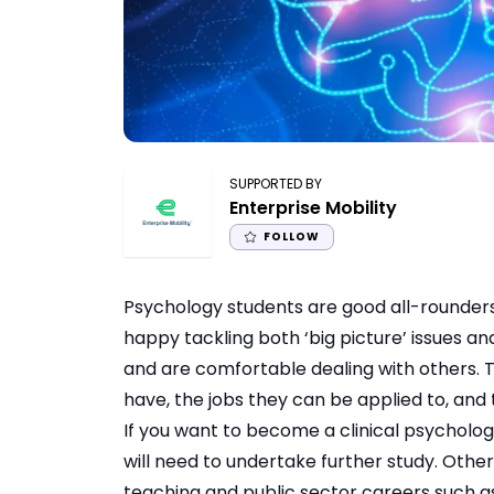
SUPPORTED BY
Enterprise Mobility
FOLLOW
Psychology students are good all-rounders.
happy tackling both ‘big picture’ issues and 
and are comfortable dealing with others. Th
have, the jobs they can be applied to, and 
If you want to become a clinical psycholo
will need to undertake further study. Othe
teaching and public sector careers such as 