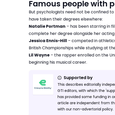
Famous people with p
But psychologists need not be confined to 
have taken their degrees elsewhere:
Natalie Portman
– has been starring in f
complete her degree alongside her acting
Jessica Ennis-Hill
– competed in athleti
British Championships while studying at the 
Lil Wayne
– the rapper enrolled on the Uni
beginning his musical career.
Supported by
This describes editorially inde
GTI editors, with which the 'sup
has provided some funding in ord
article are independent from the
with our non-advertorial policy.