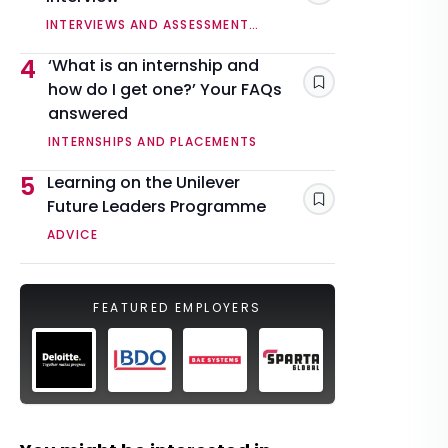
INTERVIEWS AND ASSESSMENT
CENTRES
4
‘What is an internship and
how do I get one?’ Your FAQs
Save
answered
INTERNSHIPS AND PLACEMENTS
5
Learning on the Unilever
Future Leaders Programme
Save
ADVICE
FEATURED EMPLOYERS