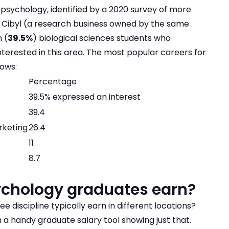
 psychology, identified by a 2020 survey of more
y Cibyl (a research business owned by the same
 (
39.5%
) biological sciences students who
nterested in this area. The most popular careers for
lows:
Percentage
39.5% expressed an interest
39.4
rketing
26.4
11
8.7
ychology graduates earn?
 discipline typically earn in different locations?
th a handy
graduate salary tool
showing just that.