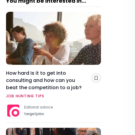
You might be interested in...
How hard is it to get into
consulting and how can you
Save
beat the competition to a job?
JOB HUNTING TIPS
Editorial advice
targetjobs