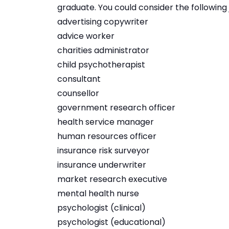
graduate. You could consider the following 
advertising copywriter
advice worker
charities administrator
child psychotherapist
consultant
counsellor
government research officer
health service manager
human resources officer
insurance risk surveyor
insurance underwriter
market research executive
mental health nurse
psychologist (clinical)
psychologist (educational)