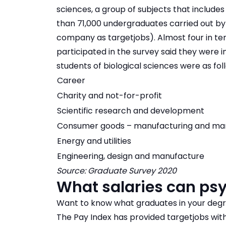
sciences, a group of subjects that includes
than 71,000 undergraduates carried out b
company as targetjobs). Almost four in ten
participated in the survey said they were i
students of biological sciences were as fol
Career
Charity and not-for-profit
Scientific research and development
Consumer goods – manufacturing and ma
Energy and utilities
Engineering, design and manufacture
Source: Graduate Survey 2020
What salaries can ps
Want to know what graduates in your degree
The Pay Index has provided targetjobs wi