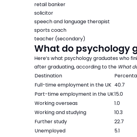
retail banker
solicitor
speech and language therapist
sports coach
teacher (secondary)
What do psychology g
Here’s what psychology graduates who fini
after graduating, according to the
What do
Destination
Percent
Full-time employment in the UK
40.7
Part-time employment in the UK
15.0
Working overseas
1.0
Working and studying
10.3
Further study
22.7
Unemployed
5.1