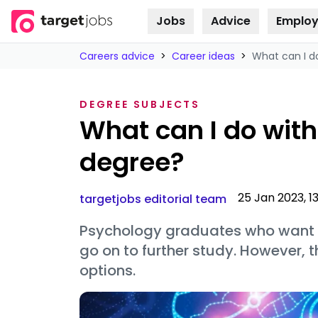
Jobs
Advice
Employ
Skip to
content
Careers advice
>
Career ideas
>
What can I d
DEGREE SUBJECTS
What can I do wit
degree?
25 Jan 2023, 1
targetjobs editorial team
Psychology graduates who want to
go on to further study. However, t
options.