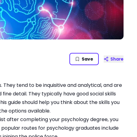
Save
Share
 They tend to be inquisitive and analytical, and are
fine detail. They typically have good social skills
is guide should help you think about the skills you
the options available.
gist after completing your psychology degree, you
r popular routes for psychology graduates include
joining the police force.