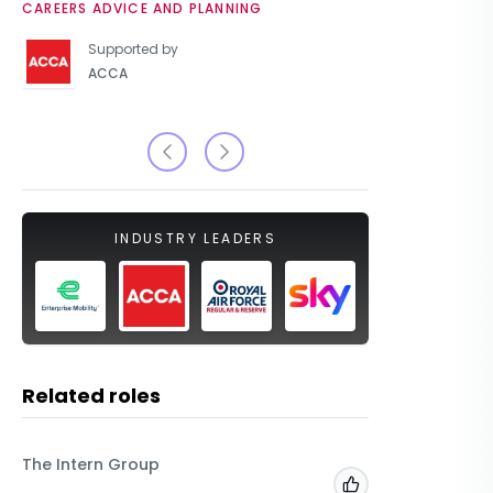
CAREERS ADVICE AND PLANNING
UNIVERSIT
Supported by
ACCA
INDUSTRY LEADERS
Related roles
The Intern Group
Macfarla
Add to 'My Jobs'