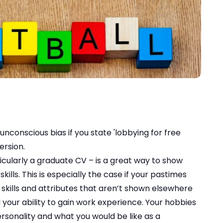
unconscious bias if you state 'lobbying for free
ersion.
icularly a graduate CV – is a great way to show
kills. This is especially the case if your pastimes
 skills and attributes that aren’t shown elsewhere
d your ability to gain work experience. Your hobbies
rsonality and what you would be like as a