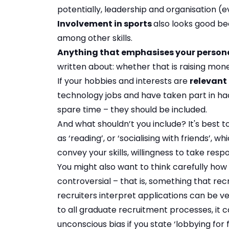
potentially, leadership and organisation (
Involvement in sports
also looks good b
among other skills.
Anything that emphasises your persona
written about: whether that is raising mone
If your hobbies and interests are
relevant 
technology jobs and have taken part in ha
spare time – they should be included.
And what shouldn’t you include? It's best t
as ‘reading’, or ‘socialising with friends’,
convey your skills, willingness to take res
You might also want to think carefully how
controversial – that is, something that re
recruiters interpret applications can be ve
to all graduate recruitment processes, it 
unconscious bias if you state ‘lobbying for