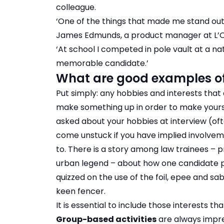
colleague.
‘One of the things that made me stand ou
James Edmunds, a product manager at L’Oré
‘At school I competed in pole vault at a na
memorable candidate.’
What are good examples of 
Put simply: any hobbies and interests that
make something up in order to make yoursel
asked about your hobbies at interview (oft
come unstuck if you have implied involveme
to. There is a story among law trainees –
urban legend – about how one candidate put
quizzed on the use of the foil, epee and s
keen fencer.
It is essential to include those interests tha
Group-based activities
are always impre