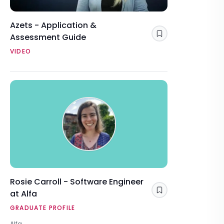
Azets - Application &
Assessment Guide
Save
VIDEO
Rosie Carroll - Software Engineer
at Alfa
Save
GRADUATE PROFILE
Alfa