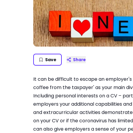
Save
Share
It can be difficult to escape an employer's 
coffee from the taxpayer' as your main div
Including personal interests on a CV – part
employers your additional capabilities and s
and extracurricular activities demonstrate
on your CV or if the coronavirus has limite
can also give employers a sense of your pe