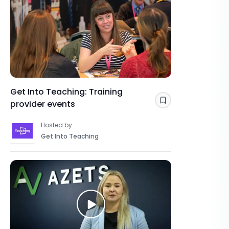
Get Into Teaching: Training
provider events
Save
Hosted by
Get Into Teaching