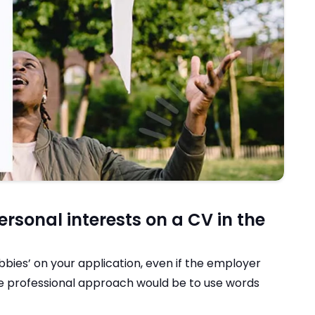
rsonal interests on a CV in the
bies’ on your application, even if the employer
ore professional approach would be to use words