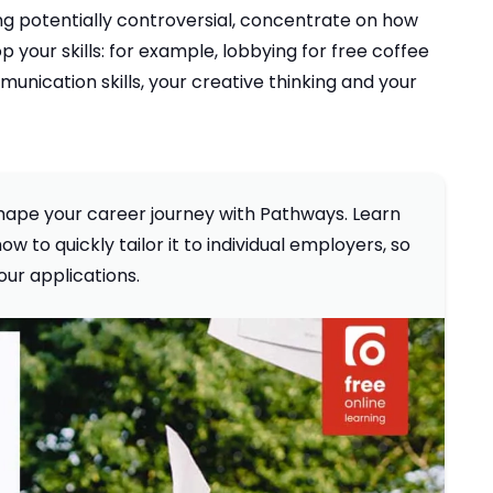
ing potentially controversial, concentrate on how
your skills: for example, lobbying for free coffee
nication skills, your creative thinking and your
 shape your career journey with Pathways. Learn
w to quickly tailor it to individual employers, so
our applications.