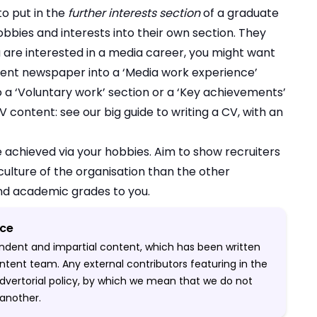
to put in the
further interests section
of a graduate
obbies and interests into their own section. They
u are interested in a media career, you might want
udent newspaper into a ‘Media work experience’
to a ‘Voluntary work’ section or a ‘Key achievements’
 CV content:
see our big guide to writing a CV, with an
 achieved via your hobbies. Aim to show recruiters
 culture of the organisation than the other
nd academic grades to you.
ice
pendent and impartial content, which has been written
ntent team. Any external contributors featuring in the
-advertorial policy, by which we mean that we do not
another.