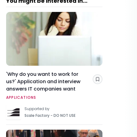
You might be interested in...
'Why do you want to work for
us?' Application and interview
Save
answers IT companies want
APPLICATIONS
Supported by
Scale Factory - DO NOT USE