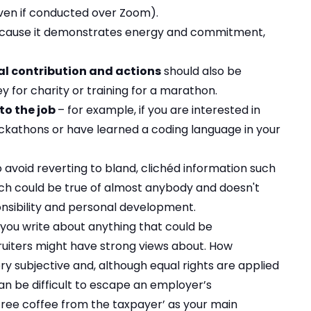
even if conducted over Zoom).
ecause it demonstrates energy and commitment,
l contribution and actions
should also be
y for charity or training for a marathon.
to the job
– for example, if you are interested in
ckathons or have learned a coding language in your
o avoid reverting to bland, clichéd information such
 which could be true of almost anybody and doesn't
ponsibility and personal development.
 you write about anything that could be
cruiters might have strong views about. How
ry subjective and, although equal rights are applied
can be difficult to escape an employer’s
 free coffee from the taxpayer’ as your main