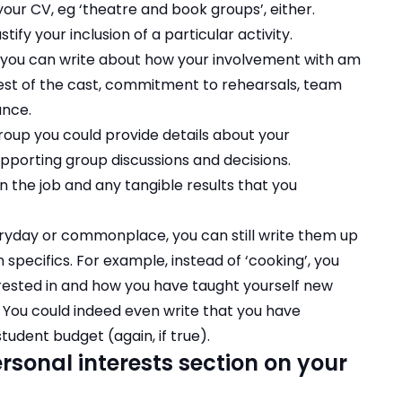
 your CV, eg ‘theatre and book groups’, either.
stify your inclusion of a particular activity.
ts you can write about how your involvement with am
est of the cast, commitment to rehearsals, team
ance.
group you could provide details about your
pporting group discussions and decisions.
n the job and any tangible results that you
eryday or commonplace, you can still write them up
 specifics. For example, instead of ‘cooking’, you
erested in and how you have taught yourself new
). You could indeed even write that you have
udent budget (again, if true).
rsonal interests section on your