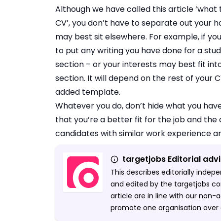
Although we have called this article ‘what 
CV’, you don’t have to separate out your h
may best sit elsewhere. For example, if yo
to put any writing you have done for a st
section – or your interests may best fit in
section. It will depend on the rest of your
added template.
Whatever you do, don’t hide what you have
that you’re a better fit for the job and the
candidates with similar work experience a
targetjobs Editorial adv
This describes editorially inde
and edited by the targetjobs co
article are in line with our non
promote one organisation over 