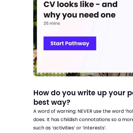
How do you write up your pe
best way?
A word of warning: NEVER use the word ‘hob
does. It has childish connotations so a m
such as ‘activities’ or ‘interests’.