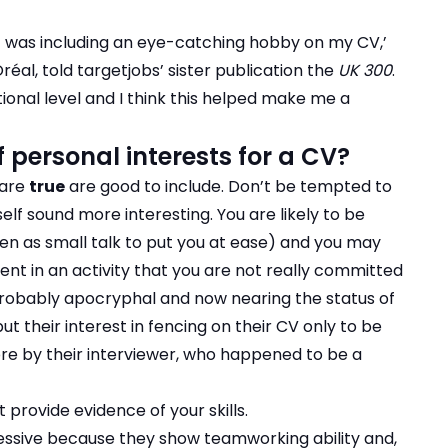
t was including an eye-catching hobby on my CV,’
al, told targetjobs’ sister publication the
UK 300
.
tional level and I think this helped make me a
personal interests for a CV?
 are
true
are good to include. Don’t be tempted to
f sound more interesting. You are likely to be
en as small talk to put you at ease) and you may
nt in an activity that you are not really committed
 probably apocryphal and now nearing the status of
 their interest in fencing on their CV only to be
abre by their interviewer, who happened to be a
t provide evidence of your skills.
ssive because they show teamworking ability and,