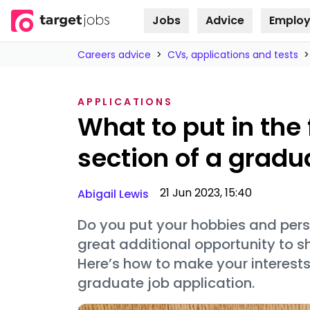
Jobs
Advice
Employ
Skip to
content
Careers advice
>
CVs, applications and tests
>
APPLICATIONS
What to put in the 
section of a grad
21 Jun 2023, 15:40
Abigail Lewis
Do you put your hobbies and pers
great additional opportunity to s
Here’s how to make your interest
graduate job application.