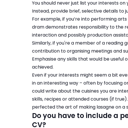
You should never just list your interests on
Instead, provide brief, selective details to ju
For example, if you’re into performing ar
dram demonstrates responsibility to the r
interaction and possibly production assist
Similarly, if you're a member of a reading 
contribution to organising meetings and su
Emphasise any skills that would be useful o
achieved.
Even if your interests might seem a bit ev
in an interesting way – often by focusing on
could write about the cuisines you are int
skills, recipes or attended courses (if true
perfected the art of making lasagne on a st
Do you have to include a pe
CV?