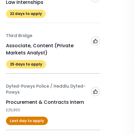
Law Internships
Winter 
£525
22
days to apply
22
days 
Third Bridge
A&O Sh
Add to 'My Jobs'
Associate, Content (Private
Markets Analyst)
Winter 
2026/2
25
days to apply
£500
Dyfed-Powys Police / Heddlu Dyfed-
Powys
Add to 'My Jobs'
Procurement & Contracts Intern
£25,950
Last day to apply