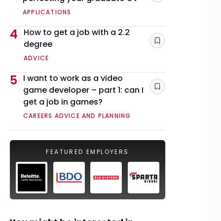
APPLICATIONS
4
How to get a job with a 2.2
degree
Save
ADVICE
5
I want to work as a video
game developer – part 1: can I
Save
get a job in games?
CAREERS ADVICE AND PLANNING
FEATURED EMPLOYERS