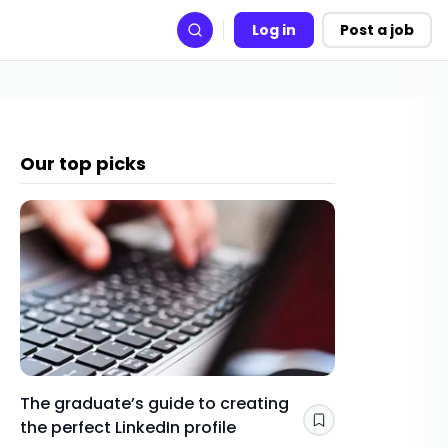
Log in
Post a job
Search
Our top picks
The graduate’s guide to creating
Gap yea
the perfect LinkedIn profile
a year 
Save