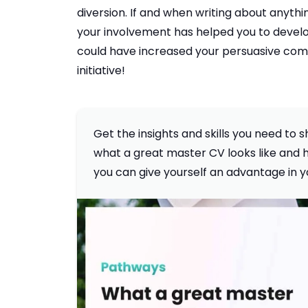
diversion. If and when writing about anyth
your involvement has helped you to develop 
could have increased your persuasive commu
initiative!
Get the insights and skills you need to
what a great master CV looks like and ho
you can give yourself an advantage in y