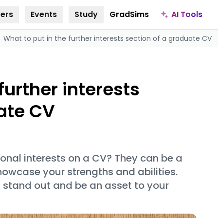
AI Tools
ers
Events
Study
GradSims
What to put in the further interests section of a graduate CV
further interests
uate CV
onal interests on a CV? They can be a
howcase your strengths and abilities.
s stand out and be an asset to your