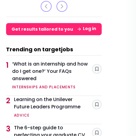
Log in
Get results tailored to you
Trending on targetjobs
1
‘What is an internship and how
do I get one?’ Your FAQs
Save
answered
INTERNSHIPS AND PLACEMENTS
2
Learning on the Unilever
Future Leaders Programme
Save
ADVICE
3
The 6-step guide to
perfecting your graduate CV
Save