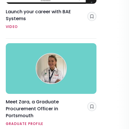
Launch your career with BAE
Systems
Save
VIDEO
Meet Zara, a Graduate
Procurement Officer in
Save
Portsmouth
GRADUATE PROFILE