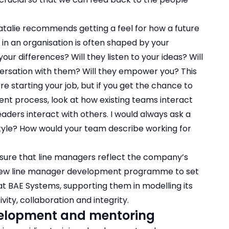
Natalie recommends getting a feel for how a future
 in an organisation is often shaped by your
r differences? Will they listen to your ideas? Will
ersation with them? Will they empower you? This
 starting your job, but if you get the chance to
ment process, look at how existing teams interact
ders interact with others. I would always ask a
tyle? How would your team describe working for
nsure that line managers reflect the company’s
 new line manager development programme to set
t BAE Systems, supporting them in modelling its
ity, collaboration and integrity.
development and mentoring