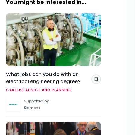
You might be interested in...
What jobs can you do with an
electrical engineering degree?
Save
CAREERS ADVICE AND PLANNING
Supported by
Siemens