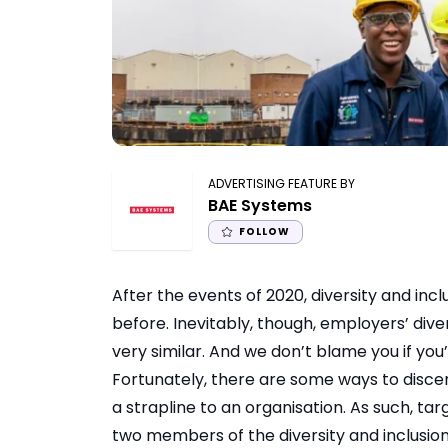
ADVERTISING FEATURE BY
BAE Systems
FOLLOW
After the events of 2020, diversity and incl
before. Inevitably, though, employers’ div
very similar. And we don’t blame you if you’
Fortunately, there are some ways to discer
a strapline to an organisation. As such, t
two members of the diversity and inclusi