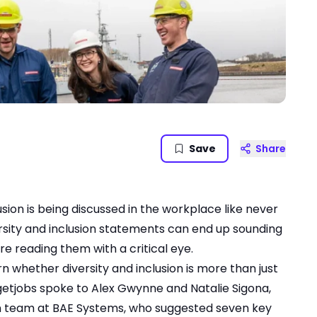
Save
Share
usion is being discussed in the workplace like never
ersity and inclusion statements can end up sounding
re reading them with a critical eye.
n whether diversity and inclusion is more than just
argetjobs spoke to Alex Gwynne and Natalie Sigona,
on team at BAE Systems, who suggested seven key