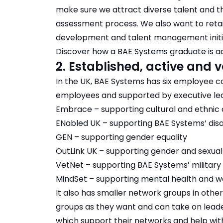
make sure we attract diverse talent and th
assessment process. We also want to retai
development and talent management initiat
Discover how a BAE Systems graduate is act
2. Established, active and
In the UK, BAE Systems has six employee 
employees and supported by executive le
Embrace – supporting cultural and ethnic d
ENabled UK – supporting BAE Systems’ di
GEN – supporting gender equality
OutLink UK – supporting gender and sexual 
VetNet – supporting BAE Systems’ military
MindSet – supporting mental health and we
It also has smaller network groups in othe
groups as they want and can take on leade
which support their networks and help wi