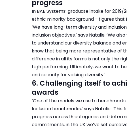
progress
In BAE Systems’ graduate intake for 2019/
ethnic minority background – figures that B
‘We have long-term diversity and inclusion
inclusion objectives,’ says Natalie. ‘We a
to understand our diversity balance and ena
know that being more representative of t
difference in all its forms is not only the r
high performing. Ultimately, we want to b
and security for valuing diversity.’
6. Challenging itself to ac
awards
‘One of the models we use to benchmark our
Inclusion benchmarks,’ says Natalie. ‘This f
progress across 15 categories and determ
commitments, in the UK we’ve set ourselve