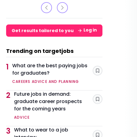
Log in
Get results tailored to you
Trending on targetjobs
1
What are the best paying jobs
for graduates?
Save
CAREERS ADVICE AND PLANNING
2
Future jobs in demand:
graduate career prospects
Save
for the coming years
ADVICE
3
What to wear to a job
Save