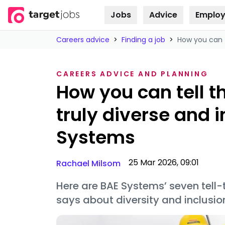
Jobs
Advice
Employ
Skip to
content
Careers advice
>
Finding a job
>
How you can t
CAREERS ADVICE AND PLANNING
How you can tell t
truly diverse and i
Systems
25 Mar 2026, 09:01
Rachael Milsom
Here are BAE Systems’ seven tell-
says about diversity and inclusi