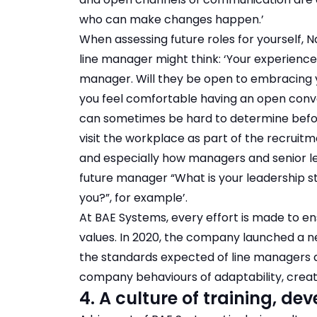
who can make changes happen.’
When assessing future roles for yourself, 
line manager might think: ‘Your experience
manager. Will they be open to embracing you
you feel comfortable having an open conv
can sometimes be hard to determine before
visit the workplace as part of the recruit
and especially how managers and senior lea
future manager “What is your leadership s
you?”, for example’.
At BAE Systems, every effort is made to e
values. In 2020, the company launched a
the standards expected of line managers a
company behaviours of adaptability, creativ
4. A culture of training, 