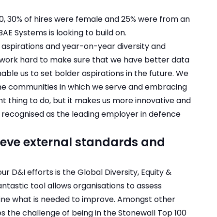
20, 30% of hires were female and 25% were from an
AE Systems is looking to build on.
 aspirations and year-on-year diversity and
lso work hard to make sure that we have better data
ble us to set bolder aspirations in the future. We
he communities in which we serve and embracing
ight thing to do, but it makes us more innovative and
e recognised as the leading employer in defence
hieve external standards and
 D&I efforts is the Global Diversity, Equity &
antastic tool allows organisations to assess
ine what is needed to improve. Amongst other
s the challenge of being in the Stonewall Top 100