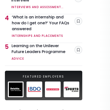
interview
INTERVIEWS AND ASSESSMENT
CENTRES
4
‘What is an internship and
how do I get one?’ Your FAQs
Save
answered
INTERNSHIPS AND PLACEMENTS
5
Learning on the Unilever
Future Leaders Programme
Save
ADVICE
FEATURED EMPLOYERS