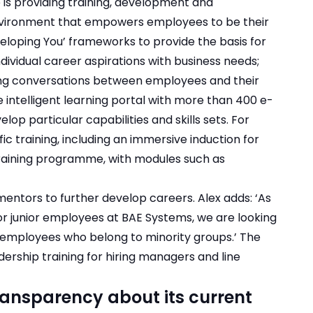
e is providing training, development and
nvironment that empowers employees to be their
eloping You’ frameworks to provide the basis for
ividual career aspirations with business needs;
ng conversations between employees and their
intelligent learning portal with more than 400 e-
op particular capabilities and skills sets. For
ic training, including an immersive induction for
training programme, with modules such as
mentors to further develop careers. Alex adds: ‘As
or junior employees at BAE Systems, we are looking
employees who belong to minority groups.’ The
dership training for hiring managers and line
ransparency about its current