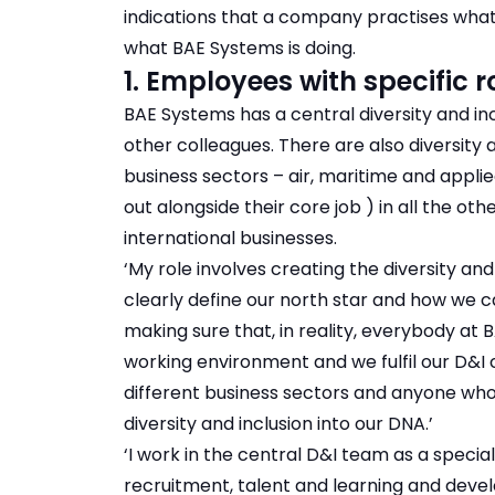
indications that a company practises what
what BAE Systems is doing.
1. Employees with specific r
BAE Systems has a central diversity and in
other colleagues. There are also diversity 
business sectors – air, maritime and appli
out alongside their core job ) in all the ot
international businesses.
‘My role involves creating the diversity and
clearly define our north star and how we ca
making sure that, in reality, everybody at
working environment and we fulfil our D&I
different business sectors and anyone who
diversity and inclusion into our DNA.’
‘I work in the central D&I team as a speciali
recruitment, talent and learning and deve