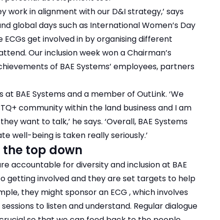
y work in alignment with our D&I strategy,’ says
 and global days such as International Women’s Day
 ECGs get involved in by organising different
attend. Our inclusion week won a Chairman’s
achievements of BAE Systems’ employees, partners
ess at BAE Systems and a member of OutLink. ‘We
TQ+ community within the land business and I am
hey want to talk,’ he says. ‘Overall, BAE Systems
 well-being is taken really seriously.’
 the top down
re accountable for diversity and inclusion at BAE
o getting involved and they are set targets to help
xample, they might sponsor an ECG , which involves
’ sessions to listen and understand. Regular dialogue
rucial so that we can feed back to the people