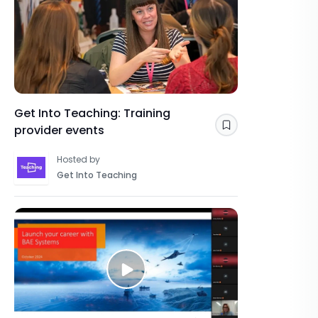
Get Into Teaching: Training
provider events
Save
Hosted by
Get Into Teaching