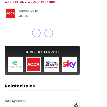
CAREERS ADVICE AND PLANNING
UNIVERSIT
Supported by
ACCA
INDUSTRY LEADERS
Related roles
BAE Systems
Dyfed-Po
Powys
Add to 'My Jobs'