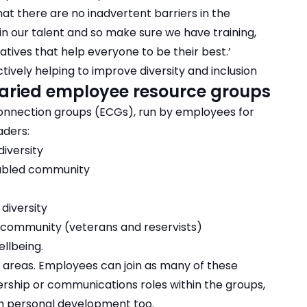
at there are no inadvertent barriers in the
n our talent and so make sure we have training,
ives that help everyone to be their best.’
ively helping to improve diversity and inclusion
 varied employee resource groups
connection groups (ECGs), run by employees for
aders:
iversity
sabled community
diversity
 community (veterans and reservists)
llbeing.
r areas. Employees can join as many of these
rship or communications roles within the groups,
th personal development too.