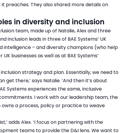
 it preaches. They also shared more details on
oles in diversity and inclusion
clusion team, made up of Natalie, Alex and three
and inclusion leads in three of BAE Systems’ UK
ed intelligence – and diversity champions (who help
her UK businesses as well as at BAE Systems’
 inclusion strategy and plan. Essentially, we need to
n get there,’ says Natalie. ‘And then it’s about
 BAE Systems experiences the same, inclusive
 commitments. I work with our leadership team, the
 owns a process, policy or practice to weave
st,’ adds Alex. ‘I focus on partnering with the
lopment teams to provide the D&I lens. We want to