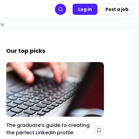
Log in
Post a job
Search
ms
Our top picks
The graduate’s guide to creating
Gap yea
the perfect LinkedIn profile
a year 
Save