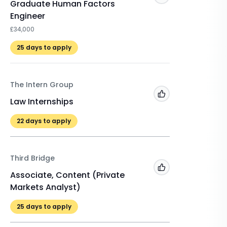
Graduate Human Factors
Procure
Engineer
£25,950
£34,000
Last da
25
days to apply
Macfarla
The Intern Group
Add to 'My Jobs'
Winter 
Law Internships
£525
22
days to apply
22
days 
Third Bridge
Add to 'My Jobs'
Associate, Content (Private
Markets Analyst)
25
days to apply