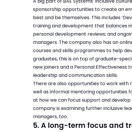
A big part of BAE Systems’ inclusive cultur
sponsorship opportunities to create an e
best and be themselves. This includes ‘Dev
training and development that balances ind
personal development reviews; and ongoi
managers. The company also has an online 
courses and skills programmes to help devel
graduates, this is on top of graduate-specif
new joiners and a Personal Effectiveness 
leadership and communication skills.
There are also opportunities to work with 
well as informal mentoring opportunities f
at how we can focus support and develop 
company is examining further inclusive lea
managers, too.
5. A long-term focus and t