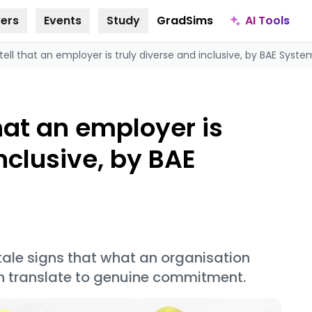
AI Tools
ers
Events
Study
GradSims
ell that an employer is truly diverse and inclusive, by BAE Syste
hat an employer is
nclusive, by BAE
tale signs that what an organisation
on translate to genuine commitment.