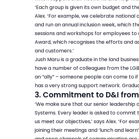
‘Each group is given its own budget and the
Alex. ‘For example, we celebrate national
and run an annual inclusion week, which the
sessions and workshops for employees to 
Award, which recognises the efforts and 
and customers.’
Jush Maru is a graduate in the land busin
have a number of colleagues from the LGB
an “ally” – someone people can come to if t
has a very strong support network. Graduate
3. Commitment to D&I from
‘We make sure that our senior leadership a
Systems. Every leader is asked to commit t
us meet our objectives,’ says Alex. ‘For e
joining their meetings and ‘lunch and learn
and open channels of communication are c