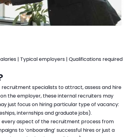
salaries
|
Typical employers
|
Qualifications required
?
ecruitment specialists to attract, assess and hire
 on the employer, these internal recruiters may
may just focus on hiring particular type of vacancy:
eships, internships and graduate jobs).
or every aspect of the recruitment process from
aigns to ‘onboarding’ successful hires or just a