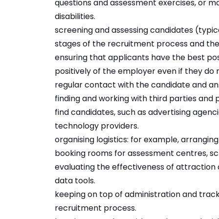
questions and assessment exercises, or m
disabilities.
screening and assessing candidates (typical
stages of the recruitment process and then
ensuring that applicants have the best pos
positively of the employer even if they do n
regular contact with the candidate and ans
finding and working with third parties and 
find candidates, such as advertising agenc
technology providers.
organising logistics: for example, arranging
booking rooms for assessment centres, sch
evaluating the effectiveness of attraction 
data tools.
keeping on top of administration and trac
recruitment process.