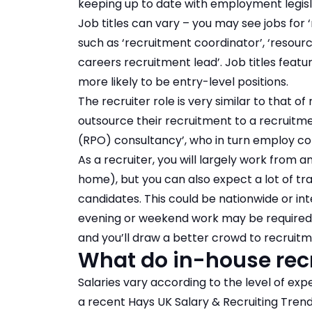
keeping up to date with employment legisl
Job titles can vary – you may see jobs for 
such as ‘recruitment coordinator’, ‘resourcin
careers recruitment lead’. Job titles featu
more likely to be entry-level positions.
The recruiter role is very similar to that of
outsource their recruitment to a recruitm
(RPO) consultancy’, who in turn employ co
As a recruiter, you will largely work from a
home), but you can also expect a lot of t
candidates. This could be nationwide or i
evening or weekend work may be required, i
and you’ll draw a better crowd to recruitm
What do in-house recr
Salaries vary according to the level of exp
a recent Hays UK Salary & Recruiting Trends