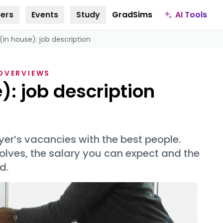
AI Tools
ers
Events
Study
GradSims
(in house): job description
 OVERVIEWS
): job description
oyer’s vacancies with the best people.
olves, the salary you can expect and the
d.