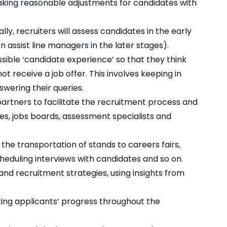
aking reasonable adjustments for candidates with
ly, recruiters will assess candidates in the early
 assist line managers in the later stages).
sible ‘candidate experience’ so that they think
ot receive a job offer. This involves keeping in
wering their queries.
partners to facilitate the recruitment process and
ies, jobs boards, assessment specialists and
 the transportation of stands to careers fairs,
eduling interviews with candidates and so on.
and recruitment strategies, using insights from
king applicants’ progress throughout the