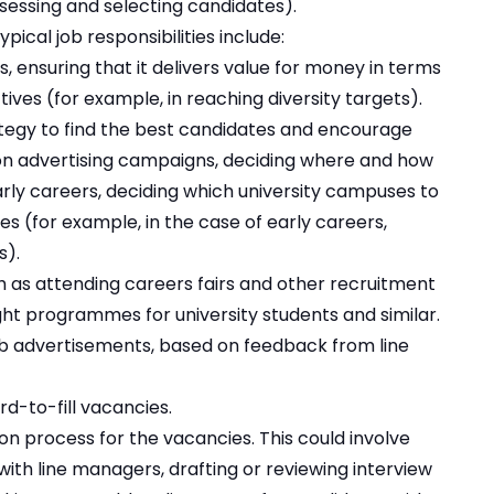
ssessing and selecting candidates).
ypical job responsibilities include:
, ensuring that it delivers value for money in terms
tives (for example, in reaching diversity targets).
tegy to find the best candidates and encourage
 on advertising campaigns, deciding where and how
arly careers, deciding which university campuses to
ives (for example, in the case of early careers,
s).
h as attending careers fairs and other recruitment
ht programmes for university students and similar.
job advertisements, based on feedback from line
d-to-fill vacancies.
n process for the vacancies. This could involve
 with line managers, drafting or reviewing interview