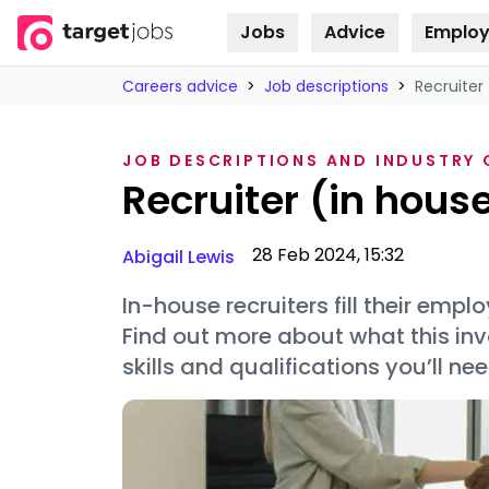
Jobs
Advice
Employ
Skip to
content
Careers advice
>
Job descriptions
>
Recruiter 
JOB DESCRIPTIONS AND INDUSTRY
Recruiter (in house
28 Feb 2024, 15:32
Abigail Lewis
In-house recruiters fill their empl
Find out more about what this inv
skills and qualifications you’ll nee