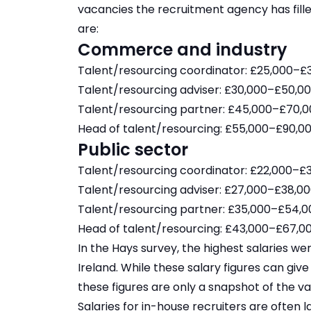
vacancies the recruitment agency has fille
are:
Commerce and industry
Talent/resourcing coordinator: £25,000–£3
Talent/resourcing adviser: £30,000–£50,00
Talent/resourcing partner: £45,000–£70,0
Head of talent/resourcing: £55,000–£90,00
Public sector
Talent/resourcing coordinator: £22,000–£3
Talent/resourcing adviser: £27,000–£38,00
Talent/resourcing partner: £35,000–£54,0
Head of talent/resourcing: £43,000–£67,00
In the Hays survey, the highest salaries we
Ireland. While these salary figures can giv
these figures are only a snapshot of the va
Salaries for in-house recruiters are often