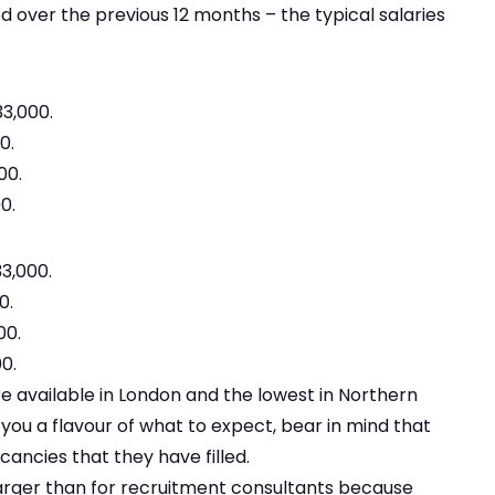
d over the previous 12 months – the typical salaries
3,000.
0.
00.
0.
3,000.
0.
00.
0.
re available in London and the lowest in Northern
e you a flavour of what to expect, bear in mind that
cancies that they have filled.
 larger than for recruitment consultants because