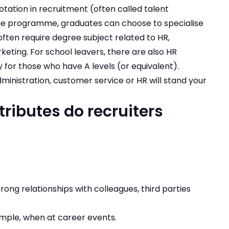
tation in recruitment (often called talent
he programme, graduates can choose to specialise
ten require degree subject related to HR,
ting. For school leavers, there are also HR
for those who have A levels (or equivalent).
dministration, customer service or HR will stand your
tributes do recruiters
ong relationships with colleagues, third parties
ample, when at career events.