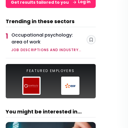
Log in
Get results tailored to you
Trending in these sectors
1
Occupational psychology:
area of work
Save
JOB DESCRIPTIONS AND INDUSTRY
OVERVIEWS
FEATURED EMPLOYERS
You might be interested in...