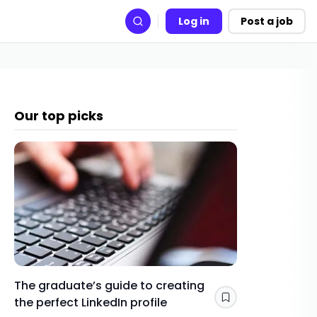
Log in
Post a job
Search
Our top picks
The graduate’s guide to creating
Gap yea
the perfect LinkedIn profile
a year 
Save