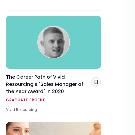
The Career Path of Vivid
Resourcing's "Sales Manager of
Save
the Year Award" in 2020
GRADUATE PROFILE
Vivid Resourcing