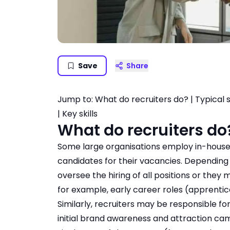
Save
Share
Jump to:
What do recruiters do?
|
Typical 
|
Key skills
What do recruiters do
Some large organisations employ in-house r
candidates for their vacancies. Depending
oversee the hiring of all positions or they 
for example, early career roles (apprentic
Similarly, recruiters may be responsible f
initial brand awareness and attraction camp