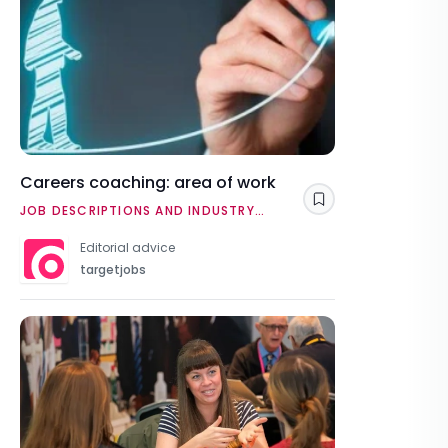
Careers coaching: area of work
Save
JOB DESCRIPTIONS AND INDUSTRY
OVERVIEWS
Editorial advice
targetjobs