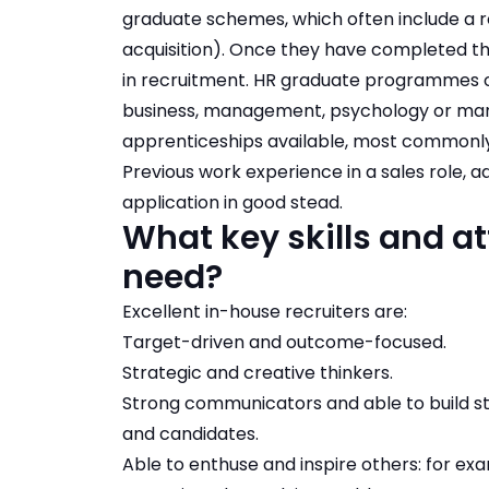
graduate schemes, which often include a ro
acquisition). Once they have completed t
in recruitment. HR graduate programmes of
business, management, psychology or marke
apprenticeships available, most commonly 
Previous work experience in a sales role, a
application in good stead.
What key skills and at
need?
Excellent in-house recruiters are:
Target-driven and outcome-focused.
Strategic and creative thinkers.
Strong communicators and able to build str
and candidates.
Able to enthuse and inspire others: for ex