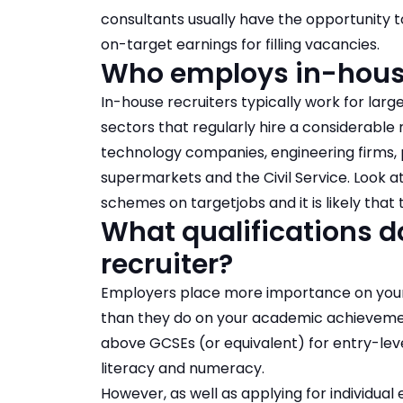
consultants usually have the opportunity t
on-target earnings for filling vacancies.
Who employs in-house
In-house recruiters typically work for larg
sectors that regularly hire a considerable
technology companies, engineering firms, p
supermarkets and the Civil Service. Look 
schemes on targetjobs
and it is likely th
What qualifications d
recruiter?
Employers place more importance on your so
than they do on your academic achievements
above GCSEs (or equivalent) for entry-level
literacy and numeracy.
However, as well as applying for individual