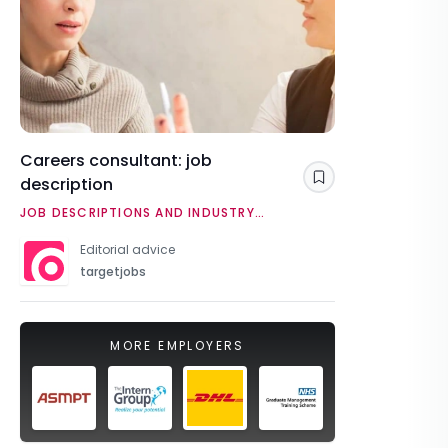
Careers consultant: job
description
Save
JOB DESCRIPTIONS AND INDUSTRY
OVERVIEWS
Editorial advice
targetjobs
MORE EMPLOYERS