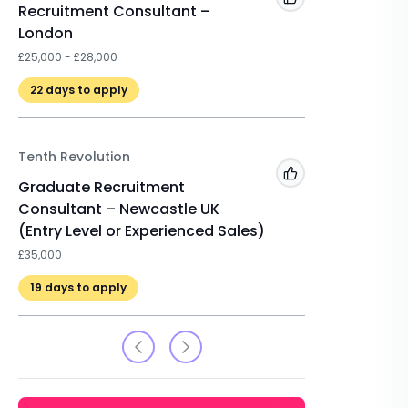
Add to 'My Jobs'
Recruitment Consultant –
Registe
London
Resourc
£25,000 - £28,000
Scheme 
22
days to apply
Tenth Revolution
Add to 'My Jobs'
Graduate Recruitment
Consultant – Newcastle UK
(Entry Level or Experienced Sales)
£35,000
19
days to apply