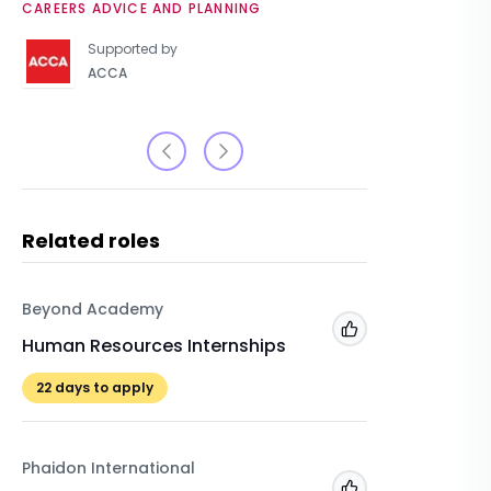
CAREERS ADVICE AND PLANNING
UNIVERSIT
Supported by
ACCA
Related roles
Beyond Academy
Unilever
Add to 'My Jobs'
Human Resources Internships
Registe
Resourc
22
days to apply
Placemen
Phaidon International
Unilever