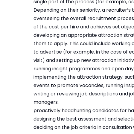
single part of the process (for example, a
Depending on their seniority, a recruiter’s t
overseeing the overall recruitment process
of the cost per hire and achieves set objec
developing an appropriate attraction stra
them to apply. This could include working
to advertise (for example, in the case of e
visit) and setting up new attraction initiat
running insight programmes and open day
implementing the attraction strategy, suc
events to promote vacancies, running insig
writing or reviewing job descriptions and 
managers.
proactively headhunting candidates for har
designing the best assessment and selectio
deciding on the job criteria in consultation