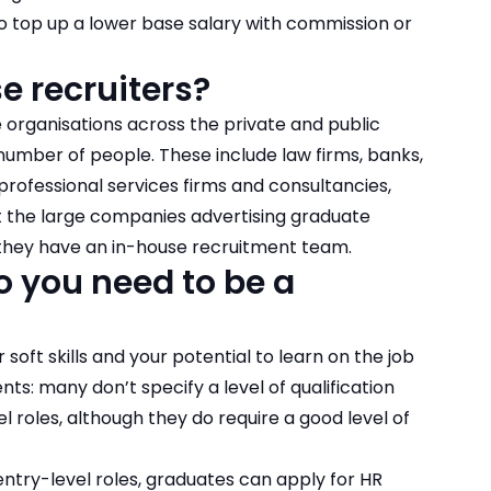
o top up a lower base salary with commission or
 recruiters?
e organisations across the private and public
 number of people. These include law firms, banks,
rofessional services firms and consultancies,
at the large companies advertising
graduate
at they have an in-house recruitment team.
o you need to be a
ft skills and your potential to learn on the job
: many don’t specify a level of qualification
 roles, although they do require a good level of
 entry-level roles, graduates can apply for HR