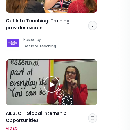
Get Into Teaching: Training
provider events
Save
Hosted by
Get Into Teaching
AIESEC - Global Internship
Opportunities
Save
VIDEO