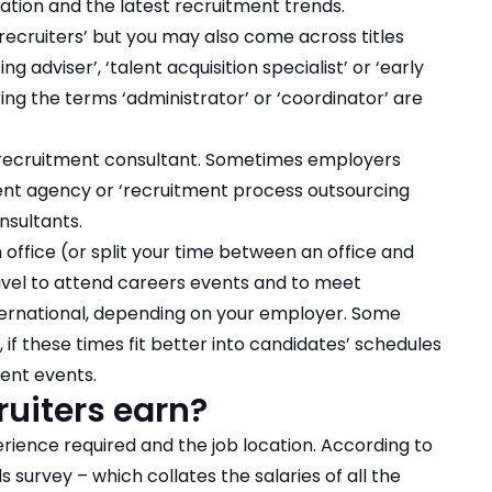
ation and the latest recruitment trends.
‘recruiters’ but you may also come across titles
g adviser’, ‘talent acquisition specialist’ or ‘early
ring the terms ‘administrator’ or ‘coordinator’ are
recruitment consultant
. Sometimes employers
ent agency or ‘recruitment process outsourcing
nsultants.
n office (or split your time between an office and
ravel to attend careers events and to meet
nternational, depending on your employer. Some
f these times fit better into candidates’ schedules
ent events.
uiters earn?
erience required and the job location. According to
 survey – which collates the salaries of all the