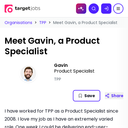
Skip to
Search
content
Organisations
>
TPP
>
Meet Gavin, a Product Specialist
Meet Gavin, a Product
Specialist
Gavin
Product Specialist
TPP
Save
Share
I have worked for TPP as a Product Specialist since
2008. I love my job as I have an extremely varied
role. One week I could be delivering end-user-