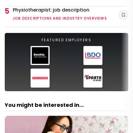
5
Physiotherapist: job description
Sav
JOB DESCRIPTIONS AND INDUSTRY OVERVIEWS
FEATURED EMPLOYERS
You might be interested in...