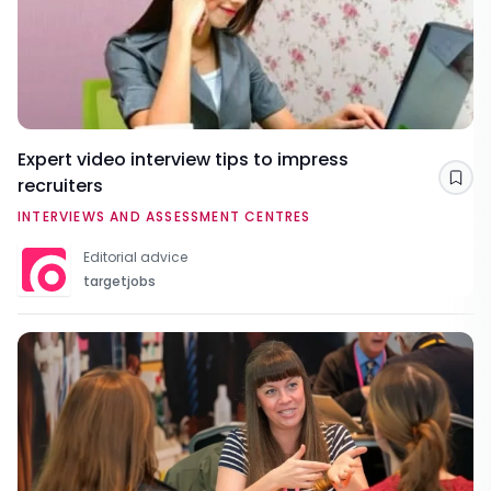
Expert video interview tips to impress
recruiters
Sav
INTERVIEWS AND ASSESSMENT CENTRES
Editorial advice
targetjobs