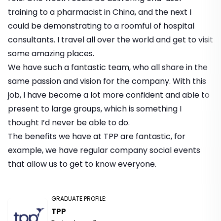
training to a pharmacist in China, and the next I
could be demonstrating to a roomful of hospital
consultants. I travel all over the world and get to visit
some amazing places.
We have such a fantastic team, who all share in the
same passion and vision for the company. With this
job, I have become a lot more confident and able to
present to large groups, which is something I
thought I’d never be able to do.
The benefits we have at TPP are fantastic, for
example, we have regular company social events
that allow us to get to know everyone.
GRADUATE PROFILE
:
TPP