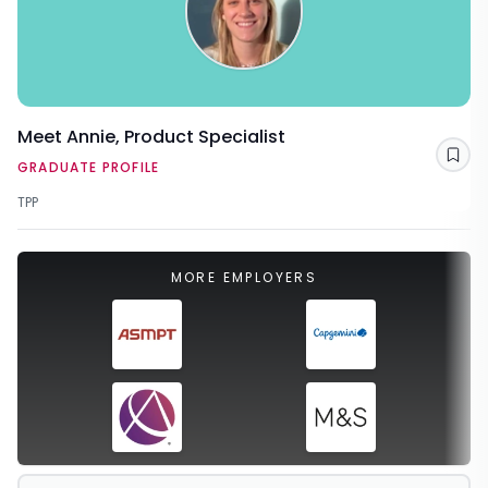
Meet Annie, Product Specialist
Sav
GRADUATE PROFILE
TPP
MORE EMPLOYERS