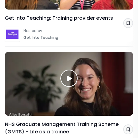
Get Into Teaching: Training provider events
Sav
Hosted by
Get Into Teaching
NHS Graduate Management Training Scheme
(GMTS) - Life as a trainee
Sav