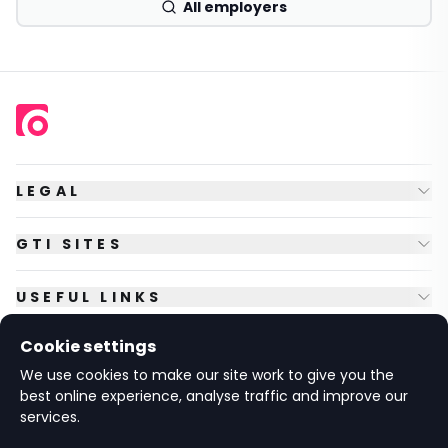
All employers
LEGAL
GTI SITES
USEFUL LINKS
Cookie settings
FOLLOW US
We use cookies to make our site work to give you the
best online experience, analyse traffic and improve our
services.
© Copyright
2026
GTI Futures Ltd. Registered in England No.
2347472.