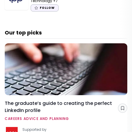
Technology
+7
FOLLOW
Our top picks
The graduate’s guide to creating the perfect
LinkedIn profile
Sav
CAREERS ADVICE AND PLANNING
Supported by