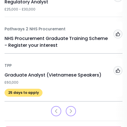
Regulatory Analyst
£25,000 - £30,000
Pathways 2 NHS Procurement
Add
NHS Procurement Graduate Training Scheme
- Register your interest
TPP
Add
Graduate Analyst (Vietnamese Speakers)
£60,000
25
days to apply