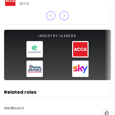
ACCA
INDUSTRY LEADERS
Related roles
MedBoard
Add