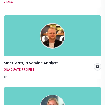
VIDEO
Meet Matt, a Service Analyst
Sav
GRADUATE PROFILE
TPP