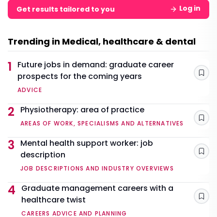
Log in
Get results tailored to you
Trending in Medical, healthcare & dental
1
Future jobs in demand: graduate career
prospects for the coming years
Sav
ADVICE
2
Physiotherapy: area of practice
Sav
AREAS OF WORK, SPECIALISMS AND ALTERNATIVES
3
Mental health support worker: job
description
Sav
JOB DESCRIPTIONS AND INDUSTRY OVERVIEWS
4
Graduate management careers with a
healthcare twist
Sav
CAREERS ADVICE AND PLANNING