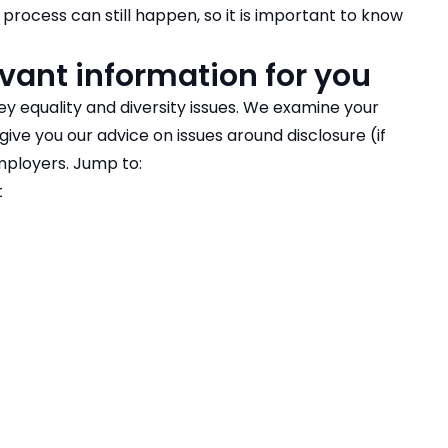
process can still happen, so it is important to know
vant information for you
ey equality and diversity issues. We examine your
ive you our advice on issues around disclosure (if
mployers. Jump to:
t