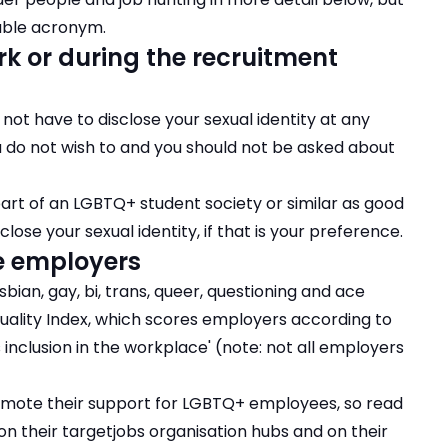
sable acronym.
k or during the recruitment
o not have to disclose your sexual identity at any
u do not wish to and you should not be asked about
part of an LGBTQ+ student society or similar as good
close your sexual identity, if that is your preference.
e employers
ian, gay, bi, trans, queer, questioning and ace
ality Index
, which scores employers according to
s inclusion in the workplace' (note: not all employers
mote their support for LGBTQ+ employees, so read
on their targetjobs organisation hubs and on their