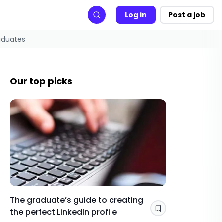
Log in
Post a job
Search
raduates
Our top picks
The graduate’s guide to creating
Gap yea
the perfect LinkedIn profile
a year 
Save