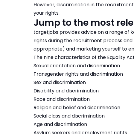
However, discrimination in the recruitment 
your rights.
Jump to the most rele
targetjobs provides advice on a range of k
rights during the recruitment process and g
appropriate) and marketing yourself to e
The nine characteristics of the Equality Ac
Sexual orientation and discrimination
Transgender rights and discrimination
Sex and discrimination
Disability and discrimination
Race and discrimination
Religion and belief and discrimination
Social class and discrimination
Age and discrimination
Asylum seekers and employment rights