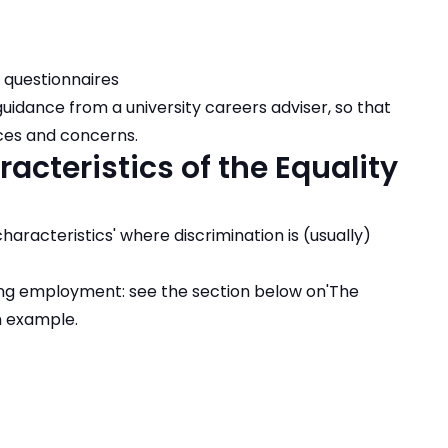
 questionnaires
dance from a university careers adviser, so that
nces and concerns.
acteristics of the Equality
characteristics' where discrimination is (usually)
ing employment: see the section below on'The
an example.