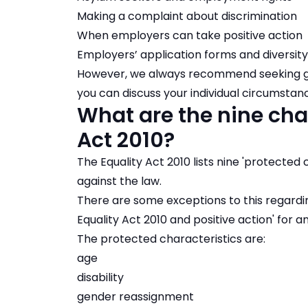
Making a complaint about discrimination
When employers can take positive action
Employers’ application forms and diversity
However, we always recommend seeking gui
you can discuss your individual circumsta
What are the nine char
Act 2010?
The Equality Act 2010 lists nine 'protected 
against the law.
There are some exceptions to this regard
Equality Act 2010 and positive action' for 
The protected characteristics are:
age
disability
gender reassignment