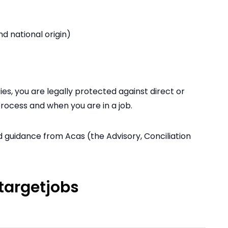
nd national origin)
es, you are legally protected against direct or
process and when you are in a job.
d guidance from Acas (the Advisory, Conciliation
targetjobs