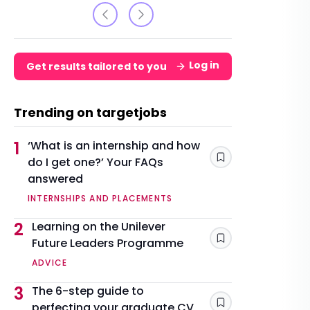
Log in
Get results tailored to you
Trending on targetjobs
1
‘What is an internship and how
do I get one?’ Your FAQs
Save
answered
INTERNSHIPS AND PLACEMENTS
2
Learning on the Unilever
Future Leaders Programme
Save
ADVICE
3
The 6-step guide to
perfecting your graduate CV
Save