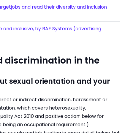
getjobs and read their diversity and inclusion
se and inclusive, by BAE Systems (advertising
 discrimination in the
t sexual orientation and your
irect or indirect discrimination, harassment or
ntation, which covers heterosexuality,
uality Act 2010 and positive action’ below for
re being an occupational requirement.)
der people and job hunting in more detail below, but