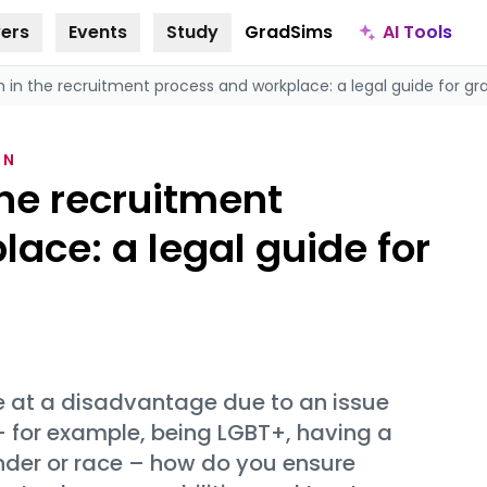
AI Tools
ers
Events
Study
GradSims
n in the recruitment process and workplace: a legal guide for g
ON
the recruitment
ace: a legal guide for
e at a disadvantage due to an issue
 – for example, being LGBT+, having a
ender or race – how do you ensure