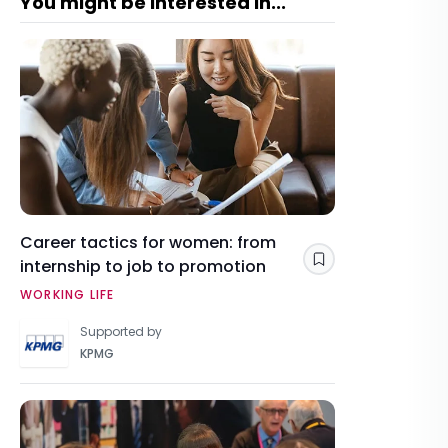
You might be interested in...
Career tactics for women: from
internship to job to promotion
Save
WORKING LIFE
Supported by
KPMG