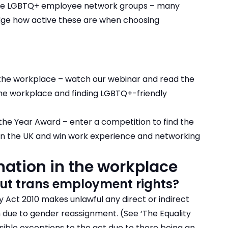
ave LGBTQ+ employee network groups – many
judge how active these are when choosing
 the workplace
– watch our webinar and read the
the workplace and finding LGBTQ+-friendly
the Year Award
– enter a competition to find the
n the UK and win work experience and networking
ation in the workplace
ut trans employment rights?
y Act 2010 makes unlawful any direct or indirect
n due to gender reassignment. (See ‘The Equality
ssible exceptions to the act due to there being an