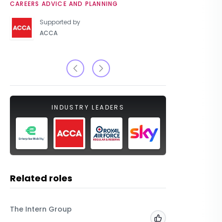
CAREERS ADVICE AND PLANNING
UNIVERSIT
Supported by
ACCA
INDUSTRY LEADERS
Related roles
The Intern Group
Macfarla
Add to 'My Jobs'