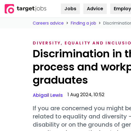
Jobs
Advice
Employ
Skip to
content
Careers advice
>
Finding a job
>
Discriminatio
DIVERSITY, EQUALITY AND INCLUSI
Discrimination in 
process and workpl
graduates
1 Aug 2024, 10:52
Abigail Lewis
If you are concerned you might b
related to equality and diversity
disability or on the grounds of g