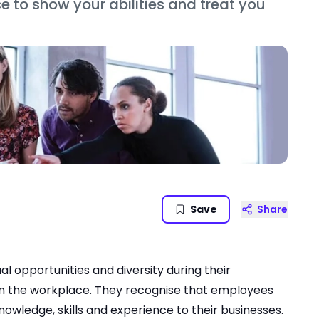
e to show your abilities and treat you
Save
Share
opportunities and diversity during their
in the workplace. They recognise that employees
owledge, skills and experience to their businesses.