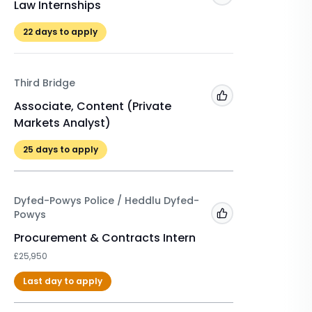
Law Internships
Winter 
£525
22
days to apply
22
days 
Third Bridge
A&O Sh
Add to 'My Jobs'
Associate, Content (Private
Markets Analyst)
Winter 
2026/2
25
days to apply
£500
Dyfed-Powys Police / Heddlu Dyfed-
Powys
Add to 'My Jobs'
Procurement & Contracts Intern
£25,950
Last day to apply