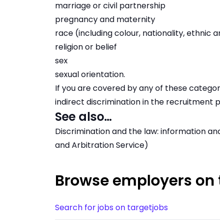
marriage or civil partnership
pregnancy and maternity
race (including colour, nationality, ethnic a
religion or belief
sex
sexual orientation.
If you are covered by any of these categori
indirect discrimination in the recruitment 
See also…
Discrimination and the law: information an
and Arbitration Service)
Browse employers on 
Search for jobs on targetjobs