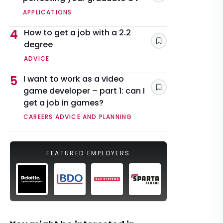
APPLICATIONS
4
How to get a job with a 2.2
degree
Save
ADVICE
5
I want to work as a video
game developer – part 1: can I
Save
get a job in games?
CAREERS ADVICE AND PLANNING
FEATURED EMPLOYERS