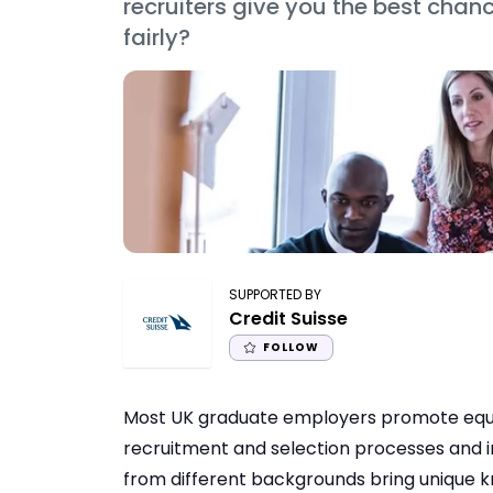
recruiters give you the best chanc
fairly?
SUPPORTED BY
Credit Suisse
FOLLOW
Most UK graduate employers promote equal 
recruitment and selection processes and 
from different backgrounds bring unique kn