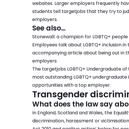
websites. Larger employers frequently h
students tell targetjobs that they try to 
employers.
See also…
Stonewall: a champion for LGBTQ+ people
Employees talk about LGBTQ+ inclusion in
accompanying article about being out in 
employers
The targetjobs LGBTQ+ Undergraduate of 
most outstanding LGBTQ+ undergraduate i
opportunities with a top employer.
Transgender discrimin
What does the law say abo
In England, Scotland and Wales, the Equalit
discrimination, harassment or victimisatio
Act 2010 and positive action’ below for po