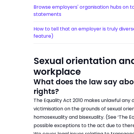
Browse employers' organisation hubs on tar
statements
How to tell that an employer is truly diver
feature)
Sexual orientation and
workplace
What does the law say abou
rights?
The Equality Act 2010 makes unlawful any d
victimisation on the grounds of sexual orie
homosexuality and bisexuality. (See ‘The Eq
possible exceptions to the act due to the
We cover legal issues relating to transgen