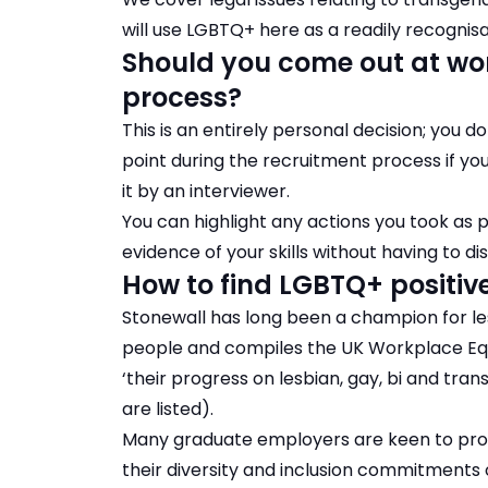
will use LGBTQ+ here as a readily recogni
Should you come out at wor
process?
This is an entirely personal decision; you d
point during the recruitment process if yo
it by an interviewer.
You can highlight any actions you took as 
evidence of your skills without having to dis
How to find LGBTQ+ positiv
Stonewall has long been a champion for lesb
people and compiles the
UK Workplace Equ
‘their progress on lesbian, gay, bi and tran
are listed).
Many graduate employers are keen to pro
their diversity and inclusion commitments 