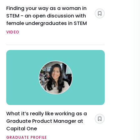
Finding your way as a woman in
STEM - an open discussion with
Save
female undergraduates in STEM
VIDEO
What it’s really like working as a
Graduate Product Manager at
Save
Capital One
GRADUATE PROFILE