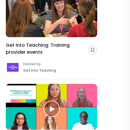
Get Into Teaching: Training
provider events
Save
Hosted by
Get Into Teaching